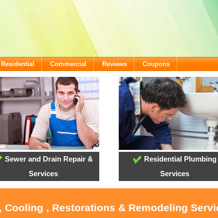
Residential
Commercial
Reviews
Coupons
Sewer and Drain Repair &
Residential Plumbing
Services
Services
, Cooling , Restorations & Remodeling Serv