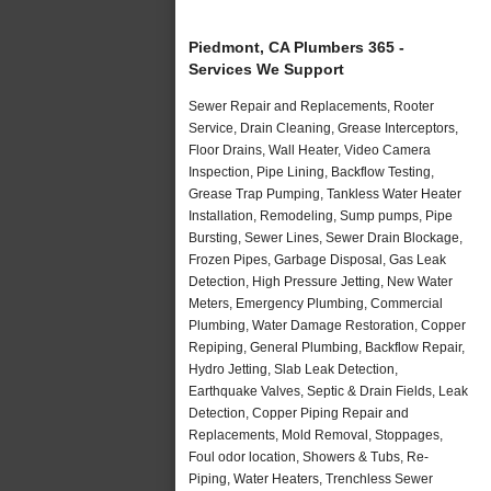
Piedmont, CA Plumbers 365 -
Services We Support
Sewer Repair and Replacements, Rooter
Service, Drain Cleaning, Grease Interceptors,
Floor Drains, Wall Heater, Video Camera
Inspection, Pipe Lining, Backflow Testing,
Grease Trap Pumping, Tankless Water Heater
Installation, Remodeling, Sump pumps, Pipe
Bursting, Sewer Lines, Sewer Drain Blockage,
Frozen Pipes, Garbage Disposal, Gas Leak
Detection, High Pressure Jetting, New Water
Meters, Emergency Plumbing, Commercial
Plumbing, Water Damage Restoration, Copper
Repiping, General Plumbing, Backflow Repair,
Hydro Jetting, Slab Leak Detection,
Earthquake Valves, Septic & Drain Fields, Leak
Detection, Copper Piping Repair and
Replacements, Mold Removal, Stoppages,
Foul odor location, Showers & Tubs, Re-
Piping, Water Heaters, Trenchless Sewer