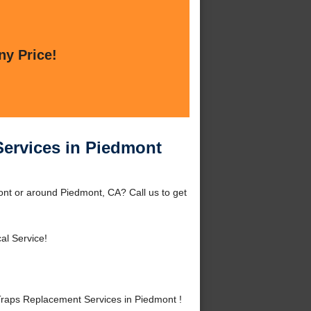
ny Price!
ervices in Piedmont
nt or around Piedmont, CA? Call us to get
al Service!
aps Replacement Services in Piedmont !