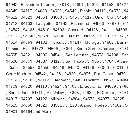
94942 , Belvedere Tiburon , 94016 , 94601 , 94010 , 94158 , 94527 
94649 , 94117 , 94083 , 94925 , 94549 , Pinole , 94116 , 94578 , 9
94612 , 94523 , 94564 , 94608 , 94546 , 94617 , Union City , 94144
94712 , 94133 , Lafayette , 94143 , Richmond , 94803 , 94620 , 941
, 94547 , 94188 , 94610 , 94603 , Concord , 94128 , 94111 , 94596
, 94125 , 94140 , 94570 , 94030 , 94708 , 94802 , 94139 , 94172 , 
94614 , 94563 , 94132 , Hercules , 94147 , Moraga , 94602 , Burli
Pleasant Hill , 94572 , 94609 , 94801 , South San Francisco , 9413
94595 , 94621 , 94506 , 94541 , San Lorenzo , 94553 , 94108 , Sa
94530 , 94579 , 94587 , 94127 , San Pablo , 94965 , 94704 , Alban
, Diablo , 94552 , 94556 , 94518 , 94540 , 94126 , 94966 , 94011 ,
Corte Madera , 94542 , 94123 , 94920 , 94976 , Port Costa , 94701 
, 94145 , 94105 , 94112 , Piedmont , San Francisco , 94974 , Alam
94709 , 94520 , 94110 , 94624 , 94705 , El Sobrante , 94659 , 948
, San Rafael , 94611 , Mill Valley , 94805 , 94939 , El Cerrito , 941
94017 , 94707 , 94122 , Millbrae , 94804 , 94575 , 94977 , 94525 ,
94519 , 94850 , 94529 , 94501 , 94129 , Alamo , Rodeo , 94502 , 94
94901 , 94164 and More