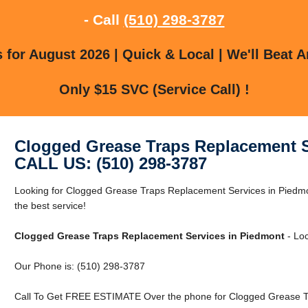
- Call
(510) 298-3787
for August 2026 | Quick & Local | We'll Beat A
Only $15 SVC (Service Call) !
Clogged Grease Traps Replacement S
CALL US: (510) 298-3787
Looking for Clogged Grease Traps Replacement Services in Piedmo
the best service!
Clogged Grease Traps Replacement Services in Piedmont
- Loc
Our Phone is: (510) 298-3787
Call To Get FREE ESTIMATE Over the phone for Clogged Grease Tr