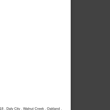
8 , Daly City , Walnut Creek , Oakland ,