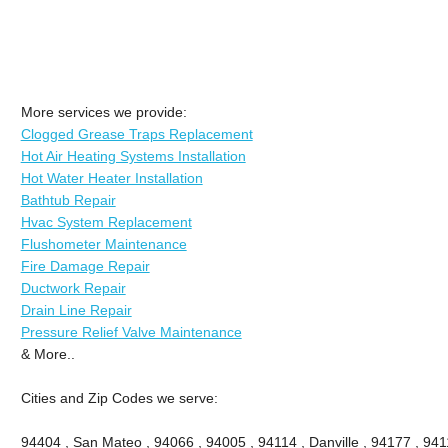
More services we provide:
Clogged Grease Traps Replacement
Hot Air Heating Systems Installation
Hot Water Heater Installation
Bathtub Repair
Hvac System Replacement
Flushometer Maintenance
Fire Damage Repair
Ductwork Repair
Drain Line Repair
Pressure Relief Valve Maintenance
& More..
Cities and Zip Codes we serve:
94404 , San Mateo , 94066 , 94005 , 94114 , Danville , 94177 , 9411