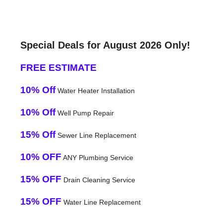
Special Deals for August 2026 Only!
FREE ESTIMATE
10% Off
Water Heater Installation
10% Off
Well Pump Repair
15% Off
Sewer Line Replacement
10% OFF
ANY Plumbing Service
15% OFF
Drain Cleaning Service
15% OFF
Water Line Replacement