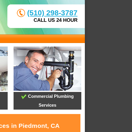
(510) 298-3787
CALL US 24 HOUR
Commercial Plumbing
Services
ices in Piedmont, CA