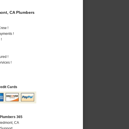
ont, CA Plumbers
rew !
ayments !
 !
ured !
vices !
redit Cards
 Plumbers 365
Piedmont, CA
 Support