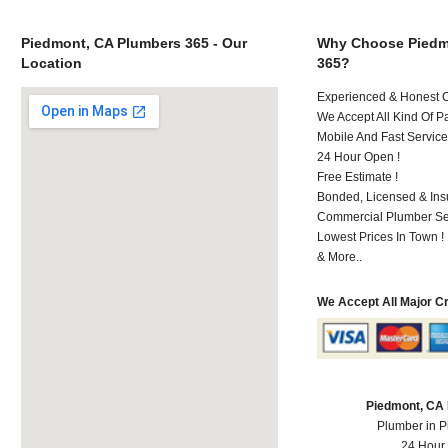
Piedmont, CA Plumbers 365 - Our
Why Choose Piedm
Location
365?
Experienced & Honest C
We Accept All Kind Of P
Mobile And Fast Service
24 Hour Open !
Free Estimate !
Bonded, Licensed & Ins
Commercial Plumber Ser
Lowest Prices In Town !
& More..
We Accept All Major C
Piedmont, CA
Plumber in 
24 Hour