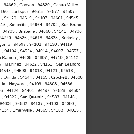
, 94662 , Canyon , 94820 , Castro Valley ,
4160 , Larkspur , 94615 , 94577 , 94507 ,
 , 94120 , 94619 , 94107 , 94661 , 94545 ,
15 , Sausalito , 94964 , 94702 , San Bruno
 , 94703 , Brisbane , 94660 , 94141 , 94706
94720 , 94526 , 94618 , 94623 , Berkeley ,
ngame , 94597 , 94102 , 94130 , 94119 ,
1 , 94104 , 94524 , 94014 , 94607 , 94557 ,
n Ramon , 94605 , 94807 , 94710 , 94142 ,
y , Martinez , 94622 , 94161 , San Leandro
 94543 , 94598 , 94613 , 94121 , 94516 ,
, Orinda , 94544 , 94159 , Crockett , 94580
eda , Hayward , 94109 , 94808 , 94666 ,
06 , 94124 , 94401 , 94497 , 94528 , 94604
51 , 94522 , San Quentin , 94583 , 94146 ,
 94606 , 94582 , 94137 , 94103 , 94080 ,
134 , Emeryville , 94569 , 94163 , 94015 ,