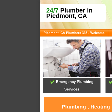
24/7
Plumber in
Piedmont, CA
Piedmont, CA Plumbers 365 - Welcome
Emergency Plumbing
Services
Plumbing , Heating 