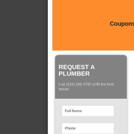
Coupons 
REQUEST A
PLUMBER
Call (510) 298-3787 of fill the form
below: