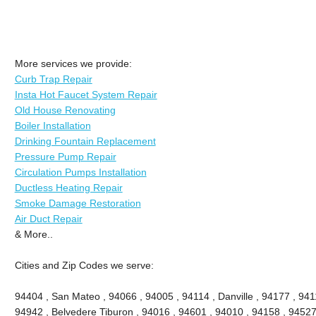
More services we provide:
Curb Trap Repair
Insta Hot Faucet System Repair
Old House Renovating
Boiler Installation
Drinking Fountain Replacement
Pressure Pump Repair
Circulation Pumps Installation
Ductless Heating Repair
Smoke Damage Restoration
Air Duct Repair
& More..
Cities and Zip Codes we serve:
94404 , San Mateo , 94066 , 94005 , 94114 , Danville , 94177 , 9411
94942 , Belvedere Tiburon , 94016 , 94601 , 94010 , 94158 , 94527 