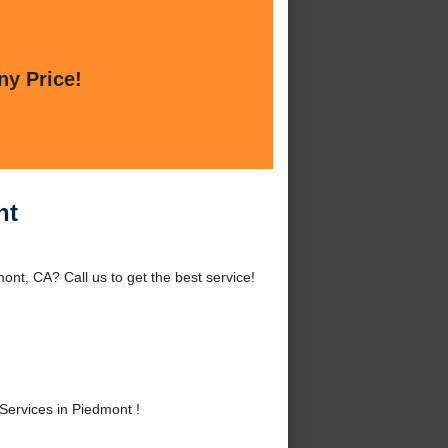
ny Price!
nt
nt, CA? Call us to get the best service!
ervices in Piedmont !