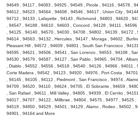
94649 , 94117 , 94083 , 94925 , 94549 , Pinole , 94116 , 94578 , 9
94612 , 94523 , 94564 , 94608 , 94546 , 94617 , Union City , 94144
94712 , 94133 , Lafayette , 94143 , Richmond , 94803 , 94620 , 941
, 94547 , 94188 , 94610 , 94603 , Concord , 94128 , 94111 , 94596
, 94125 , 94140 , 94570 , 94030 , 94708 , 94802 , 94139 , 94172 , 
94614 , 94563 , 94132 , Hercules , 94147 , Moraga , 94602 , Burli
Pleasant Hill , 94572 , 94609 , 94801 , South San Francisco , 9413
94595 , 94621 , 94506 , 94541 , San Lorenzo , 94553 , 94108 , Sa
94530 , 94579 , 94587 , 94127 , San Pablo , 94965 , 94704 , Alban
, Diablo , 94552 , 94556 , 94518 , 94540 , 94126 , 94966 , 94011 ,
Corte Madera , 94542 , 94123 , 94920 , 94976 , Port Costa , 94701 
, 94145 , 94105 , 94112 , Piedmont , San Francisco , 94974 , Alam
94709 , 94520 , 94110 , 94624 , 94705 , El Sobrante , 94659 , 948
, San Rafael , 94611 , Mill Valley , 94805 , 94939 , El Cerrito , 941
94017 , 94707 , 94122 , Millbrae , 94804 , 94575 , 94977 , 94525 ,
94519 , 94850 , 94529 , 94501 , 94129 , Alamo , Rodeo , 94502 , 94
94901 , 94164 and More