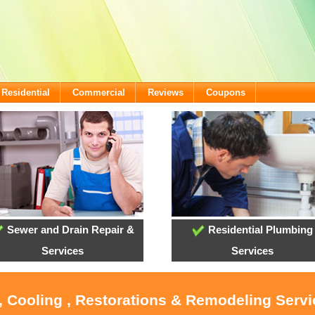
Residential
Commercial
Reviews
Coupons
Sewer and Drain Repair &
Residential Plumbing
Services
Services
, Cooling , Restorations & Remodeling Serv