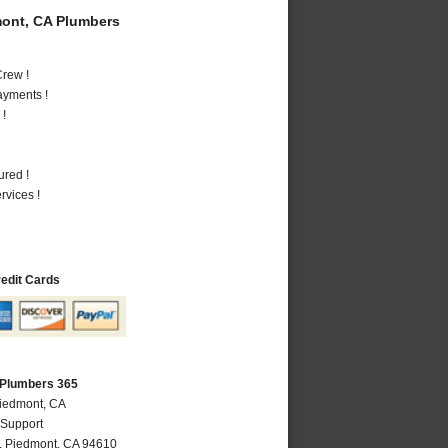
ont, CA Plumbers
rew !
ayments !
 !
ured !
vices !
redit Cards
 Plumbers 365
Piedmont, CA
 Support
,
Piedmont
,
CA
94610