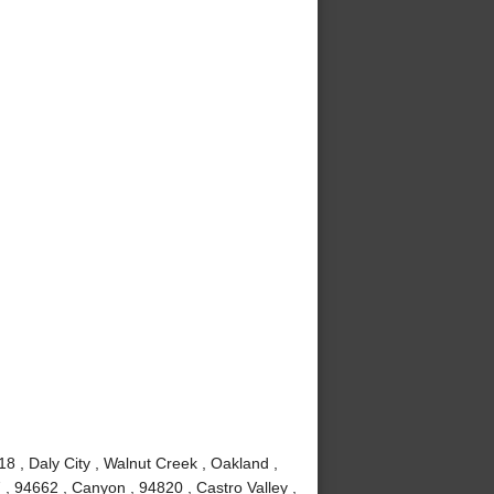
8 , Daly City , Walnut Creek , Oakland ,
, 94662 , Canyon , 94820 , Castro Valley ,