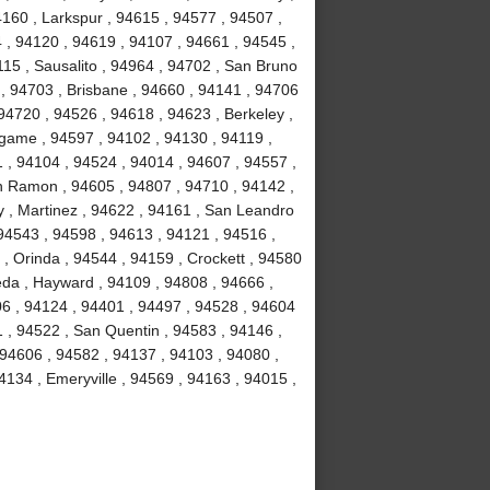
4160 , Larkspur , 94615 , 94577 , 94507 ,
 , 94120 , 94619 , 94107 , 94661 , 94545 ,
15 , Sausalito , 94964 , 94702 , San Bruno
 , 94703 , Brisbane , 94660 , 94141 , 94706
94720 , 94526 , 94618 , 94623 , Berkeley ,
ngame , 94597 , 94102 , 94130 , 94119 ,
1 , 94104 , 94524 , 94014 , 94607 , 94557 ,
n Ramon , 94605 , 94807 , 94710 , 94142 ,
y , Martinez , 94622 , 94161 , San Leandro
 94543 , 94598 , 94613 , 94121 , 94516 ,
, Orinda , 94544 , 94159 , Crockett , 94580
eda , Hayward , 94109 , 94808 , 94666 ,
06 , 94124 , 94401 , 94497 , 94528 , 94604
51 , 94522 , San Quentin , 94583 , 94146 ,
 94606 , 94582 , 94137 , 94103 , 94080 ,
134 , Emeryville , 94569 , 94163 , 94015 ,