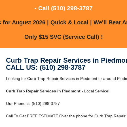
- Call
(510) 298-3787
for August 2026 | Quick & Local | We'll Beat A
Only $15 SVC (Service Call) !
Curb Trap Repair Services in Piedmo
CALL US: (510) 298-3787
Looking for Curb Trap Repair Services in Piedmont or around Piedmo
Curb Trap Repair Services in Piedmont
- Local Service!
Our Phone is: (510) 298-3787
Call To Get FREE ESTIMATE Over the phone for Curb Trap Repair S