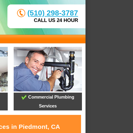
(510) 298-3787
CALL US 24 HOUR
Commercial Plumbing
Services
ices in Piedmont, CA