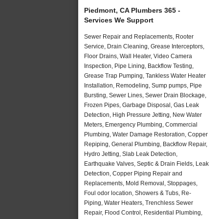
Piedmont, CA Plumbers 365 -
Services We Support
Sewer Repair and Replacements, Rooter
Service, Drain Cleaning, Grease Interceptors,
Floor Drains, Wall Heater, Video Camera
Inspection, Pipe Lining, Backflow Testing,
Grease Trap Pumping, Tankless Water Heater
Installation, Remodeling, Sump pumps, Pipe
Bursting, Sewer Lines, Sewer Drain Blockage,
Frozen Pipes, Garbage Disposal, Gas Leak
Detection, High Pressure Jetting, New Water
Meters, Emergency Plumbing, Commercial
Plumbing, Water Damage Restoration, Copper
Repiping, General Plumbing, Backflow Repair,
Hydro Jetting, Slab Leak Detection,
Earthquake Valves, Septic & Drain Fields, Leak
Detection, Copper Piping Repair and
Replacements, Mold Removal, Stoppages,
Foul odor location, Showers & Tubs, Re-
Piping, Water Heaters, Trenchless Sewer
Repair, Flood Control, Residential Plumbing,