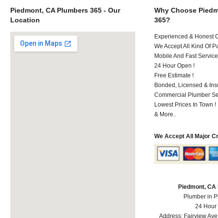
Piedmont, CA Plumbers 365 - Our
Why Choose Piedm
Location
365?
Experienced & Honest C
We Accept All Kind Of P
Mobile And Fast Service
24 Hour Open !
Free Estimate !
Bonded, Licensed & Ins
Commercial Plumber Ser
Lowest Prices In Town !
& More..
We Accept All Major C
Piedmont, CA
Plumber in 
24 Hour
Address:
Fairview Ave