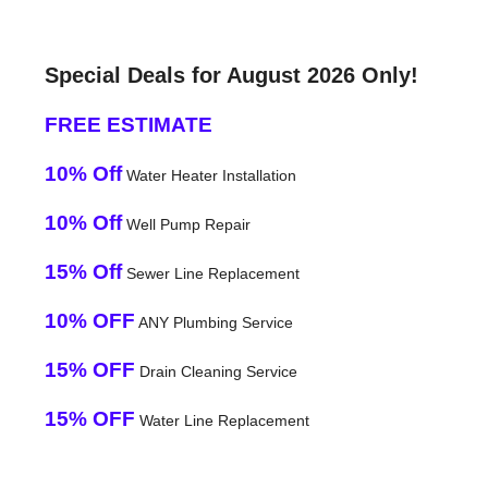
Special Deals for August 2026 Only!
FREE ESTIMATE
10% Off
Water Heater Installation
10% Off
Well Pump Repair
15% Off
Sewer Line Replacement
10% OFF
ANY Plumbing Service
15% OFF
Drain Cleaning Service
15% OFF
Water Line Replacement