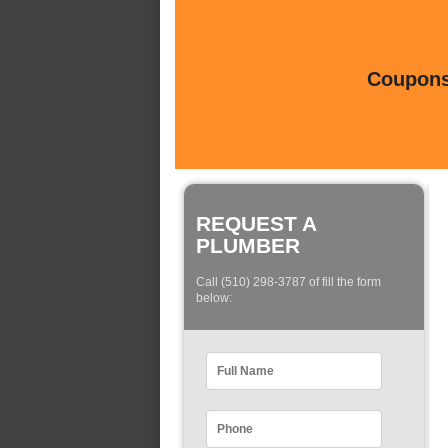
Coupons 
REQUEST A
PLUMBER
Call (510) 298-3787 of fill the form
below: