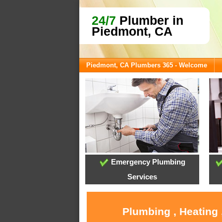
24/7
Plumber in
Piedmont, CA
Piedmont, CA Plumbers 365 - Welcome
Emergency Plumbing
Services
Plumbing , Heating 