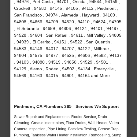
, 94976 , Port Costa , 94701 , Orinda , 94544 , 94159 ,
Crockett , 94580 , 94145 , 94105 , 94112 , Piedmont ,
San Francisco , 94974 , Alameda , Hayward , 94109 ,
94808 , 94666 , 94709 , 94520 , 94110 , 94624 , 94705
, El Sobrante , 94659 , 94806 , 94124 , 94401 , 94497 ,
94528 , 94604 , San Rafael , 94611 , Mill Valley , 94805
, 94939 , El Cerrito , 94151 , 94522 , San Quentin ,
94583 , 94146 , 94017 , 94707 , 94122 , Millbrae ,
94804 , 94575 , 94977 , 94525 , 94606 , 94582 , 94137
, 94103 , 94080 , 94519 , 94850 , 94529 , 94501 ,
94129 , Alamo , Rodeo , 94502 , 94134 , Emeryville ,
94569 , 94163 , 94015 , 94901 , 94164 and More
Piedmont, CA Plumbers 365 - Services We Support
Sewer Repair and Replacements, Rooter Service, Drain
Cleaning, Grease Interceptors, Floor Drains, Wall Heater, Video
Camera Inspection, Pipe Lining, Backflow Testing, Grease Trap
Pumping, Tankless Water Heater Installation, Remodeling, Sump