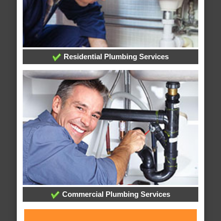
Residential Plumbing Services
Commercial Plumbing Services