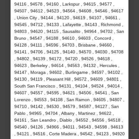
94116 , 94578 , 94160 , Larkspur , 94615 , 94577 ,
94507 , 94612 , 94523 , 94564 , 94608 , 94546 , 94617
, Union City , 94144 , 94120 , 94619 , 94107 , 94661 ,
94545 , 94712 , 94133 , Lafayette , 94143 , Richmond ,
94803 , 94620 , 94115 , Sausalito , 94964 , 94702 , San
Bruno , 94547 , 94188 , 94610 , 94603 , Concord ,
94128 , 94111 , 94596 , 94703 , Brisbane , 94660 ,
94141 , 94706 , 94125 , 94140 , 94570 , 94030 , 94708
, 94802 , 94139 , 94172 , 94720 , 94526 , 94618 ,
94623 , Berkeley , 94614 , 94563 , 94132 , Hercules ,
94147 , Moraga , 94602 , Burlingame , 94597 , 94102 ,
94130 , 94119 , Pleasant Hill , 94572 , 94609 , 94801 ,
South San Francisco , 94131 , 94104 , 94524 , 94014 ,
94607 , 94557 , 94595 , 94621 , 94506 , 94541 , San
Lorenzo , 94553 , 94108 , San Ramon , 94605 , 94807 ,
94710 , 94142 , 94530 , 94579 , 94587 , 94127 , San
Pablo , 94965 , 94704 , Albany , Martinez , 94622 ,
94161 , San Leandro , Diablo , 94552 , 94556 , 94518 ,
94540 , 94126 , 94966 , 94011 , 94543 , 94598 , 94613
, 94121 , 94516 , Corte Madera , 94542 , 94123 , 94920