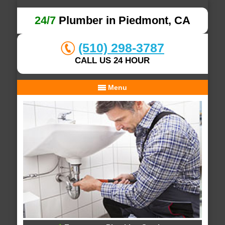
24/7
Plumber in Piedmont, CA
(510) 298-3787
CALL US 24 HOUR
Menu