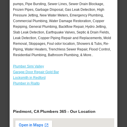
pumps, Pipe Bursting, Sewer Lines, Sewer Drain Blockage,
Frozen Pipes, Garbage Disposal, Gas Leak Detection, High
Pressure Jetting, New Water Meters, Emergency Plumbing,
Commercial Plumbing, Water Damage Restoration, Copper
Repiping, General Plumbing, Backflow Repair, Hydro Jetting,
Slab Leak Detection, Earthquake Valves, Septic & Drain Fields,
Leak Detection, Copper Piping Repair and Replacements, Mold
Removal, Stoppages, Foul odor location, Showers & Tubs, Re-
Piping, Water Heaters, Trenchless Sewer Repair, Flood Control,
Residential Plumbing, Bathroom Plumbing, & More..
Plumber Simi Valley
Garage Door Repair Gold Bar
Locksmith in Redford
Plumber in Rialto
Piedmont, CA Plumbers 365 - Our Location