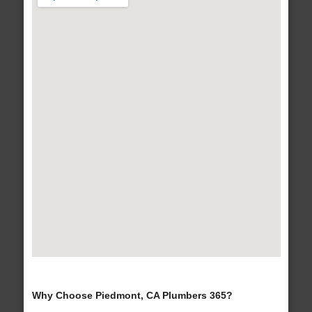
Why Choose Piedmont, CA Plumbers 365?