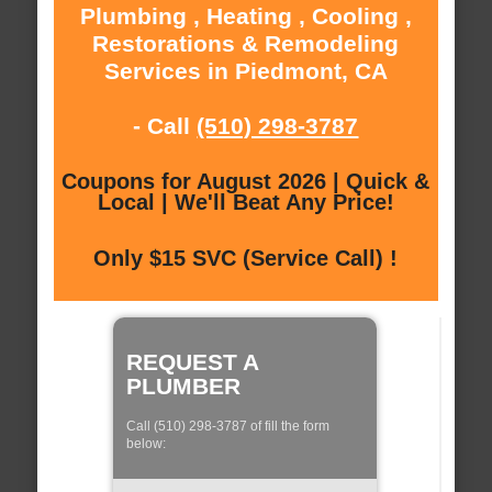
Plumbing , Heating , Cooling ,
Restorations & Remodeling
Services in Piedmont, CA
- Call
(510) 298-3787
Coupons for August 2026 | Quick &
Local | We'll Beat Any Price!
Only $15 SVC (Service Call) !
REQUEST A
PLUMBER
Call (510) 298-3787 of fill the form
below: