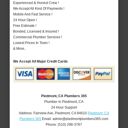
Experienced & Honest Crew !
We Accept All Kind Of Payments !
Mobile And Fast Service !
24 Hour Open !
Free Estimate !
Bonded, Licensed & Insured !
Commercial Plumber Services !
Lowest Prices In Town !
& More..
We Accept All Major Credit Cards
Piedmont, CA Plumbers 365
Plumber in Piedmont, CA
24 Hour Support
Address:
Fairview Ave
,
Piedmont
,
CA
94610
Piedmont, CA
Plumbers 365
Email:
admin@piedmontplumbers365.com
Phone:
(510) 298-3787