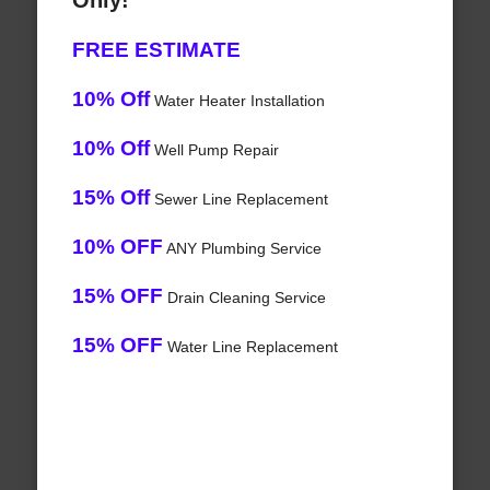
Only!
FREE ESTIMATE
10% Off
Water Heater Installation
10% Off
Well Pump Repair
15% Off
Sewer Line Replacement
10% OFF
ANY Plumbing Service
15% OFF
Drain Cleaning Service
15% OFF
Water Line Replacement