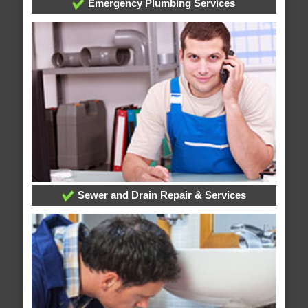
Emergency Plumbing Services
Sewer and Drain Repair & Services