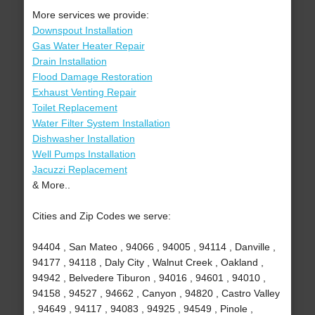
More services we provide:
Downspout Installation
Gas Water Heater Repair
Drain Installation
Flood Damage Restoration
Exhaust Venting Repair
Toilet Replacement
Water Filter System Installation
Dishwasher Installation
Well Pumps Installation
Jacuzzi Replacement
& More..
Cities and Zip Codes we serve:
94404 , San Mateo , 94066 , 94005 , 94114 , Danville ,
94177 , 94118 , Daly City , Walnut Creek , Oakland ,
94942 , Belvedere Tiburon , 94016 , 94601 , 94010 ,
94158 , 94527 , 94662 , Canyon , 94820 , Castro Valley
, 94649 , 94117 , 94083 , 94925 , 94549 , Pinole ,