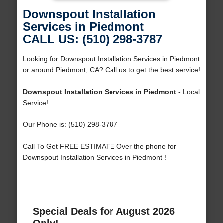
Downspout Installation
Services in Piedmont
CALL US: (510) 298-3787
Looking for Downspout Installation Services in Piedmont
or around Piedmont, CA? Call us to get the best service!
Downspout Installation Services in Piedmont
- Local
Service!
Our Phone is: (510) 298-3787
Call To Get FREE ESTIMATE Over the phone for
Downspout Installation Services in Piedmont !
Special Deals for August 2026