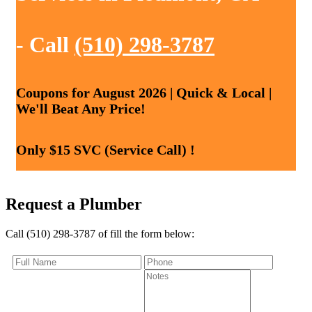
- Call
(510) 298-3787
Coupons for August 2026 | Quick & Local |
We'll Beat Any Price!
Only $15 SVC (Service Call) !
Request a Plumber
Call (510) 298-3787 of fill the form below: