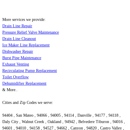
More services we provide:
Drain Line Repair
Pressure Relief Valve Maintenance
Drain Line Cleanout
Ice Maker Line Replacement
Dishwasher Repair
Burst Pipe Maintenance
Exhaust Venting
Recirculating Pump Replacement
Toilet Overflow
Dehumidifier Replacement
& More..
Cities and Zip Codes we serve:
94404 , San Mateo , 94066 , 94005 , 94114 , Danville , 94177 , 94118 ,
Daly City , Walnut Creek , Oakland , 94942 , Belvedere Tiburon , 94016 ,
94601 , 94010 , 94158 , 94527 , 94662 , Canyon , 94820 , Castro Valley ,