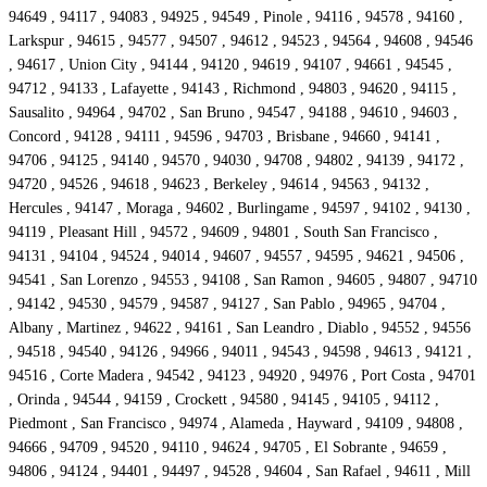
94649 , 94117 , 94083 , 94925 , 94549 , Pinole , 94116 , 94578 , 94160 ,
Larkspur , 94615 , 94577 , 94507 , 94612 , 94523 , 94564 , 94608 , 94546
, 94617 , Union City , 94144 , 94120 , 94619 , 94107 , 94661 , 94545 ,
94712 , 94133 , Lafayette , 94143 , Richmond , 94803 , 94620 , 94115 ,
Sausalito , 94964 , 94702 , San Bruno , 94547 , 94188 , 94610 , 94603 ,
Concord , 94128 , 94111 , 94596 , 94703 , Brisbane , 94660 , 94141 ,
94706 , 94125 , 94140 , 94570 , 94030 , 94708 , 94802 , 94139 , 94172 ,
94720 , 94526 , 94618 , 94623 , Berkeley , 94614 , 94563 , 94132 ,
Hercules , 94147 , Moraga , 94602 , Burlingame , 94597 , 94102 , 94130 ,
94119 , Pleasant Hill , 94572 , 94609 , 94801 , South San Francisco ,
94131 , 94104 , 94524 , 94014 , 94607 , 94557 , 94595 , 94621 , 94506 ,
94541 , San Lorenzo , 94553 , 94108 , San Ramon , 94605 , 94807 , 94710
, 94142 , 94530 , 94579 , 94587 , 94127 , San Pablo , 94965 , 94704 ,
Albany , Martinez , 94622 , 94161 , San Leandro , Diablo , 94552 , 94556
, 94518 , 94540 , 94126 , 94966 , 94011 , 94543 , 94598 , 94613 , 94121 ,
94516 , Corte Madera , 94542 , 94123 , 94920 , 94976 , Port Costa , 94701
, Orinda , 94544 , 94159 , Crockett , 94580 , 94145 , 94105 , 94112 ,
Piedmont , San Francisco , 94974 , Alameda , Hayward , 94109 , 94808 ,
94666 , 94709 , 94520 , 94110 , 94624 , 94705 , El Sobrante , 94659 ,
94806 , 94124 , 94401 , 94497 , 94528 , 94604 , San Rafael , 94611 , Mill