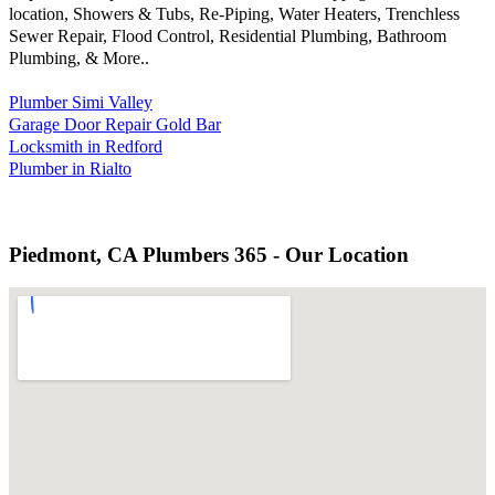
location, Showers & Tubs, Re-Piping, Water Heaters, Trenchless
Sewer Repair, Flood Control, Residential Plumbing, Bathroom
Plumbing, & More..
Plumber Simi Valley
Garage Door Repair Gold Bar
Locksmith in Redford
Plumber in Rialto
Piedmont, CA Plumbers 365 - Our Location