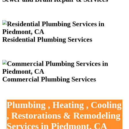
Residential Plumbing Services
Commercial Plumbing Services
Plumbing , Heating , Cooling
, Restorations & Remodeling
Services in Piedmont, CA