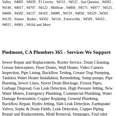
Valley , 94805 , 94939 , El Cerrito , 94151 , 94522 , San Quentin , 94583 ,
94146 , 94017 , 94707 , 94122 , Millbrae , 94804 , 94575 , 94977 , 94525 ,
94606 , 94582 , 94137 , 94103 , 94080 , 94519 , 94850 , 94529 , 94501 ,
94129 , Alamo , Rodeo , 94502 , 94134 , Emeryville , 94569 , 94163 ,
94015 , 94901 , 94164 and More
Piedmont, CA Plumbers 365 - Services We Support
Sewer Repair and Replacements, Rooter Service, Drain Cleaning,
Grease Interceptors, Floor Drains, Wall Heater, Video Camera
Inspection, Pipe Lining, Backflow Testing, Grease Trap Pumping,
Tankless Water Heater Installation, Remodeling, Sump pumps, Pipe
Bursting, Sewer Lines, Sewer Drain Blockage, Frozen Pipes,
Garbage Disposal, Gas Leak Detection, High Pressure Jetting, New
Water Meters, Emergency Plumbing, Commercial Plumbing, Water
Damage Restoration, Copper Repiping, General Plumbing,
Backflow Repair, Hydro Jetting, Slab Leak Detection, Earthquake
Valves, Septic & Drain Fields, Leak Detection, Copper Piping
Repair and Replacements, Mold Removal, Stoppages, Foul odor