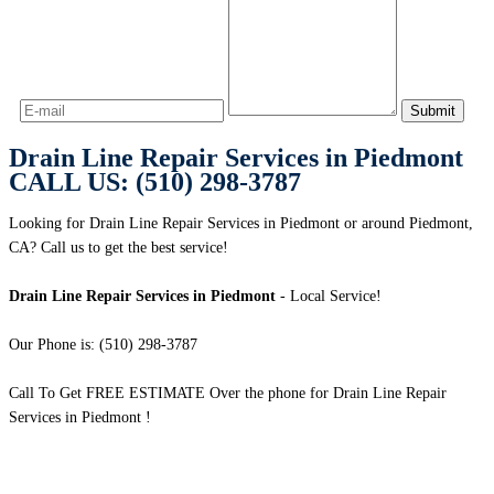
Drain Line Repair Services in Piedmont
CALL US: (510) 298-3787
Looking for Drain Line Repair Services in Piedmont or around Piedmont,
CA? Call us to get the best service!
Drain Line Repair Services in Piedmont
- Local Service!
Our Phone is: (510) 298-3787
Call To Get FREE ESTIMATE Over the phone for Drain Line Repair
Services in Piedmont !