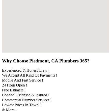
Why Choose Piedmont, CA Plumbers 365?
Experienced & Honest Crew !
We Accept All Kind Of Payments !
Mobile And Fast Service !
24 Hour Open !
Free Estimate !
Bonded, Licensed & Insured !
Commercial Plumber Services !
Lowest Prices In Town !
& More..