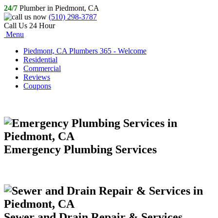
24/7
Plumber in Piedmont, CA
(510) 298-3787
Call Us 24 Hour
Menu
Piedmont, CA Plumbers 365 - Welcome
Residential
Commercial
Reviews
Coupons
Emergency Plumbing Services
Sewer and Drain Repair & Services