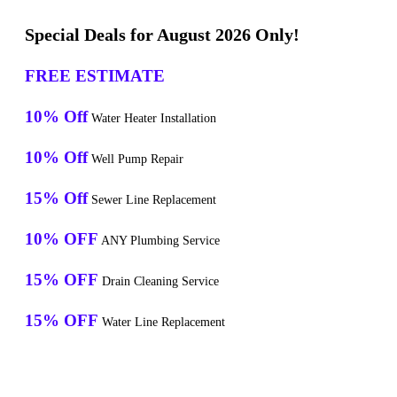
Special Deals for August 2026 Only!
FREE ESTIMATE
10% Off
Water Heater Installation
10% Off
Well Pump Repair
15% Off
Sewer Line Replacement
10% OFF
ANY Plumbing Service
15% OFF
Drain Cleaning Service
15% OFF
Water Line Replacement