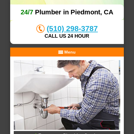
24/7
Plumber in Piedmont, CA
(510) 298-3787
CALL US 24 HOUR
Menu