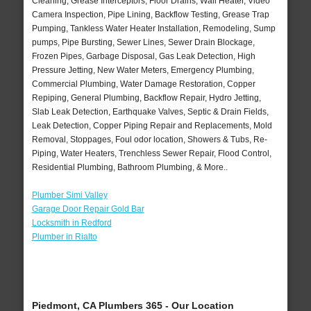
Cleaning, Grease Interceptors, Floor Drains, Wall Heater, Video
Camera Inspection, Pipe Lining, Backflow Testing, Grease Trap
Pumping, Tankless Water Heater Installation, Remodeling, Sump
pumps, Pipe Bursting, Sewer Lines, Sewer Drain Blockage,
Frozen Pipes, Garbage Disposal, Gas Leak Detection, High
Pressure Jetting, New Water Meters, Emergency Plumbing,
Commercial Plumbing, Water Damage Restoration, Copper
Repiping, General Plumbing, Backflow Repair, Hydro Jetting,
Slab Leak Detection, Earthquake Valves, Septic & Drain Fields,
Leak Detection, Copper Piping Repair and Replacements, Mold
Removal, Stoppages, Foul odor location, Showers & Tubs, Re-
Piping, Water Heaters, Trenchless Sewer Repair, Flood Control,
Residential Plumbing, Bathroom Plumbing, & More..
Plumber Simi Valley
Garage Door Repair Gold Bar
Locksmith in Redford
Plumber in Rialto
Piedmont, CA Plumbers 365 - Our Location