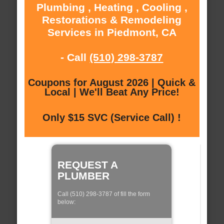
Plumbing , Heating , Cooling ,
Restorations & Remodeling
Services in Piedmont, CA
- Call
(510) 298-3787
Coupons for August 2026 | Quick &
Local | We'll Beat Any Price!
Only $15 SVC (Service Call) !
REQUEST A
PLUMBER
Call (510) 298-3787 of fill the form
below: