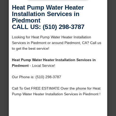
Heat Pump Water Heater
Installation Services in
Piedmont
CALL US: (510) 298-3787
Looking for Heat Pump Water Heater Installation
Services in Piedmont or around Piedmont, CA? Call us
to get the best service!
Heat Pump Water Heater Installation Services in
Piedmont
- Local Service!
Our Phone is: (510) 298-3787
Call To Get FREE ESTIMATE Over the phone for Heat
Pump Water Heater Installation Services in Piedmont !