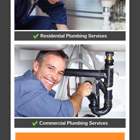
Residential Plumbing Services
Commercial Plumbing Services