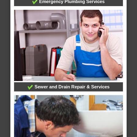
Emergency Plumbing Services
Sewer and Drain Repair & Services