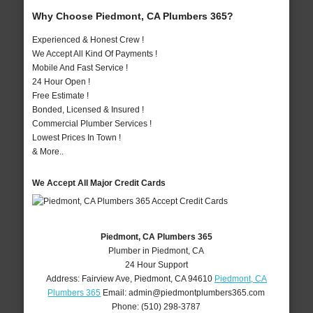
Why Choose Piedmont, CA Plumbers 365?
Experienced & Honest Crew !
We Accept All Kind Of Payments !
Mobile And Fast Service !
24 Hour Open !
Free Estimate !
Bonded, Licensed & Insured !
Commercial Plumber Services !
Lowest Prices In Town !
& More..
We Accept All Major Credit Cards
Piedmont, CA Plumbers 365
Plumber in Piedmont, CA
24 Hour Support
Address:
Fairview Ave
,
Piedmont
,
CA
94610
Piedmont, CA
Plumbers 365
Email:
admin@piedmontplumbers365.com
Phone:
(510) 298-3787