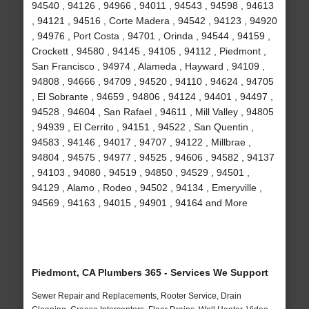
94540 , 94126 , 94966 , 94011 , 94543 , 94598 , 94613
, 94121 , 94516 , Corte Madera , 94542 , 94123 , 94920
, 94976 , Port Costa , 94701 , Orinda , 94544 , 94159 ,
Crockett , 94580 , 94145 , 94105 , 94112 , Piedmont ,
San Francisco , 94974 , Alameda , Hayward , 94109 ,
94808 , 94666 , 94709 , 94520 , 94110 , 94624 , 94705
, El Sobrante , 94659 , 94806 , 94124 , 94401 , 94497 ,
94528 , 94604 , San Rafael , 94611 , Mill Valley , 94805
, 94939 , El Cerrito , 94151 , 94522 , San Quentin ,
94583 , 94146 , 94017 , 94707 , 94122 , Millbrae ,
94804 , 94575 , 94977 , 94525 , 94606 , 94582 , 94137
, 94103 , 94080 , 94519 , 94850 , 94529 , 94501 ,
94129 , Alamo , Rodeo , 94502 , 94134 , Emeryville ,
94569 , 94163 , 94015 , 94901 , 94164 and More
Piedmont, CA Plumbers 365 - Services We Support
Sewer Repair and Replacements, Rooter Service, Drain