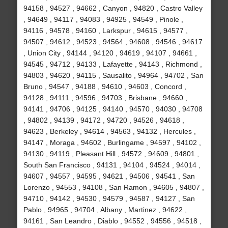
94158 , 94527 , 94662 , Canyon , 94820 , Castro Valley
, 94649 , 94117 , 94083 , 94925 , 94549 , Pinole ,
94116 , 94578 , 94160 , Larkspur , 94615 , 94577 ,
94507 , 94612 , 94523 , 94564 , 94608 , 94546 , 94617
, Union City , 94144 , 94120 , 94619 , 94107 , 94661 ,
94545 , 94712 , 94133 , Lafayette , 94143 , Richmond ,
94803 , 94620 , 94115 , Sausalito , 94964 , 94702 , San
Bruno , 94547 , 94188 , 94610 , 94603 , Concord ,
94128 , 94111 , 94596 , 94703 , Brisbane , 94660 ,
94141 , 94706 , 94125 , 94140 , 94570 , 94030 , 94708
, 94802 , 94139 , 94172 , 94720 , 94526 , 94618 ,
94623 , Berkeley , 94614 , 94563 , 94132 , Hercules ,
94147 , Moraga , 94602 , Burlingame , 94597 , 94102 ,
94130 , 94119 , Pleasant Hill , 94572 , 94609 , 94801 ,
South San Francisco , 94131 , 94104 , 94524 , 94014 ,
94607 , 94557 , 94595 , 94621 , 94506 , 94541 , San
Lorenzo , 94553 , 94108 , San Ramon , 94605 , 94807 ,
94710 , 94142 , 94530 , 94579 , 94587 , 94127 , San
Pablo , 94965 , 94704 , Albany , Martinez , 94622 ,
94161 , San Leandro , Diablo , 94552 , 94556 , 94518 ,