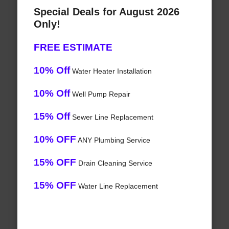
Special Deals for August 2026
Only!
FREE ESTIMATE
10% Off
Water Heater Installation
10% Off
Well Pump Repair
15% Off
Sewer Line Replacement
10% OFF
ANY Plumbing Service
15% OFF
Drain Cleaning Service
15% OFF
Water Line Replacement