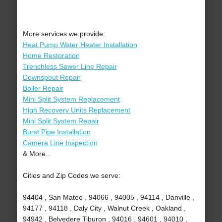
More services we provide:
Heat Pump Water Heater Installation
Home Restoration
Trenchless Sewer Line Repair
Downspout Repair
Boiler Repair
Mini Split System Replacement
High Recovery Units Replacement
Mini Split System Repair
Burst Pipe Installation
Camera Line Inspection
& More..
Cities and Zip Codes we serve:
94404 , San Mateo , 94066 , 94005 , 94114 , Danville ,
94177 , 94118 , Daly City , Walnut Creek , Oakland ,
94942 , Belvedere Tiburon , 94016 , 94601 , 94010 ,