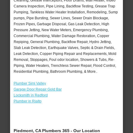
Cleaning, Grease Interceptors, Floor Drains, Wall Heater, Video
Camera Inspection, Pipe Lining, Backflow Testing, Grease Trap
Pumping, Tankless Water Heater Installation, Remodeling, Sump
pumps, Pipe Bursting, Sewer Lines, Sewer Drain Blockage,
Frozen Pipes, Garbage Disposal, Gas Leak Detection, High
Pressure Jetting, New Water Meters, Emergency Plumbing,
Commercial Plumbing, Water Damage Restoration, Copper
Repiping, General Plumbing, Backflow Repair, Hydro Jetting,
Slab Leak Detection, Earthquake Valves, Septic & Drain Fields,
Leak Detection, Copper Piping Repair and Replacements, Mold
Removal, Stoppages, Foul odor location, Showers & Tubs, Re-
Piping, Water Heaters, Trenchless Sewer Repair, Flood Control,
Residential Plumbing, Bathroom Plumbing, & More..
Plumber Simi Valley
Garage Door Repair Gold Bar
Locksmith in Redford
Plumber in Rialto
Piedmont, CA Plumbers 365 - Our Location