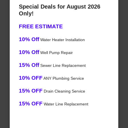
Special Deals for August 2026
Only!
FREE ESTIMATE
10% Off
Water Heater Installation
10% Off
Well Pump Repair
15% Off
Sewer Line Replacement
10% OFF
ANY Plumbing Service
15% OFF
Drain Cleaning Service
15% OFF
Water Line Replacement