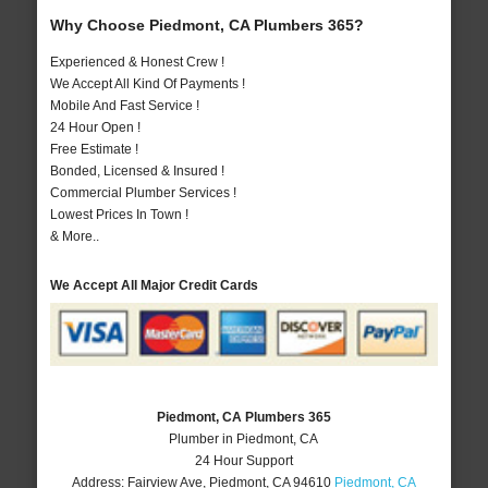
Why Choose Piedmont, CA Plumbers 365?
Experienced & Honest Crew !
We Accept All Kind Of Payments !
Mobile And Fast Service !
24 Hour Open !
Free Estimate !
Bonded, Licensed & Insured !
Commercial Plumber Services !
Lowest Prices In Town !
& More..
We Accept All Major Credit Cards
Piedmont, CA Plumbers 365
Plumber in Piedmont, CA
24 Hour Support
Address:
Fairview Ave
,
Piedmont
,
CA
94610
Piedmont, CA