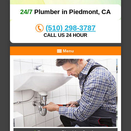
24/7
Plumber in Piedmont, CA
(510) 298-3787
CALL US 24 HOUR
Menu