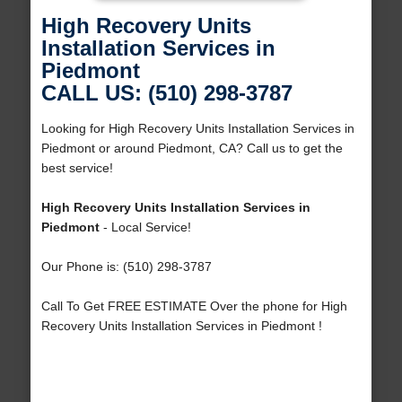
High Recovery Units
Installation Services in
Piedmont
CALL US: (510) 298-3787
Looking for High Recovery Units Installation Services in
Piedmont or around Piedmont, CA? Call us to get the
best service!
High Recovery Units Installation Services in
Piedmont
- Local Service!
Our Phone is: (510) 298-3787
Call To Get FREE ESTIMATE Over the phone for High
Recovery Units Installation Services in Piedmont !