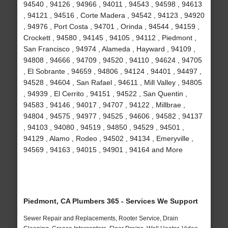
94540 , 94126 , 94966 , 94011 , 94543 , 94598 , 94613
, 94121 , 94516 , Corte Madera , 94542 , 94123 , 94920
, 94976 , Port Costa , 94701 , Orinda , 94544 , 94159 ,
Crockett , 94580 , 94145 , 94105 , 94112 , Piedmont ,
San Francisco , 94974 , Alameda , Hayward , 94109 ,
94808 , 94666 , 94709 , 94520 , 94110 , 94624 , 94705
, El Sobrante , 94659 , 94806 , 94124 , 94401 , 94497 ,
94528 , 94604 , San Rafael , 94611 , Mill Valley , 94805
, 94939 , El Cerrito , 94151 , 94522 , San Quentin ,
94583 , 94146 , 94017 , 94707 , 94122 , Millbrae ,
94804 , 94575 , 94977 , 94525 , 94606 , 94582 , 94137
, 94103 , 94080 , 94519 , 94850 , 94529 , 94501 ,
94129 , Alamo , Rodeo , 94502 , 94134 , Emeryville ,
94569 , 94163 , 94015 , 94901 , 94164 and More
Piedmont, CA Plumbers 365 - Services We Support
Sewer Repair and Replacements, Rooter Service, Drain