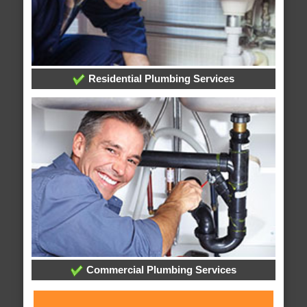
Residential Plumbing Services
Commercial Plumbing Services