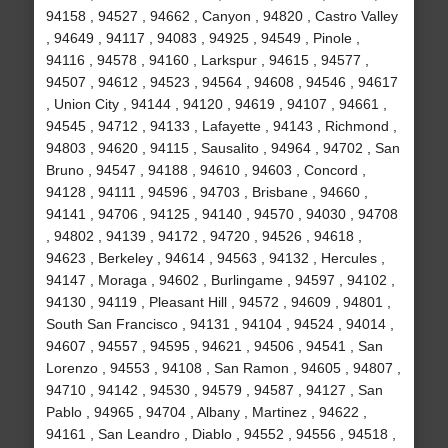
94158 , 94527 , 94662 , Canyon , 94820 , Castro Valley
, 94649 , 94117 , 94083 , 94925 , 94549 , Pinole ,
94116 , 94578 , 94160 , Larkspur , 94615 , 94577 ,
94507 , 94612 , 94523 , 94564 , 94608 , 94546 , 94617
, Union City , 94144 , 94120 , 94619 , 94107 , 94661 ,
94545 , 94712 , 94133 , Lafayette , 94143 , Richmond ,
94803 , 94620 , 94115 , Sausalito , 94964 , 94702 , San
Bruno , 94547 , 94188 , 94610 , 94603 , Concord ,
94128 , 94111 , 94596 , 94703 , Brisbane , 94660 ,
94141 , 94706 , 94125 , 94140 , 94570 , 94030 , 94708
, 94802 , 94139 , 94172 , 94720 , 94526 , 94618 ,
94623 , Berkeley , 94614 , 94563 , 94132 , Hercules ,
94147 , Moraga , 94602 , Burlingame , 94597 , 94102 ,
94130 , 94119 , Pleasant Hill , 94572 , 94609 , 94801 ,
South San Francisco , 94131 , 94104 , 94524 , 94014 ,
94607 , 94557 , 94595 , 94621 , 94506 , 94541 , San
Lorenzo , 94553 , 94108 , San Ramon , 94605 , 94807 ,
94710 , 94142 , 94530 , 94579 , 94587 , 94127 , San
Pablo , 94965 , 94704 , Albany , Martinez , 94622 ,
94161 , San Leandro , Diablo , 94552 , 94556 , 94518 ,