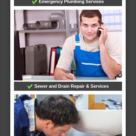
Emergency Plumbing Services
Sewer and Drain Repair & Services