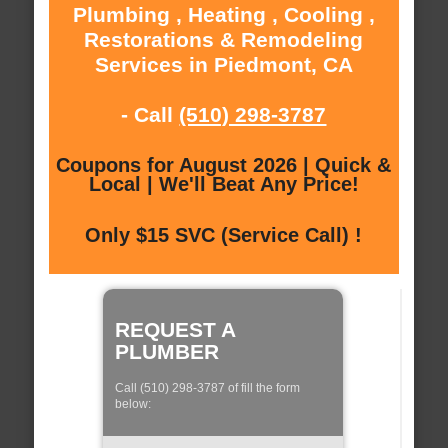
Plumbing , Heating , Cooling ,
Restorations & Remodeling
Services in Piedmont, CA
- Call
(510) 298-3787
Coupons for August 2026 | Quick &
Local | We'll Beat Any Price!
Only $15 SVC (Service Call) !
REQUEST A
PLUMBER
Call (510) 298-3787 of fill the form
below: