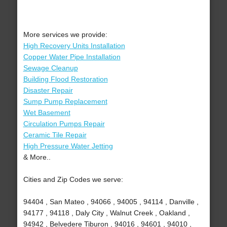
More services we provide:
High Recovery Units Installation
Copper Water Pipe Installation
Sewage Cleanup
Building Flood Restoration
Disaster Repair
Sump Pump Replacement
Wet Basement
Circulation Pumps Repair
Ceramic Tile Repair
High Pressure Water Jetting
& More..
Cities and Zip Codes we serve:
94404 , San Mateo , 94066 , 94005 , 94114 , Danville ,
94177 , 94118 , Daly City , Walnut Creek , Oakland ,
94942 , Belvedere Tiburon , 94016 , 94601 , 94010 ,