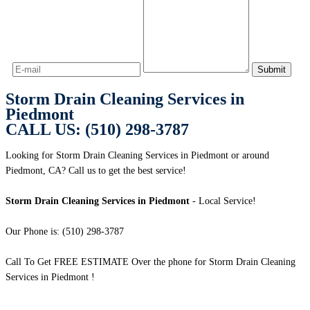
Storm Drain Cleaning Services in
Piedmont
CALL US: (510) 298-3787
Looking for Storm Drain Cleaning Services in Piedmont or around
Piedmont, CA? Call us to get the best service!
Storm Drain Cleaning Services in Piedmont
- Local Service!
Our Phone is: (510) 298-3787
Call To Get FREE ESTIMATE Over the phone for Storm Drain Cleaning
Services in Piedmont !