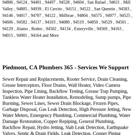
94806 , 94124 , 94401 , 94497 , 94528 , 94604 , San Rafael , 94611 , Mill
Valley , 94805 , 94939 , El Cerrito , 94151 , 94522 , San Quentin , 94583 ,
94146 , 94017 , 94707 , 94122 , Millbrae , 94804 , 94575 , 94977 , 94525 ,
94606 , 94582 , 94137 , 94103 , 94080 , 94519 , 94850 , 94529 , 94501 ,
94129 , Alamo , Rodeo , 94502 , 94134 , Emeryville , 94569 , 94163 ,
94015 , 94901 , 94164 and More
Piedmont, CA Plumbers 365 - Services We Support
Sewer Repair and Replacements, Rooter Service, Drain Cleaning,
Grease Interceptors, Floor Drains, Wall Heater, Video Camera
Inspection, Pipe Lining, Backflow Testing, Grease Trap Pumping,
Tankless Water Heater Installation, Remodeling, Sump pumps, Pipe
Bursting, Sewer Lines, Sewer Drain Blockage, Frozen Pipes,
Garbage Disposal, Gas Leak Detection, High Pressure Jetting, New
Water Meters, Emergency Plumbing, Commercial Plumbing, Water
Damage Restoration, Copper Repiping, General Plumbing,
Backflow Repair, Hydro Jetting, Slab Leak Detection, Earthquake
Valves, Septic & Drain Fields, Leak Detection, Copper Piping