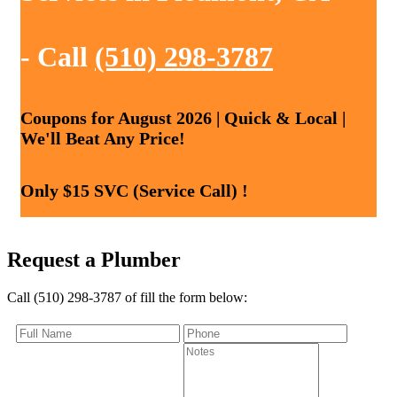
- Call
(510) 298-3787
Coupons for August 2026 | Quick & Local |
We'll Beat Any Price!
Only $15 SVC (Service Call) !
Request a Plumber
Call (510) 298-3787 of fill the form below: