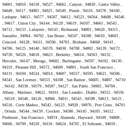
94601 , 94010 , 94158 , 94527 , 94662 , Canyon , 94820 , Castro Valley ,
94649 , 94117 , 94083 , 94925 , 94549 , Pinole , 94116 , 94578 , 94160 ,
Larkspur , 94615 , 94577 , 94507 , 94612 , 94523 , 94564 , 94608 , 94546
, 94617 , Union City , 94144 , 94120 , 94619 , 94107 , 94661 , 94545 ,
94712 , 94133 , Lafayette , 94143 , Richmond , 94803 , 94620 , 94115 ,
Sausalito , 94964 , 94702 , San Bruno , 94547 , 94188 , 94610 , 94603 ,
Concord , 94128 , 94111 , 94596 , 94703 , Brisbane , 94660 , 94141 ,
94706 , 94125 , 94140 , 94570 , 94030 , 94708 , 94802 , 94139 , 94172 ,
94720 , 94526 , 94618 , 94623 , Berkeley , 94614 , 94563 , 94132 ,
Hercules , 94147 , Moraga , 94602 , Burlingame , 94597 , 94102 , 94130 ,
94119 , Pleasant Hill , 94572 , 94609 , 94801 , South San Francisco ,
94131 , 94104 , 94524 , 94014 , 94607 , 94557 , 94595 , 94621 , 94506 ,
94541 , San Lorenzo , 94553 , 94108 , San Ramon , 94605 , 94807 , 94710
, 94142 , 94530 , 94579 , 94587 , 94127 , San Pablo , 94965 , 94704 ,
Albany , Martinez , 94622 , 94161 , San Leandro , Diablo , 94552 , 94556
, 94518 , 94540 , 94126 , 94966 , 94011 , 94543 , 94598 , 94613 , 94121 ,
94516 , Corte Madera , 94542 , 94123 , 94920 , 94976 , Port Costa , 94701
, Orinda , 94544 , 94159 , Crockett , 94580 , 94145 , 94105 , 94112 ,
Piedmont , San Francisco , 94974 , Alameda , Hayward , 94109 , 94808 ,
94666 , 94709 , 94520 , 94110 , 94624 , 94705 , El Sobrante , 94659 ,