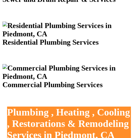
Residential Plumbing Services
Commercial Plumbing Services
Plumbing , Heating , Cooling
, Restorations & Remodeling
Services in Piedmont, CA