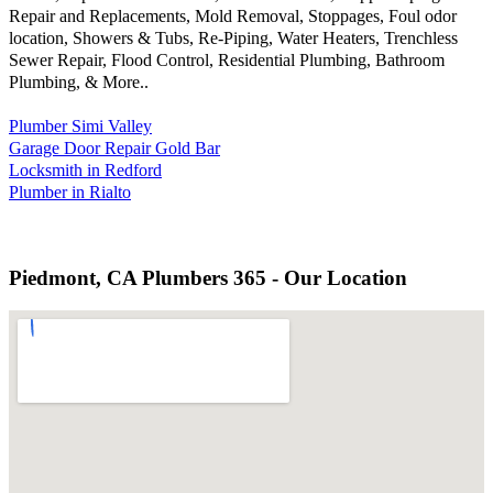
Repair and Replacements, Mold Removal, Stoppages, Foul odor
location, Showers & Tubs, Re-Piping, Water Heaters, Trenchless
Sewer Repair, Flood Control, Residential Plumbing, Bathroom
Plumbing, & More..
Plumber Simi Valley
Garage Door Repair Gold Bar
Locksmith in Redford
Plumber in Rialto
Piedmont, CA Plumbers 365 - Our Location