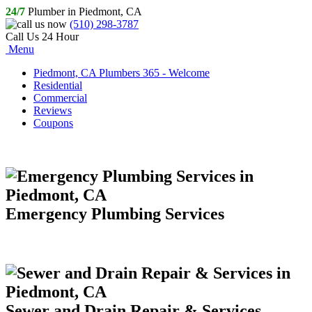
24/7
Plumber in Piedmont, CA
(510) 298-3787
Call Us 24 Hour
Menu
Piedmont, CA Plumbers 365 - Welcome
Residential
Commercial
Reviews
Coupons
Emergency Plumbing Services
Sewer and Drain Repair & Services