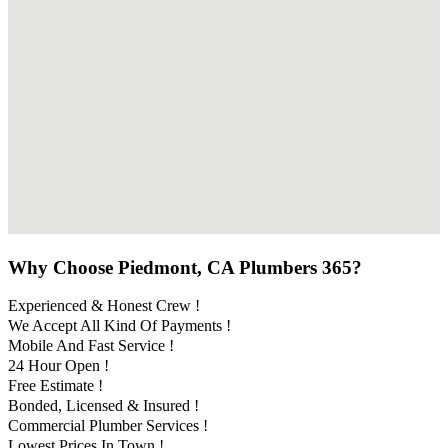
Why Choose Piedmont, CA Plumbers 365?
Experienced & Honest Crew !
We Accept All Kind Of Payments !
Mobile And Fast Service !
24 Hour Open !
Free Estimate !
Bonded, Licensed & Insured !
Commercial Plumber Services !
Lowest Prices In Town !