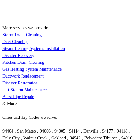
More services we provide:
Storm Drain Cleaning
Duct Cleaning
Steam Heating Systems Installation
Disaster Recovery
Kitchen Drain Cleaning
Gas Heating System Maintenance
Ductwork Replacement
Disaster Restoration
Lift Station Maintenance
Burst Pipe Repair
& More..
Cities and Zip Codes we serve:
94404 , San Mateo , 94066 , 94005 , 94114 , Danville , 94177 , 94118 ,
Daly City , Walnut Creek , Oakland , 94942 , Belvedere Tiburon , 94016 ,