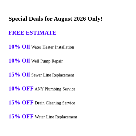
Special Deals for August 2026 Only!
FREE ESTIMATE
10% Off
Water Heater Installation
10% Off
Well Pump Repair
15% Off
Sewer Line Replacement
10% OFF
ANY Plumbing Service
15% OFF
Drain Cleaning Service
15% OFF
Water Line Replacement