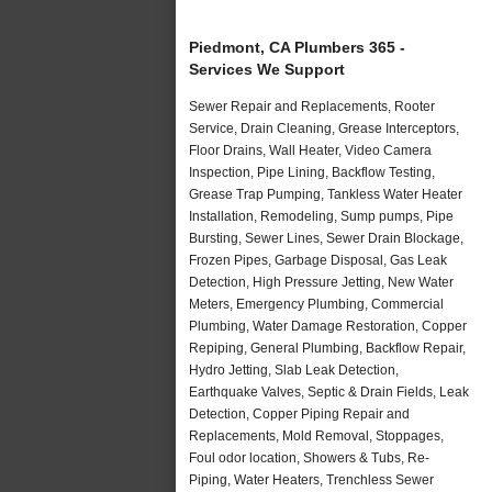
Piedmont, CA Plumbers 365 -
Services We Support
Sewer Repair and Replacements, Rooter
Service, Drain Cleaning, Grease Interceptors,
Floor Drains, Wall Heater, Video Camera
Inspection, Pipe Lining, Backflow Testing,
Grease Trap Pumping, Tankless Water Heater
Installation, Remodeling, Sump pumps, Pipe
Bursting, Sewer Lines, Sewer Drain Blockage,
Frozen Pipes, Garbage Disposal, Gas Leak
Detection, High Pressure Jetting, New Water
Meters, Emergency Plumbing, Commercial
Plumbing, Water Damage Restoration, Copper
Repiping, General Plumbing, Backflow Repair,
Hydro Jetting, Slab Leak Detection,
Earthquake Valves, Septic & Drain Fields, Leak
Detection, Copper Piping Repair and
Replacements, Mold Removal, Stoppages,
Foul odor location, Showers & Tubs, Re-
Piping, Water Heaters, Trenchless Sewer