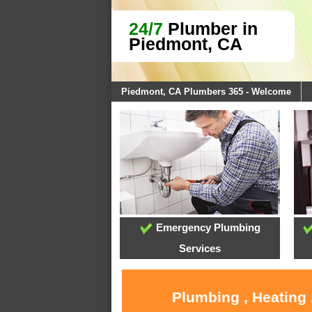
24/7
Plumber in
Piedmont, CA
Piedmont, CA Plumbers 365 - Welcome
Emergency Plumbing
Services
Plumbing , Heating 