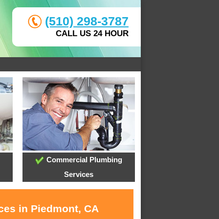
(510) 298-3787
CALL US 24 HOUR
Commercial Plumbing
Services
ices in Piedmont, CA