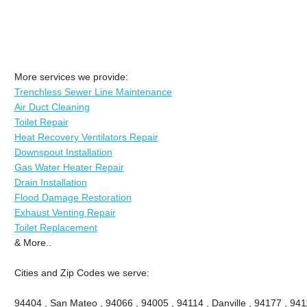
More services we provide:
Trenchless Sewer Line Maintenance
Air Duct Cleaning
Toilet Repair
Heat Recovery Ventilators Repair
Downspout Installation
Gas Water Heater Repair
Drain Installation
Flood Damage Restoration
Exhaust Venting Repair
Toilet Replacement
& More..
Cities and Zip Codes we serve:
94404 , San Mateo , 94066 , 94005 , 94114 , Danville , 94177 , 9411