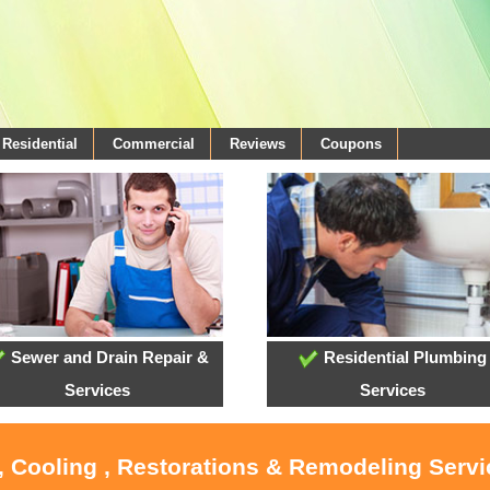
Residential
Commercial
Reviews
Coupons
Sewer and Drain Repair &
Residential Plumbing
Services
Services
, Cooling , Restorations & Remodeling Serv