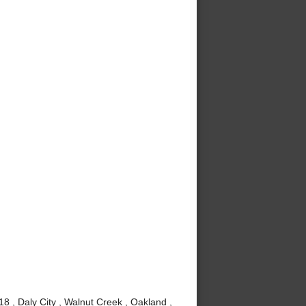
8 , Daly City , Walnut Creek , Oakland ,