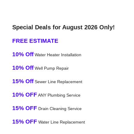
Special Deals for August 2026 Only!
FREE ESTIMATE
10% Off
Water Heater Installation
10% Off
Well Pump Repair
15% Off
Sewer Line Replacement
10% OFF
ANY Plumbing Service
15% OFF
Drain Cleaning Service
15% OFF
Water Line Replacement