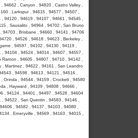
, 94662 , Canyon , 94820 , Castro Valley ,
4160 , Larkspur , 94615 , 94577 , 94507 ,
 , 94120 , 94619 , 94107 , 94661 , 94545 ,
15 , Sausalito , 94964 , 94702 , San Bruno
 , 94703 , Brisbane , 94660 , 94141 , 94706
94720 , 94526 , 94618 , 94623 , Berkeley ,
ngame , 94597 , 94102 , 94130 , 94119 ,
1 , 94104 , 94524 , 94014 , 94607 , 94557 ,
n Ramon , 94605 , 94807 , 94710 , 94142 ,
y , Martinez , 94622 , 94161 , San Leandro
 94543 , 94598 , 94613 , 94121 , 94516 ,
, Orinda , 94544 , 94159 , Crockett , 94580
eda , Hayward , 94109 , 94808 , 94666 ,
06 , 94124 , 94401 , 94497 , 94528 , 94604
51 , 94522 , San Quentin , 94583 , 94146 ,
 94606 , 94582 , 94137 , 94103 , 94080 ,
134 , Emeryville , 94569 , 94163 , 94015 ,