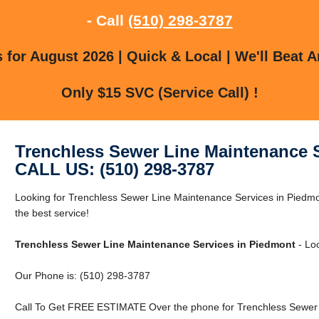
- Call
(510) 298-3787
for August 2026 | Quick & Local | We'll Beat A
Only $15 SVC (Service Call) !
Trenchless Sewer Line Maintenance 
CALL US: (510) 298-3787
Looking for Trenchless Sewer Line Maintenance Services in Piedmo
the best service!
Trenchless Sewer Line Maintenance Services in Piedmont
- Loc
Our Phone is: (510) 298-3787
Call To Get FREE ESTIMATE Over the phone for Trenchless Sewer 