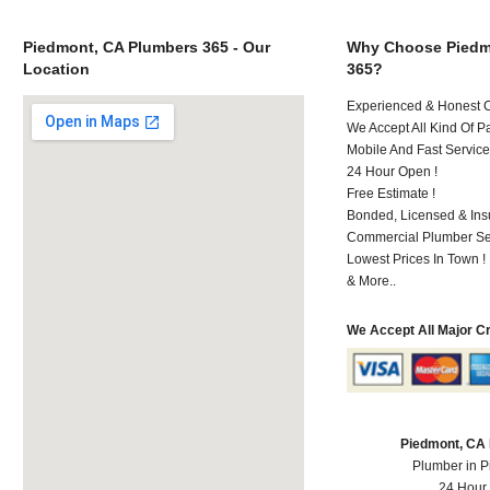
Piedmont, CA Plumbers 365 - Our
Why Choose Piedm
Location
365?
Experienced & Honest C
We Accept All Kind Of P
Mobile And Fast Service
24 Hour Open !
Free Estimate !
Bonded, Licensed & Ins
Commercial Plumber Ser
Lowest Prices In Town !
& More..
We Accept All Major C
Piedmont, CA
Plumber in 
24 Hour