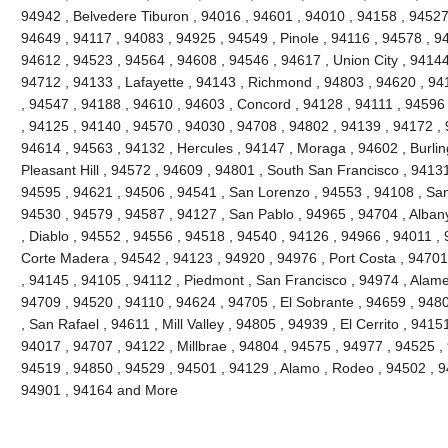
94942 , Belvedere Tiburon , 94016 , 94601 , 94010 , 94158 , 94527 
94649 , 94117 , 94083 , 94925 , 94549 , Pinole , 94116 , 94578 , 9
94612 , 94523 , 94564 , 94608 , 94546 , 94617 , Union City , 94144
94712 , 94133 , Lafayette , 94143 , Richmond , 94803 , 94620 , 941
, 94547 , 94188 , 94610 , 94603 , Concord , 94128 , 94111 , 94596
, 94125 , 94140 , 94570 , 94030 , 94708 , 94802 , 94139 , 94172 , 
94614 , 94563 , 94132 , Hercules , 94147 , Moraga , 94602 , Burli
Pleasant Hill , 94572 , 94609 , 94801 , South San Francisco , 9413
94595 , 94621 , 94506 , 94541 , San Lorenzo , 94553 , 94108 , Sa
94530 , 94579 , 94587 , 94127 , San Pablo , 94965 , 94704 , Alban
, Diablo , 94552 , 94556 , 94518 , 94540 , 94126 , 94966 , 94011 ,
Corte Madera , 94542 , 94123 , 94920 , 94976 , Port Costa , 94701 
, 94145 , 94105 , 94112 , Piedmont , San Francisco , 94974 , Alam
94709 , 94520 , 94110 , 94624 , 94705 , El Sobrante , 94659 , 948
, San Rafael , 94611 , Mill Valley , 94805 , 94939 , El Cerrito , 941
94017 , 94707 , 94122 , Millbrae , 94804 , 94575 , 94977 , 94525 ,
94519 , 94850 , 94529 , 94501 , 94129 , Alamo , Rodeo , 94502 , 94
94901 , 94164 and More