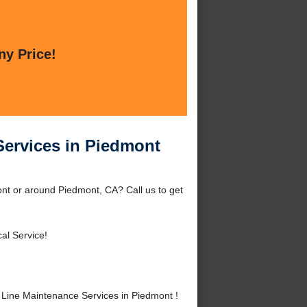
ny Price!
Services in Piedmont
nt or around Piedmont, CA? Call us to get
al Service!
Line Maintenance Services in Piedmont !