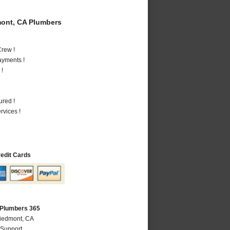
ont, CA Plumbers
rew !
ayments !
 !
ured !
vices !
redit Cards
 Plumbers 365
Piedmont, CA
 Support