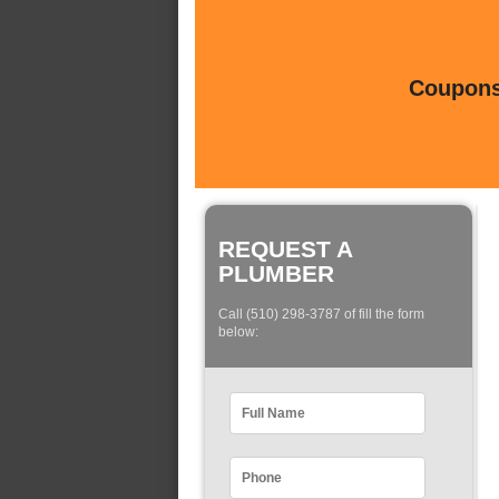
Coupons 
REQUEST A
PLUMBER
Call (510) 298-3787 of fill the form
below: