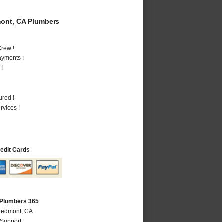
ont, CA Plumbers
rew !
ayments !
 !
ured !
vices !
redit Cards
 Plumbers 365
Piedmont, CA
 Support