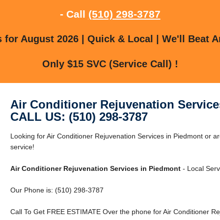
- Call
(510) 298-3787
for August 2026 | Quick & Local | We'll Beat A
Only $15 SVC (Service Call) !
Air Conditioner Rejuvenation Servic
CALL US: (510) 298-3787
Looking for Air Conditioner Rejuvenation Services in Piedmont or a
service!
Air Conditioner Rejuvenation Services in Piedmont
- Local Serv
Our Phone is: (510) 298-3787
Call To Get FREE ESTIMATE Over the phone for Air Conditioner Rej