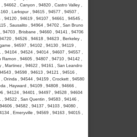
, 94662 , Canyon , 94820 , Castro Valley ,
4160 , Larkspur , 94615 , 94577 , 94507 ,
 , 94120 , 94619 , 94107 , 94661 , 94545 ,
15 , Sausalito , 94964 , 94702 , San Bruno
 , 94703 , Brisbane , 94660 , 94141 , 94706
94720 , 94526 , 94618 , 94623 , Berkeley ,
ngame , 94597 , 94102 , 94130 , 94119 ,
1 , 94104 , 94524 , 94014 , 94607 , 94557 ,
n Ramon , 94605 , 94807 , 94710 , 94142 ,
y , Martinez , 94622 , 94161 , San Leandro
 94543 , 94598 , 94613 , 94121 , 94516 ,
, Orinda , 94544 , 94159 , Crockett , 94580
eda , Hayward , 94109 , 94808 , 94666 ,
06 , 94124 , 94401 , 94497 , 94528 , 94604
51 , 94522 , San Quentin , 94583 , 94146 ,
 94606 , 94582 , 94137 , 94103 , 94080 ,
134 , Emeryville , 94569 , 94163 , 94015 ,