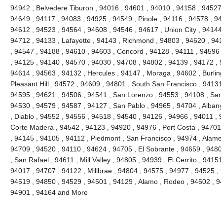
94942 , Belvedere Tiburon , 94016 , 94601 , 94010 , 94158 , 94527 
94649 , 94117 , 94083 , 94925 , 94549 , Pinole , 94116 , 94578 , 9
94612 , 94523 , 94564 , 94608 , 94546 , 94617 , Union City , 94144
94712 , 94133 , Lafayette , 94143 , Richmond , 94803 , 94620 , 941
, 94547 , 94188 , 94610 , 94603 , Concord , 94128 , 94111 , 94596
, 94125 , 94140 , 94570 , 94030 , 94708 , 94802 , 94139 , 94172 , 
94614 , 94563 , 94132 , Hercules , 94147 , Moraga , 94602 , Burli
Pleasant Hill , 94572 , 94609 , 94801 , South San Francisco , 9413
94595 , 94621 , 94506 , 94541 , San Lorenzo , 94553 , 94108 , Sa
94530 , 94579 , 94587 , 94127 , San Pablo , 94965 , 94704 , Alban
, Diablo , 94552 , 94556 , 94518 , 94540 , 94126 , 94966 , 94011 ,
Corte Madera , 94542 , 94123 , 94920 , 94976 , Port Costa , 94701 
, 94145 , 94105 , 94112 , Piedmont , San Francisco , 94974 , Alam
94709 , 94520 , 94110 , 94624 , 94705 , El Sobrante , 94659 , 948
, San Rafael , 94611 , Mill Valley , 94805 , 94939 , El Cerrito , 941
94017 , 94707 , 94122 , Millbrae , 94804 , 94575 , 94977 , 94525 ,
94519 , 94850 , 94529 , 94501 , 94129 , Alamo , Rodeo , 94502 , 94
94901 , 94164 and More