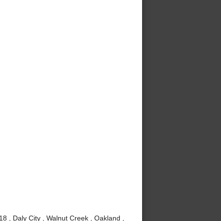
8 , Daly City , Walnut Creek , Oakland ,