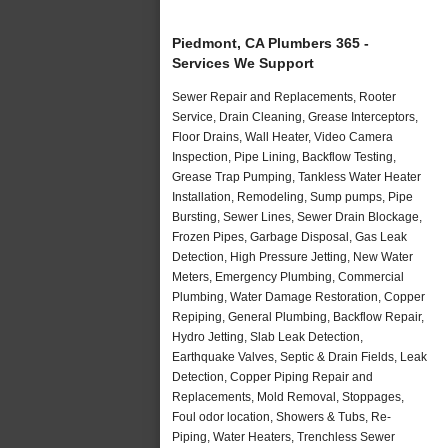
Piedmont, CA Plumbers 365 -
Services We Support
Sewer Repair and Replacements, Rooter
Service, Drain Cleaning, Grease Interceptors,
Floor Drains, Wall Heater, Video Camera
Inspection, Pipe Lining, Backflow Testing,
Grease Trap Pumping, Tankless Water Heater
Installation, Remodeling, Sump pumps, Pipe
Bursting, Sewer Lines, Sewer Drain Blockage,
Frozen Pipes, Garbage Disposal, Gas Leak
Detection, High Pressure Jetting, New Water
Meters, Emergency Plumbing, Commercial
Plumbing, Water Damage Restoration, Copper
Repiping, General Plumbing, Backflow Repair,
Hydro Jetting, Slab Leak Detection,
Earthquake Valves, Septic & Drain Fields, Leak
Detection, Copper Piping Repair and
Replacements, Mold Removal, Stoppages,
Foul odor location, Showers & Tubs, Re-
Piping, Water Heaters, Trenchless Sewer