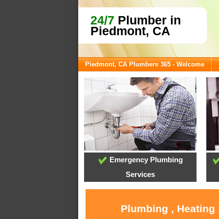
24/7
Plumber in
Piedmont, CA
Piedmont, CA Plumbers 365 - Welcome
Emergency Plumbing
Services
Plumbing , Heating 