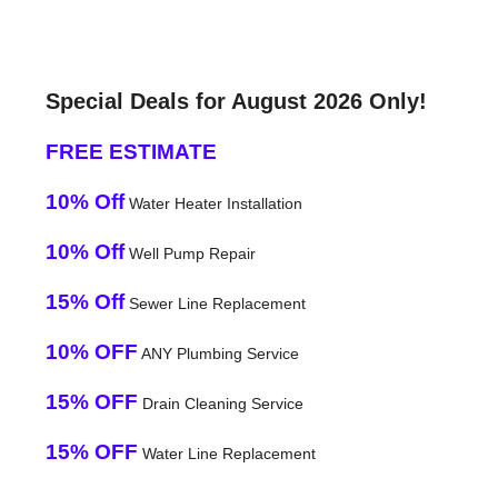
Special Deals for August 2026 Only!
FREE ESTIMATE
10% Off
Water Heater Installation
10% Off
Well Pump Repair
15% Off
Sewer Line Replacement
10% OFF
ANY Plumbing Service
15% OFF
Drain Cleaning Service
15% OFF
Water Line Replacement