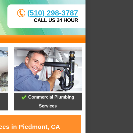
(510) 298-3787
CALL US 24 HOUR
Commercial Plumbing
Services
ices in Piedmont, CA