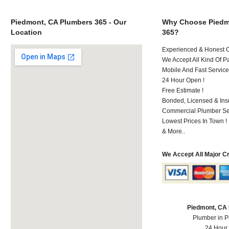
Piedmont, CA Plumbers 365 - Our
Why Choose Piedm
Location
365?
Experienced & Honest C
We Accept All Kind Of P
Mobile And Fast Service
24 Hour Open !
Free Estimate !
Bonded, Licensed & Ins
Commercial Plumber Ser
Lowest Prices In Town !
& More..
We Accept All Major C
Piedmont, CA
Plumber in 
24 Hour