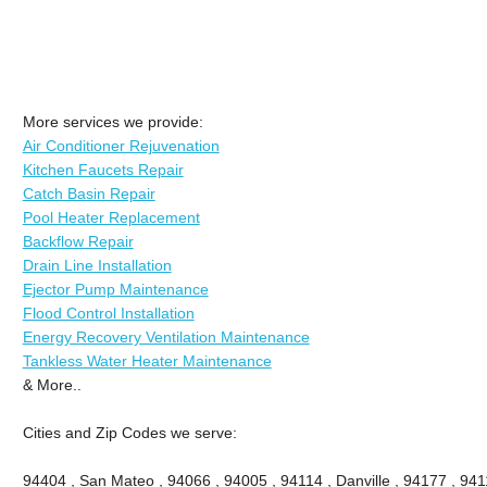
More services we provide:
Air Conditioner Rejuvenation
Kitchen Faucets Repair
Catch Basin Repair
Pool Heater Replacement
Backflow Repair
Drain Line Installation
Ejector Pump Maintenance
Flood Control Installation
Energy Recovery Ventilation Maintenance
Tankless Water Heater Maintenance
& More..
Cities and Zip Codes we serve:
94404 , San Mateo , 94066 , 94005 , 94114 , Danville , 94177 , 9411