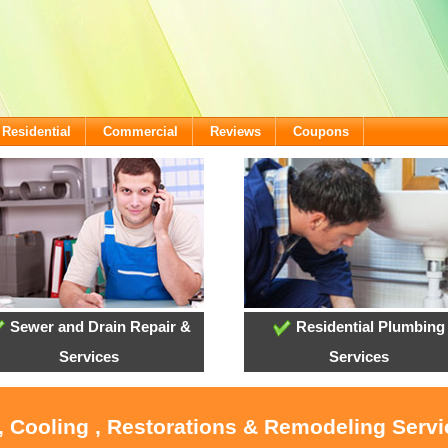
Residential
Commercial
Reviews
Coupons
Sewer and Drain Repair &
Residential Plumbing
Services
Services
, Cooling , Restorations & Remodeling Serv