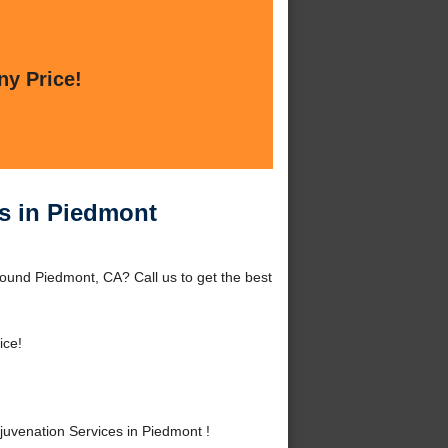
ny Price!
es in Piedmont
round Piedmont, CA? Call us to get the best
ice!
uvenation Services in Piedmont !