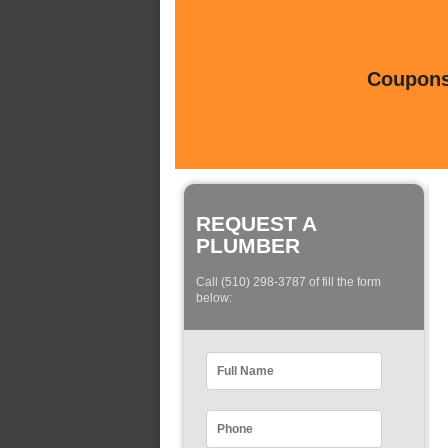
Coupons 
REQUEST A
PLUMBER
Call (510) 298-3787 of fill the form
below: