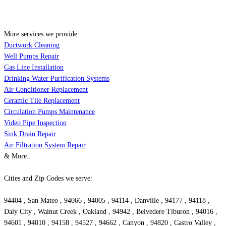
More services we provide:
Ductwork Cleaning
Well Pumps Repair
Gas Line Installation
Drinking Water Purification Systems
Air Conditioner Replacement
Ceramic Tile Replacement
Circulation Pumps Maintenance
Video Pipe Inspection
Sink Drain Repair
Air Filtration System Repair
& More..
Cities and Zip Codes we serve:
94404 , San Mateo , 94066 , 94005 , 94114 , Danville , 94177 , 94118 ,
Daly City , Walnut Creek , Oakland , 94942 , Belvedere Tiburon , 94016 ,
94601 , 94010 , 94158 , 94527 , 94662 , Canyon , 94820 , Castro Valley ,