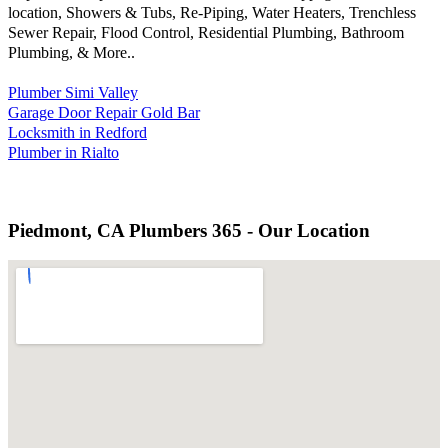
location, Showers & Tubs, Re-Piping, Water Heaters, Trenchless
Sewer Repair, Flood Control, Residential Plumbing, Bathroom
Plumbing, & More..
Plumber Simi Valley
Garage Door Repair Gold Bar
Locksmith in Redford
Plumber in Rialto
Piedmont, CA Plumbers 365 - Our Location