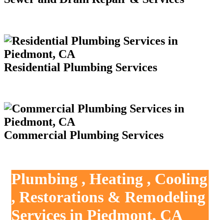
Residential Plumbing Services
Commercial Plumbing Services
Plumbing , Heating , Cooling
, Restorations & Remodeling
Services in Piedmont, CA