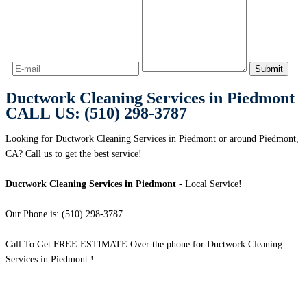
Ductwork Cleaning Services in Piedmont
CALL US: (510) 298-3787
Looking for Ductwork Cleaning Services in Piedmont or around Piedmont,
CA? Call us to get the best service!
Ductwork Cleaning Services in Piedmont
- Local Service!
Our Phone is: (510) 298-3787
Call To Get FREE ESTIMATE Over the phone for Ductwork Cleaning
Services in Piedmont !