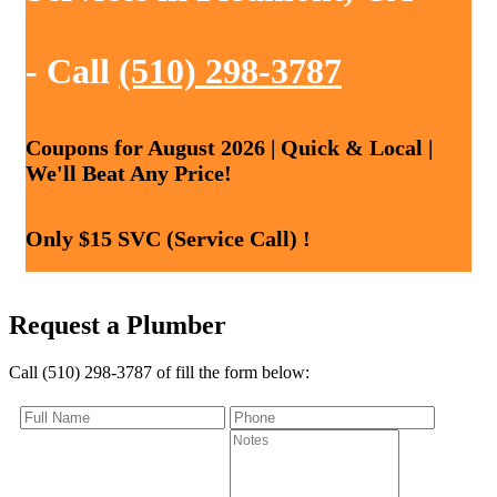
- Call
(510) 298-3787
Coupons for August 2026 | Quick & Local |
We'll Beat Any Price!
Only $15 SVC (Service Call) !
Request a Plumber
Call (510) 298-3787 of fill the form below: