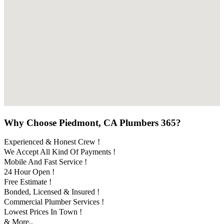
Why Choose Piedmont, CA Plumbers 365?
Experienced & Honest Crew !
We Accept All Kind Of Payments !
Mobile And Fast Service !
24 Hour Open !
Free Estimate !
Bonded, Licensed & Insured !
Commercial Plumber Services !
Lowest Prices In Town !
& More..