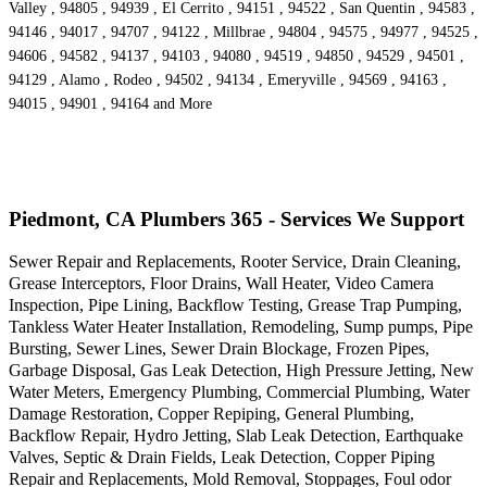
Valley , 94805 , 94939 , El Cerrito , 94151 , 94522 , San Quentin , 94583 ,
94146 , 94017 , 94707 , 94122 , Millbrae , 94804 , 94575 , 94977 , 94525 ,
94606 , 94582 , 94137 , 94103 , 94080 , 94519 , 94850 , 94529 , 94501 ,
94129 , Alamo , Rodeo , 94502 , 94134 , Emeryville , 94569 , 94163 ,
94015 , 94901 , 94164 and More
Piedmont, CA Plumbers 365 - Services We Support
Sewer Repair and Replacements, Rooter Service, Drain Cleaning,
Grease Interceptors, Floor Drains, Wall Heater, Video Camera
Inspection, Pipe Lining, Backflow Testing, Grease Trap Pumping,
Tankless Water Heater Installation, Remodeling, Sump pumps, Pipe
Bursting, Sewer Lines, Sewer Drain Blockage, Frozen Pipes,
Garbage Disposal, Gas Leak Detection, High Pressure Jetting, New
Water Meters, Emergency Plumbing, Commercial Plumbing, Water
Damage Restoration, Copper Repiping, General Plumbing,
Backflow Repair, Hydro Jetting, Slab Leak Detection, Earthquake
Valves, Septic & Drain Fields, Leak Detection, Copper Piping
Repair and Replacements, Mold Removal, Stoppages, Foul odor