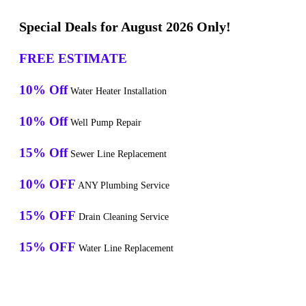
Special Deals for August 2026 Only!
FREE ESTIMATE
10% Off
Water Heater Installation
10% Off
Well Pump Repair
15% Off
Sewer Line Replacement
10% OFF
ANY Plumbing Service
15% OFF
Drain Cleaning Service
15% OFF
Water Line Replacement