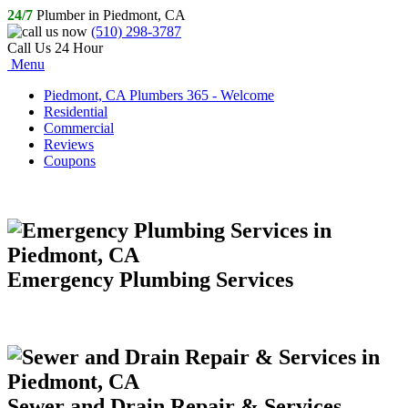
24/7
Plumber in Piedmont, CA
(510) 298-3787
Call Us 24 Hour
Menu
Piedmont, CA Plumbers 365 - Welcome
Residential
Commercial
Reviews
Coupons
Emergency Plumbing Services
Sewer and Drain Repair & Services