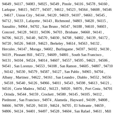
94649 , 94117 , 94083 , 94925 , 94549 , Pinole , 94116 , 94578 , 94160 ,
Larkspur , 94615 , 94577 , 94507 , 94612 , 94523 , 94564 , 94608 , 94546
, 94617 , Union City , 94144 , 94120 , 94619 , 94107 , 94661 , 94545 ,
94712 , 94133 , Lafayette , 94143 , Richmond , 94803 , 94620 , 94115 ,
Sausalito , 94964 , 94702 , San Bruno , 94547 , 94188 , 94610 , 94603 ,
Concord , 94128 , 94111 , 94596 , 94703 , Brisbane , 94660 , 94141 ,
94706 , 94125 , 94140 , 94570 , 94030 , 94708 , 94802 , 94139 , 94172 ,
94720 , 94526 , 94618 , 94623 , Berkeley , 94614 , 94563 , 94132 ,
Hercules , 94147 , Moraga , 94602 , Burlingame , 94597 , 94102 , 94130 ,
94119 , Pleasant Hill , 94572 , 94609 , 94801 , South San Francisco ,
94131 , 94104 , 94524 , 94014 , 94607 , 94557 , 94595 , 94621 , 94506 ,
94541 , San Lorenzo , 94553 , 94108 , San Ramon , 94605 , 94807 , 94710
, 94142 , 94530 , 94579 , 94587 , 94127 , San Pablo , 94965 , 94704 ,
Albany , Martinez , 94622 , 94161 , San Leandro , Diablo , 94552 , 94556
, 94518 , 94540 , 94126 , 94966 , 94011 , 94543 , 94598 , 94613 , 94121 ,
94516 , Corte Madera , 94542 , 94123 , 94920 , 94976 , Port Costa , 94701
, Orinda , 94544 , 94159 , Crockett , 94580 , 94145 , 94105 , 94112 ,
Piedmont , San Francisco , 94974 , Alameda , Hayward , 94109 , 94808 ,
94666 , 94709 , 94520 , 94110 , 94624 , 94705 , El Sobrante , 94659 ,
94806 , 94124 , 94401 , 94497 , 94528 , 94604 , San Rafael , 94611 , Mill