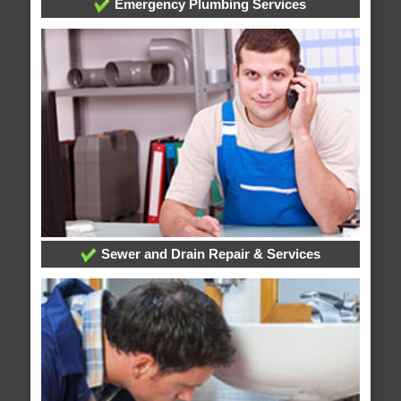
Emergency Plumbing Services
Sewer and Drain Repair & Services