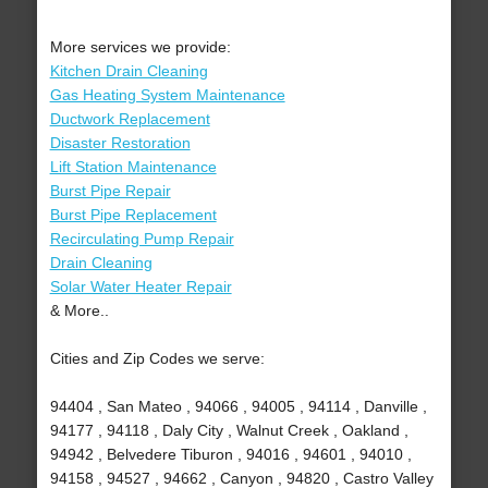
More services we provide:
Kitchen Drain Cleaning
Gas Heating System Maintenance
Ductwork Replacement
Disaster Restoration
Lift Station Maintenance
Burst Pipe Repair
Burst Pipe Replacement
Recirculating Pump Repair
Drain Cleaning
Solar Water Heater Repair
& More..
Cities and Zip Codes we serve:
94404 , San Mateo , 94066 , 94005 , 94114 , Danville ,
94177 , 94118 , Daly City , Walnut Creek , Oakland ,
94942 , Belvedere Tiburon , 94016 , 94601 , 94010 ,
94158 , 94527 , 94662 , Canyon , 94820 , Castro Valley