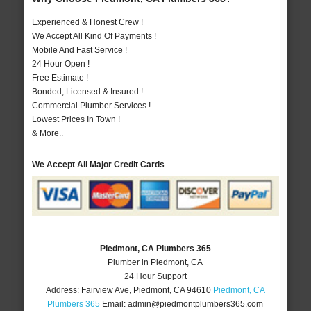
Experienced & Honest Crew !
We Accept All Kind Of Payments !
Mobile And Fast Service !
24 Hour Open !
Free Estimate !
Bonded, Licensed & Insured !
Commercial Plumber Services !
Lowest Prices In Town !
& More..
We Accept All Major Credit Cards
Piedmont, CA Plumbers 365
Plumber in Piedmont, CA
24 Hour Support
Address:
Fairview Ave
,
Piedmont
,
CA
94610
Piedmont, CA
Plumbers 365
Email:
admin@piedmontplumbers365.com