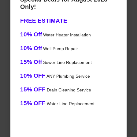
Only!
FREE ESTIMATE
10% Off
Water Heater Installation
10% Off
Well Pump Repair
15% Off
Sewer Line Replacement
10% OFF
ANY Plumbing Service
15% OFF
Drain Cleaning Service
15% OFF
Water Line Replacement