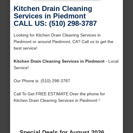
Kitchen Drain Cleaning
Services in Piedmont
CALL US: (510) 298-3787
Looking for Kitchen Drain Cleaning Services in
Piedmont or around Piedmont, CA? Call us to get the
best service!
Kitchen Drain Cleaning Services in Piedmont
- Local
Service!
Our Phone is: (510) 298-3787
Call To Get FREE ESTIMATE Over the phone for
Kitchen Drain Cleaning Services in Piedmont !
Special Deals for August 2026