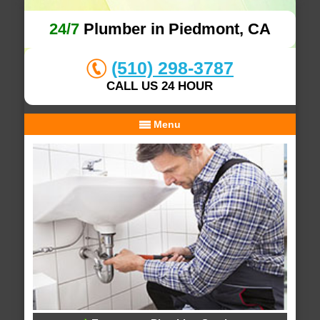
24/7
Plumber in Piedmont, CA
(510) 298-3787
CALL US 24 HOUR
Menu