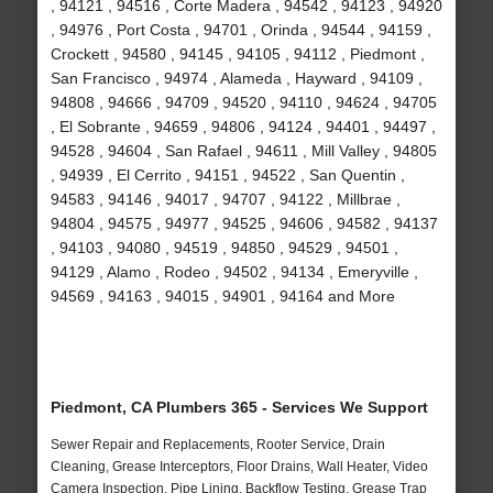
, 94121 , 94516 , Corte Madera , 94542 , 94123 , 94920
, 94976 , Port Costa , 94701 , Orinda , 94544 , 94159 ,
Crockett , 94580 , 94145 , 94105 , 94112 , Piedmont ,
San Francisco , 94974 , Alameda , Hayward , 94109 ,
94808 , 94666 , 94709 , 94520 , 94110 , 94624 , 94705
, El Sobrante , 94659 , 94806 , 94124 , 94401 , 94497 ,
94528 , 94604 , San Rafael , 94611 , Mill Valley , 94805
, 94939 , El Cerrito , 94151 , 94522 , San Quentin ,
94583 , 94146 , 94017 , 94707 , 94122 , Millbrae ,
94804 , 94575 , 94977 , 94525 , 94606 , 94582 , 94137
, 94103 , 94080 , 94519 , 94850 , 94529 , 94501 ,
94129 , Alamo , Rodeo , 94502 , 94134 , Emeryville ,
94569 , 94163 , 94015 , 94901 , 94164 and More
Piedmont, CA Plumbers 365 - Services We Support
Sewer Repair and Replacements, Rooter Service, Drain
Cleaning, Grease Interceptors, Floor Drains, Wall Heater, Video
Camera Inspection, Pipe Lining, Backflow Testing, Grease Trap