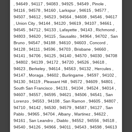
, 94649 , 94117 , 94083 , 94925 , 94549 , Pinole ,
94116 , 94578 , 94160 , Larkspur , 94615 , 94577 ,
94507 , 94612 , 94523 , 94564 , 94608 , 94546 , 94617
, Union City , 94144 , 94120 , 94619 , 94107 , 94661 ,
94545 , 94712 , 94133 , Lafayette , 94143 , Richmond ,
94803 , 94620 , 94115 , Sausalito , 94964 , 94702 , San
Bruno , 94547 , 94188 , 94610 , 94603 , Concord ,
94128 , 94111 , 94596 , 94703 , Brisbane , 94660 ,
94141 , 94706 , 94125 , 94140 , 94570 , 94030 , 94708
, 94802 , 94139 , 94172 , 94720 , 94526 , 94618 ,
94623 , Berkeley , 94614 , 94563 , 94132 , Hercules ,
94147 , Moraga , 94602 , Burlingame , 94597 , 94102 ,
94130 , 94119 , Pleasant Hill , 94572 , 94609 , 94801 ,
South San Francisco , 94131 , 94104 , 94524 , 94014 ,
94607 , 94557 , 94595 , 94621 , 94506 , 94541 , San
Lorenzo , 94553 , 94108 , San Ramon , 94605 , 94807 ,
94710 , 94142 , 94530 , 94579 , 94587 , 94127 , San
Pablo , 94965 , 94704 , Albany , Martinez , 94622 ,
94161 , San Leandro , Diablo , 94552 , 94556 , 94518 ,
94540 , 94126 , 94966 , 94011 , 94543 , 94598 , 94613