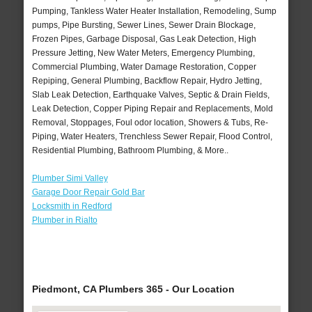
Pumping, Tankless Water Heater Installation, Remodeling, Sump
pumps, Pipe Bursting, Sewer Lines, Sewer Drain Blockage,
Frozen Pipes, Garbage Disposal, Gas Leak Detection, High
Pressure Jetting, New Water Meters, Emergency Plumbing,
Commercial Plumbing, Water Damage Restoration, Copper
Repiping, General Plumbing, Backflow Repair, Hydro Jetting,
Slab Leak Detection, Earthquake Valves, Septic & Drain Fields,
Leak Detection, Copper Piping Repair and Replacements, Mold
Removal, Stoppages, Foul odor location, Showers & Tubs, Re-
Piping, Water Heaters, Trenchless Sewer Repair, Flood Control,
Residential Plumbing, Bathroom Plumbing, & More..
Plumber Simi Valley
Garage Door Repair Gold Bar
Locksmith in Redford
Plumber in Rialto
Piedmont, CA Plumbers 365 - Our Location