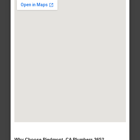
Why Choose Piedmont, CA Plumbers 365?