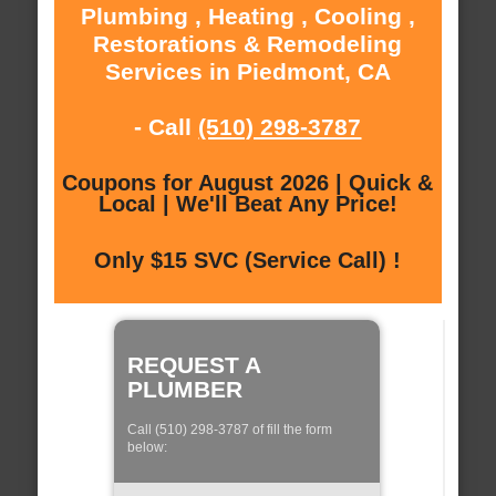
Plumbing , Heating , Cooling ,
Restorations & Remodeling
Services in Piedmont, CA
- Call
(510) 298-3787
Coupons for August 2026 | Quick &
Local | We'll Beat Any Price!
Only $15 SVC (Service Call) !
REQUEST A
PLUMBER
Call (510) 298-3787 of fill the form
below: