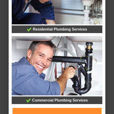
Residential Plumbing Services
Commercial Plumbing Services