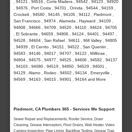
, 94121 , 94516 , Corte Madera , 94542 , 94123 , 94920
, 94976 , Port Costa , 94701 , Orinda , 94544 , 94159 ,
Crockett , 94580 , 94145 , 94105 , 94112 , Piedmont ,
San Francisco , 94974 , Alameda , Hayward , 94109 ,
94808 , 94666 , 94709 , 94520 , 94110 , 94624 , 94705
, El Sobrante , 94659 , 94806 , 94124 , 94401 , 94497 ,
94528 , 94604 , San Rafael , 94611 , Mill Valley , 94805
, 94939 , El Cerrito , 94151 , 94522 , San Quentin ,
94583 , 94146 , 94017 , 94707 , 94122 , Millbrae ,
94804 , 94575 , 94977 , 94525 , 94606 , 94582 , 94137
, 94103 , 94080 , 94519 , 94850 , 94529 , 94501 ,
94129 , Alamo , Rodeo , 94502 , 94134 , Emeryville ,
94569 , 94163 , 94015 , 94901 , 94164 and More
Piedmont, CA Plumbers 365 - Services We Support
Sewer Repair and Replacements, Rooter Service, Drain
Cleaning, Grease Interceptors, Floor Drains, Wall Heater, Video
Camera Inspection, Pipe Lining, Backflow Testing, Grease Trap