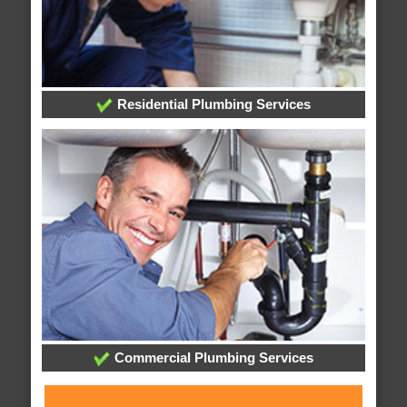
Residential Plumbing Services
Commercial Plumbing Services