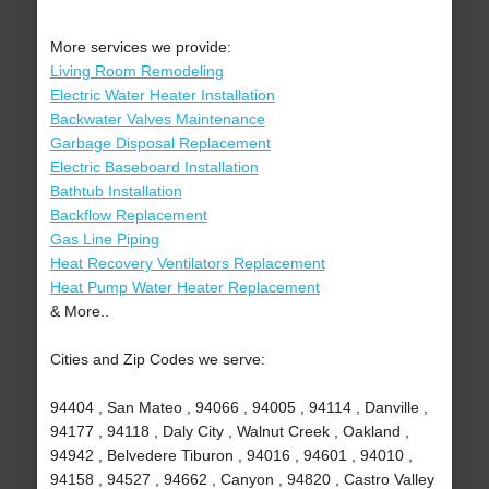
More services we provide:
Living Room Remodeling
Electric Water Heater Installation
Backwater Valves Maintenance
Garbage Disposal Replacement
Electric Baseboard Installation
Bathtub Installation
Backflow Replacement
Gas Line Piping
Heat Recovery Ventilators Replacement
Heat Pump Water Heater Replacement
& More..
Cities and Zip Codes we serve:
94404 , San Mateo , 94066 , 94005 , 94114 , Danville ,
94177 , 94118 , Daly City , Walnut Creek , Oakland ,
94942 , Belvedere Tiburon , 94016 , 94601 , 94010 ,
94158 , 94527 , 94662 , Canyon , 94820 , Castro Valley