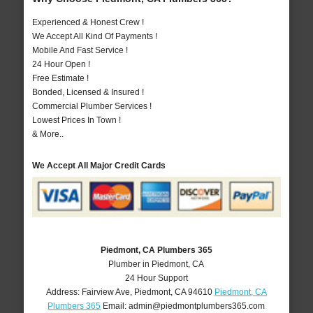
Experienced & Honest Crew !
We Accept All Kind Of Payments !
Mobile And Fast Service !
24 Hour Open !
Free Estimate !
Bonded, Licensed & Insured !
Commercial Plumber Services !
Lowest Prices In Town !
& More..
We Accept All Major Credit Cards
Piedmont, CA Plumbers 365
Plumber in Piedmont, CA
24 Hour Support
Address:
Fairview Ave
,
Piedmont
,
CA
94610
Piedmont, CA
Plumbers 365
Email:
admin@piedmontplumbers365.com