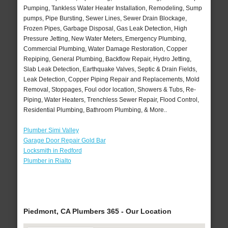
Pumping, Tankless Water Heater Installation, Remodeling, Sump
pumps, Pipe Bursting, Sewer Lines, Sewer Drain Blockage,
Frozen Pipes, Garbage Disposal, Gas Leak Detection, High
Pressure Jetting, New Water Meters, Emergency Plumbing,
Commercial Plumbing, Water Damage Restoration, Copper
Repiping, General Plumbing, Backflow Repair, Hydro Jetting,
Slab Leak Detection, Earthquake Valves, Septic & Drain Fields,
Leak Detection, Copper Piping Repair and Replacements, Mold
Removal, Stoppages, Foul odor location, Showers & Tubs, Re-
Piping, Water Heaters, Trenchless Sewer Repair, Flood Control,
Residential Plumbing, Bathroom Plumbing, & More..
Plumber Simi Valley
Garage Door Repair Gold Bar
Locksmith in Redford
Plumber in Rialto
Piedmont, CA Plumbers 365 - Our Location