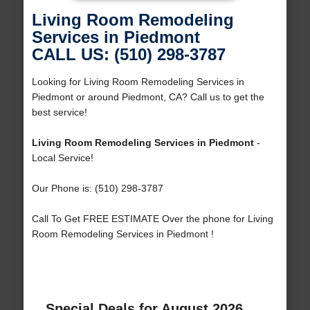
Living Room Remodeling
Services in Piedmont
CALL US: (510) 298-3787
Looking for Living Room Remodeling Services in
Piedmont or around Piedmont, CA? Call us to get the
best service!
Living Room Remodeling Services in Piedmont
-
Local Service!
Our Phone is: (510) 298-3787
Call To Get FREE ESTIMATE Over the phone for Living
Room Remodeling Services in Piedmont !
Special Deals for August 2026