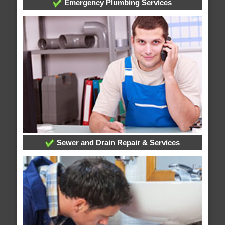
Emergency Plumbing Services
Sewer and Drain Repair & Services