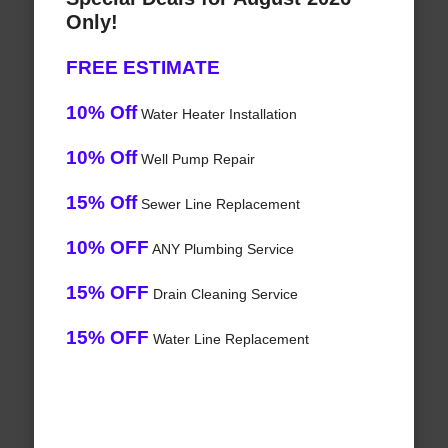
Only!
FREE ESTIMATE
10% Off
Water Heater Installation
10% Off
Well Pump Repair
15% Off
Sewer Line Replacement
10% OFF
ANY Plumbing Service
15% OFF
Drain Cleaning Service
15% OFF
Water Line Replacement