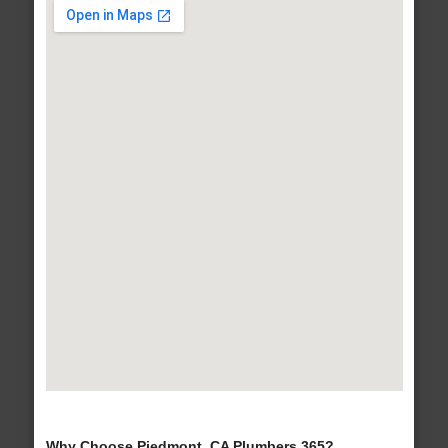
Why Choose Piedmont, CA Plumbers 365?