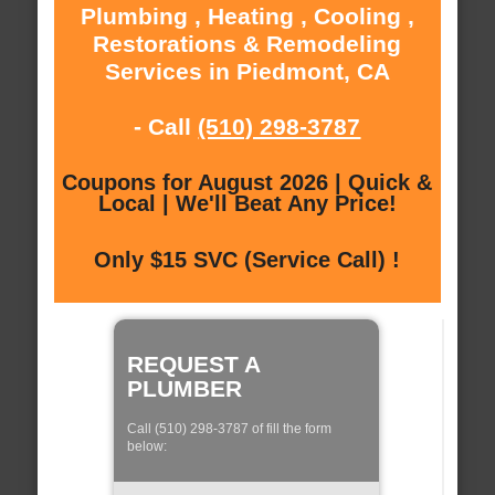
Plumbing , Heating , Cooling ,
Restorations & Remodeling
Services in Piedmont, CA
- Call
(510) 298-3787
Coupons for August 2026 | Quick &
Local | We'll Beat Any Price!
Only $15 SVC (Service Call) !
REQUEST A
PLUMBER
Call (510) 298-3787 of fill the form
below: