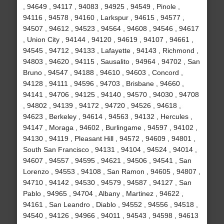
, 94649 , 94117 , 94083 , 94925 , 94549 , Pinole ,
94116 , 94578 , 94160 , Larkspur , 94615 , 94577 ,
94507 , 94612 , 94523 , 94564 , 94608 , 94546 , 94617
, Union City , 94144 , 94120 , 94619 , 94107 , 94661 ,
94545 , 94712 , 94133 , Lafayette , 94143 , Richmond ,
94803 , 94620 , 94115 , Sausalito , 94964 , 94702 , San
Bruno , 94547 , 94188 , 94610 , 94603 , Concord ,
94128 , 94111 , 94596 , 94703 , Brisbane , 94660 ,
94141 , 94706 , 94125 , 94140 , 94570 , 94030 , 94708
, 94802 , 94139 , 94172 , 94720 , 94526 , 94618 ,
94623 , Berkeley , 94614 , 94563 , 94132 , Hercules ,
94147 , Moraga , 94602 , Burlingame , 94597 , 94102 ,
94130 , 94119 , Pleasant Hill , 94572 , 94609 , 94801 ,
South San Francisco , 94131 , 94104 , 94524 , 94014 ,
94607 , 94557 , 94595 , 94621 , 94506 , 94541 , San
Lorenzo , 94553 , 94108 , San Ramon , 94605 , 94807 ,
94710 , 94142 , 94530 , 94579 , 94587 , 94127 , San
Pablo , 94965 , 94704 , Albany , Martinez , 94622 ,
94161 , San Leandro , Diablo , 94552 , 94556 , 94518 ,
94540 , 94126 , 94966 , 94011 , 94543 , 94598 , 94613