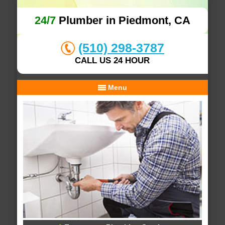
24/7
Plumber in Piedmont, CA
(510) 298-3787
CALL US 24 HOUR
Menu