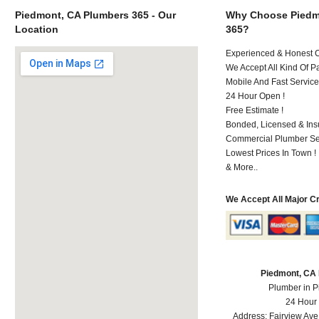
Piedmont, CA Plumbers 365 - Our
Why Choose Piedm
Location
365?
Experienced & Honest C
We Accept All Kind Of P
Mobile And Fast Service
24 Hour Open !
Free Estimate !
Bonded, Licensed & Ins
Commercial Plumber Ser
Lowest Prices In Town !
& More..
We Accept All Major C
Piedmont, CA
Plumber in 
24 Hour
Address:
Fairview Ave