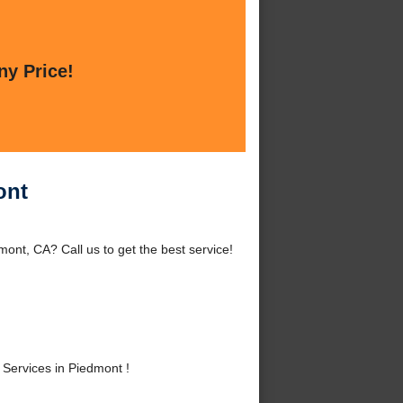
ny Price!
ont
ont, CA? Call us to get the best service!
Services in Piedmont !