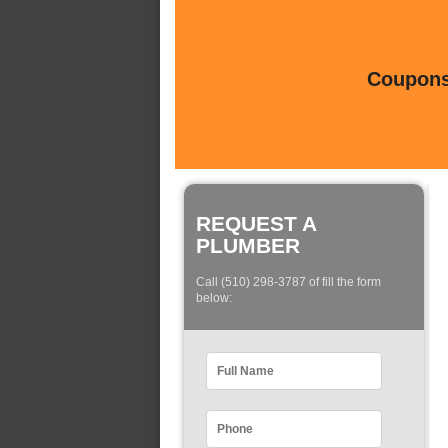
Coupons 
REQUEST A
PLUMBER
Call (510) 298-3787 of fill the form
below: