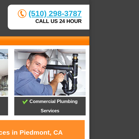
(510) 298-3787
CALL US 24 HOUR
Commercial Plumbing
Services
ices in Piedmont, CA