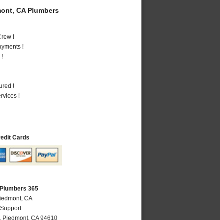
ont, CA Plumbers
rew !
ayments !
 !
ured !
vices !
redit Cards
 Plumbers 365
Piedmont, CA
 Support
,
Piedmont
,
CA
94610