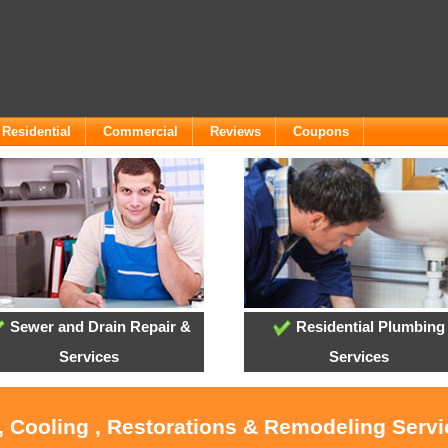
Residential
Commercial
Reviews
Coupons
Sewer and Drain Repair &
Residential Plumbing
Services
Services
, Cooling , Restorations & Remodeling Serv