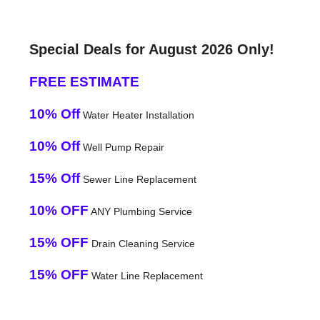
Special Deals for August 2026 Only!
FREE ESTIMATE
10% Off
Water Heater Installation
10% Off
Well Pump Repair
15% Off
Sewer Line Replacement
10% OFF
ANY Plumbing Service
15% OFF
Drain Cleaning Service
15% OFF
Water Line Replacement