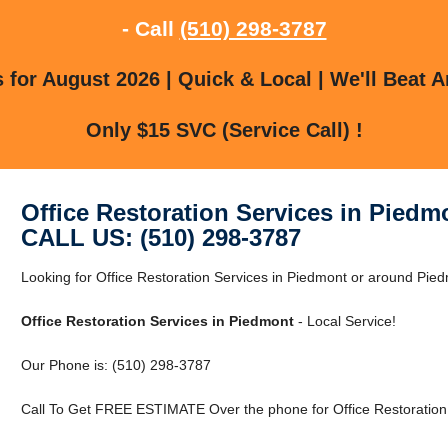
- Call
(510) 298-3787
for August 2026 | Quick & Local | We'll Beat A
Only $15 SVC (Service Call) !
Office Restoration Services in Piedm
CALL US: (510) 298-3787
Looking for Office Restoration Services in Piedmont or around Piedm
Office Restoration Services in Piedmont
- Local Service!
Our Phone is: (510) 298-3787
Call To Get FREE ESTIMATE Over the phone for Office Restoration 