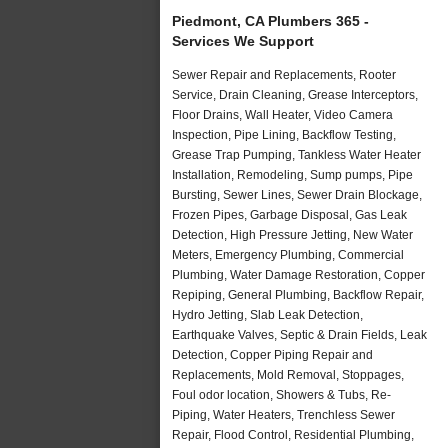
Piedmont, CA Plumbers 365 -
Services We Support
Sewer Repair and Replacements, Rooter
Service, Drain Cleaning, Grease Interceptors,
Floor Drains, Wall Heater, Video Camera
Inspection, Pipe Lining, Backflow Testing,
Grease Trap Pumping, Tankless Water Heater
Installation, Remodeling, Sump pumps, Pipe
Bursting, Sewer Lines, Sewer Drain Blockage,
Frozen Pipes, Garbage Disposal, Gas Leak
Detection, High Pressure Jetting, New Water
Meters, Emergency Plumbing, Commercial
Plumbing, Water Damage Restoration, Copper
Repiping, General Plumbing, Backflow Repair,
Hydro Jetting, Slab Leak Detection,
Earthquake Valves, Septic & Drain Fields, Leak
Detection, Copper Piping Repair and
Replacements, Mold Removal, Stoppages,
Foul odor location, Showers & Tubs, Re-
Piping, Water Heaters, Trenchless Sewer
Repair, Flood Control, Residential Plumbing,