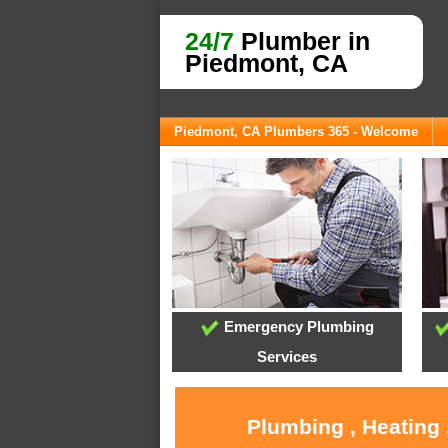
24/7
Plumber in
Piedmont, CA
Piedmont, CA Plumbers 365 - Welcome
Emergency Plumbing
Services
Plumbing , Heating 