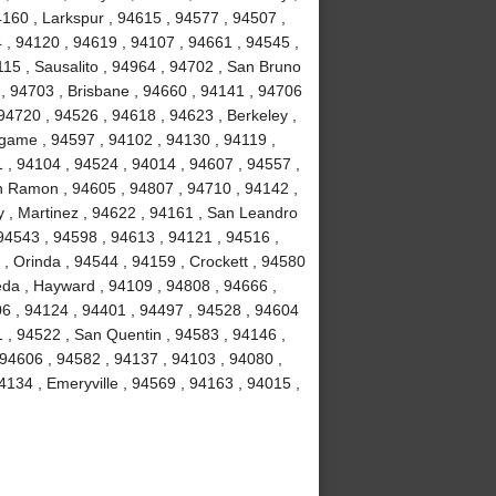
4160 , Larkspur , 94615 , 94577 , 94507 ,
 , 94120 , 94619 , 94107 , 94661 , 94545 ,
15 , Sausalito , 94964 , 94702 , San Bruno
 , 94703 , Brisbane , 94660 , 94141 , 94706
94720 , 94526 , 94618 , 94623 , Berkeley ,
ngame , 94597 , 94102 , 94130 , 94119 ,
1 , 94104 , 94524 , 94014 , 94607 , 94557 ,
n Ramon , 94605 , 94807 , 94710 , 94142 ,
y , Martinez , 94622 , 94161 , San Leandro
 94543 , 94598 , 94613 , 94121 , 94516 ,
, Orinda , 94544 , 94159 , Crockett , 94580
eda , Hayward , 94109 , 94808 , 94666 ,
06 , 94124 , 94401 , 94497 , 94528 , 94604
51 , 94522 , San Quentin , 94583 , 94146 ,
 94606 , 94582 , 94137 , 94103 , 94080 ,
134 , Emeryville , 94569 , 94163 , 94015 ,