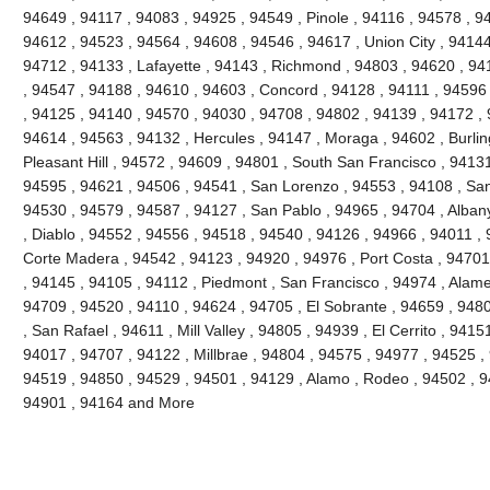
94649 , 94117 , 94083 , 94925 , 94549 , Pinole , 94116 , 94578 , 9
94612 , 94523 , 94564 , 94608 , 94546 , 94617 , Union City , 94144
94712 , 94133 , Lafayette , 94143 , Richmond , 94803 , 94620 , 941
, 94547 , 94188 , 94610 , 94603 , Concord , 94128 , 94111 , 94596
, 94125 , 94140 , 94570 , 94030 , 94708 , 94802 , 94139 , 94172 , 
94614 , 94563 , 94132 , Hercules , 94147 , Moraga , 94602 , Burli
Pleasant Hill , 94572 , 94609 , 94801 , South San Francisco , 9413
94595 , 94621 , 94506 , 94541 , San Lorenzo , 94553 , 94108 , Sa
94530 , 94579 , 94587 , 94127 , San Pablo , 94965 , 94704 , Alban
, Diablo , 94552 , 94556 , 94518 , 94540 , 94126 , 94966 , 94011 ,
Corte Madera , 94542 , 94123 , 94920 , 94976 , Port Costa , 94701 
, 94145 , 94105 , 94112 , Piedmont , San Francisco , 94974 , Alam
94709 , 94520 , 94110 , 94624 , 94705 , El Sobrante , 94659 , 948
, San Rafael , 94611 , Mill Valley , 94805 , 94939 , El Cerrito , 941
94017 , 94707 , 94122 , Millbrae , 94804 , 94575 , 94977 , 94525 ,
94519 , 94850 , 94529 , 94501 , 94129 , Alamo , Rodeo , 94502 , 94
94901 , 94164 and More