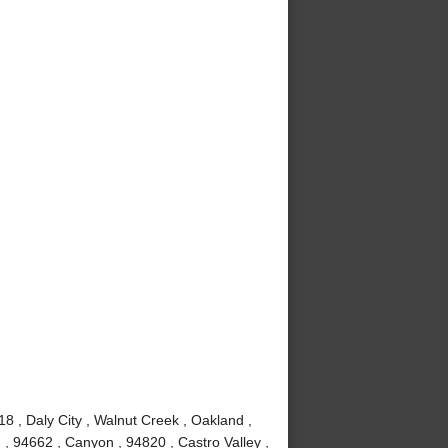
8 , Daly City , Walnut Creek , Oakland ,
, 94662 , Canyon , 94820 , Castro Valley ,