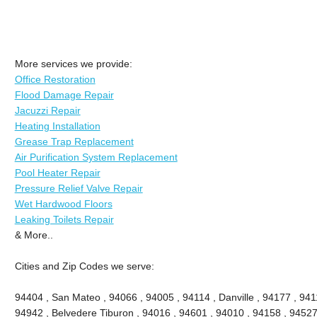
More services we provide:
Office Restoration
Flood Damage Repair
Jacuzzi Repair
Heating Installation
Grease Trap Replacement
Air Purification System Replacement
Pool Heater Repair
Pressure Relief Valve Repair
Wet Hardwood Floors
Leaking Toilets Repair
& More..
Cities and Zip Codes we serve:
94404 , San Mateo , 94066 , 94005 , 94114 , Danville , 94177 , 9411
94942 , Belvedere Tiburon , 94016 , 94601 , 94010 , 94158 , 94527 