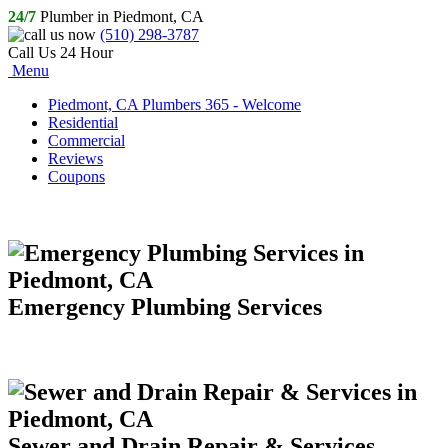
24/7
Plumber in Piedmont, CA
(510) 298-3787
Call Us 24 Hour
Menu
Piedmont, CA Plumbers 365 - Welcome
Residential
Commercial
Reviews
Coupons
Emergency Plumbing Services
Sewer and Drain Repair & Services