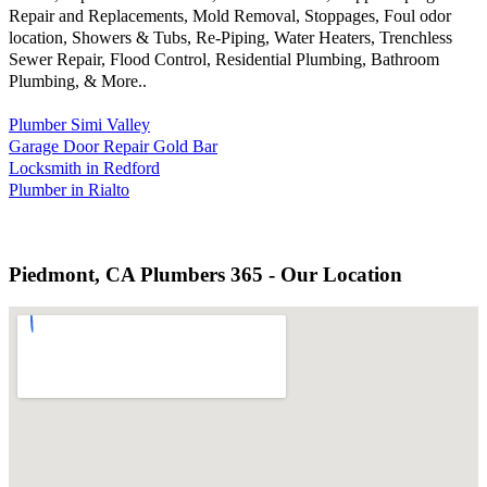
Repair and Replacements, Mold Removal, Stoppages, Foul odor
location, Showers & Tubs, Re-Piping, Water Heaters, Trenchless
Sewer Repair, Flood Control, Residential Plumbing, Bathroom
Plumbing, & More..
Plumber Simi Valley
Garage Door Repair Gold Bar
Locksmith in Redford
Plumber in Rialto
Piedmont, CA Plumbers 365 - Our Location