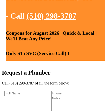
- Call
(510) 298-3787
Coupons for August 2026 | Quick & Local |
We'll Beat Any Price!
Only $15 SVC (Service Call) !
Request a Plumber
Call (510) 298-3787 of fill the form below: