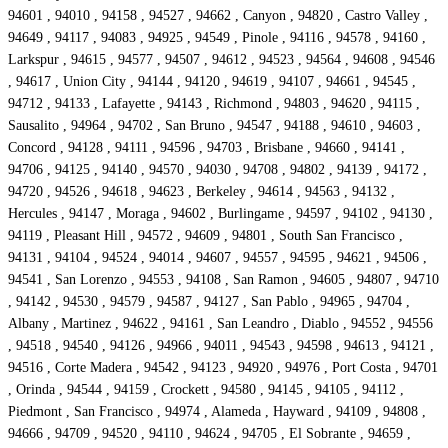
94601 , 94010 , 94158 , 94527 , 94662 , Canyon , 94820 , Castro Valley ,
94649 , 94117 , 94083 , 94925 , 94549 , Pinole , 94116 , 94578 , 94160 ,
Larkspur , 94615 , 94577 , 94507 , 94612 , 94523 , 94564 , 94608 , 94546
, 94617 , Union City , 94144 , 94120 , 94619 , 94107 , 94661 , 94545 ,
94712 , 94133 , Lafayette , 94143 , Richmond , 94803 , 94620 , 94115 ,
Sausalito , 94964 , 94702 , San Bruno , 94547 , 94188 , 94610 , 94603 ,
Concord , 94128 , 94111 , 94596 , 94703 , Brisbane , 94660 , 94141 ,
94706 , 94125 , 94140 , 94570 , 94030 , 94708 , 94802 , 94139 , 94172 ,
94720 , 94526 , 94618 , 94623 , Berkeley , 94614 , 94563 , 94132 ,
Hercules , 94147 , Moraga , 94602 , Burlingame , 94597 , 94102 , 94130 ,
94119 , Pleasant Hill , 94572 , 94609 , 94801 , South San Francisco ,
94131 , 94104 , 94524 , 94014 , 94607 , 94557 , 94595 , 94621 , 94506 ,
94541 , San Lorenzo , 94553 , 94108 , San Ramon , 94605 , 94807 , 94710
, 94142 , 94530 , 94579 , 94587 , 94127 , San Pablo , 94965 , 94704 ,
Albany , Martinez , 94622 , 94161 , San Leandro , Diablo , 94552 , 94556
, 94518 , 94540 , 94126 , 94966 , 94011 , 94543 , 94598 , 94613 , 94121 ,
94516 , Corte Madera , 94542 , 94123 , 94920 , 94976 , Port Costa , 94701
, Orinda , 94544 , 94159 , Crockett , 94580 , 94145 , 94105 , 94112 ,
Piedmont , San Francisco , 94974 , Alameda , Hayward , 94109 , 94808 ,
94666 , 94709 , 94520 , 94110 , 94624 , 94705 , El Sobrante , 94659 ,