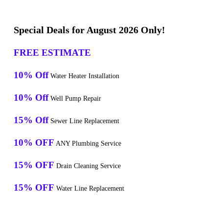
Special Deals for August 2026 Only!
FREE ESTIMATE
10% Off
Water Heater Installation
10% Off
Well Pump Repair
15% Off
Sewer Line Replacement
10% OFF
ANY Plumbing Service
15% OFF
Drain Cleaning Service
15% OFF
Water Line Replacement