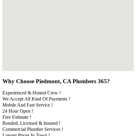
Why Choose Piedmont, CA Plumbers 365?
Experienced & Honest Crew !
We Accept All Kind Of Payments !
Mobile And Fast Service !
24 Hour Open !
Free Estimate !
Bonded, Licensed & Insured !
Commercial Plumber Services !
Lowest Prices In Town !