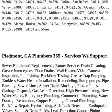
94806 , 94124 , 94401 , 94497 , 94528 , 94604 , San Rafael , 94611 , Mill
Valley , 94805 , 94939 , El Cerrito , 94151 , 94522 , San Quentin , 94583 ,
94146 , 94017 , 94707 , 94122 , Millbrae , 94804 , 94575 , 94977 , 94525 ,
94606 , 94582 , 94137 , 94103 , 94080 , 94519 , 94850 , 94529 , 94501 ,
94129 , Alamo , Rodeo , 94502 , 94134 , Emeryville , 94569 , 94163 ,
94015 , 94901 , 94164 and More
Piedmont, CA Plumbers 365 - Services We Support
Sewer Repair and Replacements, Rooter Service, Drain Cleaning,
Grease Interceptors, Floor Drains, Wall Heater, Video Camera
Inspection, Pipe Lining, Backflow Testing, Grease Trap Pumping,
Tankless Water Heater Installation, Remodeling, Sump pumps, Pipe
Bursting, Sewer Lines, Sewer Drain Blockage, Frozen Pipes,
Garbage Disposal, Gas Leak Detection, High Pressure Jetting, New
Water Meters, Emergency Plumbing, Commercial Plumbing, Water
Damage Restoration, Copper Repiping, General Plumbing,
Backflow Repair, Hydro Jetting, Slab Leak Detection, Earthquake
Valves, Septic & Drain Fields, Leak Detection, Copper Piping