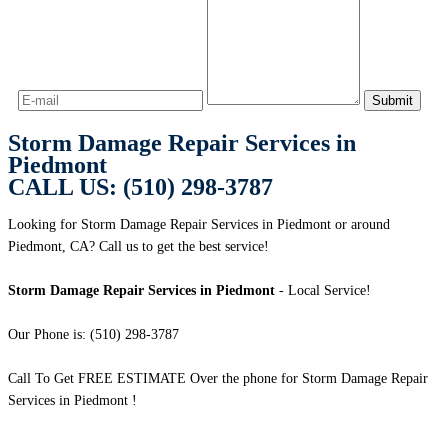
Storm Damage Repair Services in
Piedmont
CALL US: (510) 298-3787
Looking for Storm Damage Repair Services in Piedmont or around
Piedmont, CA? Call us to get the best service!
Storm Damage Repair Services in Piedmont
- Local Service!
Our Phone is: (510) 298-3787
Call To Get FREE ESTIMATE Over the phone for Storm Damage Repair
Services in Piedmont !