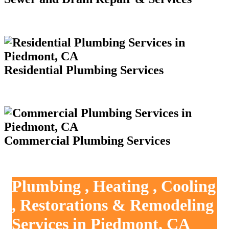
Residential Plumbing Services
Commercial Plumbing Services
Plumbing , Heating , Cooling
, Restorations & Remodeling
Services in Piedmont, CA