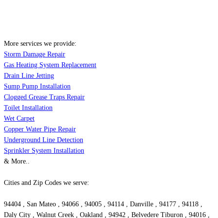
More services we provide:
Storm Damage Repair
Gas Heating System Replacement
Drain Line Jetting
Sump Pump Installation
Clogged Grease Traps Repair
Toilet Installation
Wet Carpet
Copper Water Pipe Repair
Underground Line Detection
Sprinkler System Installation
& More..
Cities and Zip Codes we serve:
94404 , San Mateo , 94066 , 94005 , 94114 , Danville , 94177 , 94118 ,
Daly City , Walnut Creek , Oakland , 94942 , Belvedere Tiburon , 94016 ,