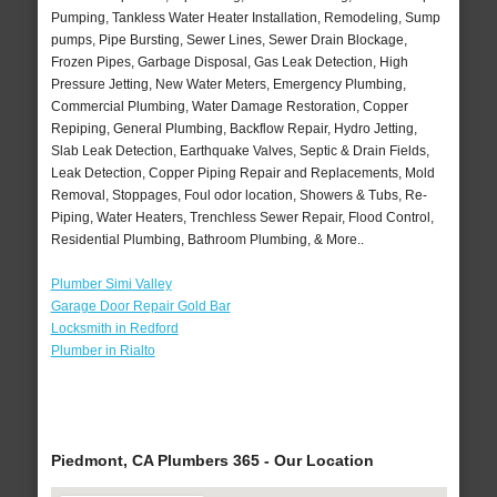
Pumping, Tankless Water Heater Installation, Remodeling, Sump
pumps, Pipe Bursting, Sewer Lines, Sewer Drain Blockage,
Frozen Pipes, Garbage Disposal, Gas Leak Detection, High
Pressure Jetting, New Water Meters, Emergency Plumbing,
Commercial Plumbing, Water Damage Restoration, Copper
Repiping, General Plumbing, Backflow Repair, Hydro Jetting,
Slab Leak Detection, Earthquake Valves, Septic & Drain Fields,
Leak Detection, Copper Piping Repair and Replacements, Mold
Removal, Stoppages, Foul odor location, Showers & Tubs, Re-
Piping, Water Heaters, Trenchless Sewer Repair, Flood Control,
Residential Plumbing, Bathroom Plumbing, & More..
Plumber Simi Valley
Garage Door Repair Gold Bar
Locksmith in Redford
Plumber in Rialto
Piedmont, CA Plumbers 365 - Our Location