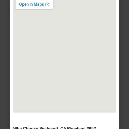
Why Choose Piedmont, CA Plumbers 365?