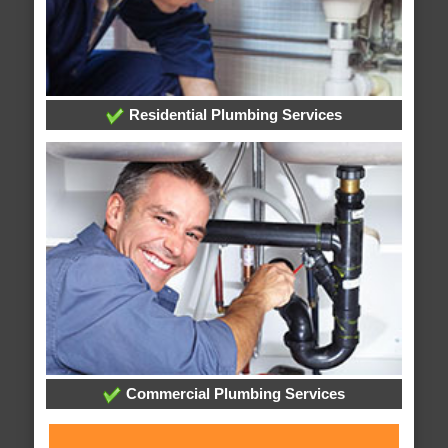
Residential Plumbing Services
Commercial Plumbing Services