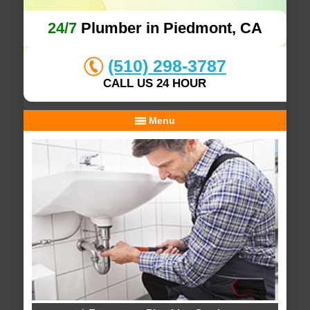
24/7
Plumber in Piedmont, CA
(510) 298-3787
CALL US 24 HOUR
Menu