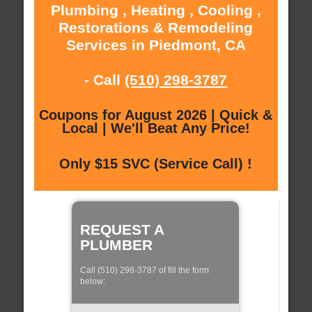
Plumbing , Heating , Cooling ,
Restorations & Remodeling
Services in Piedmont, CA
- Call
(510) 298-3787
Coupons for August 2026 | Quick &
Local | We'll Beat Any Price!
Only $15 SVC (Service Call) !
REQUEST A
PLUMBER
Call (510) 298-3787 of fill the form
below: