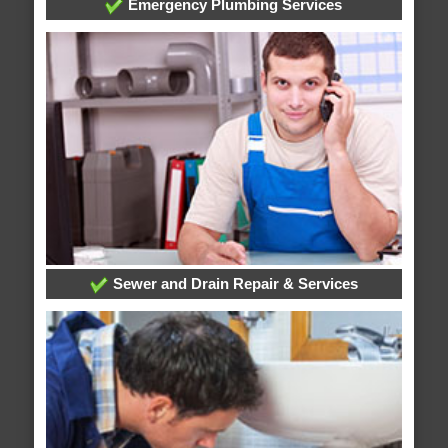
Emergency Plumbing Services
Sewer and Drain Repair & Services