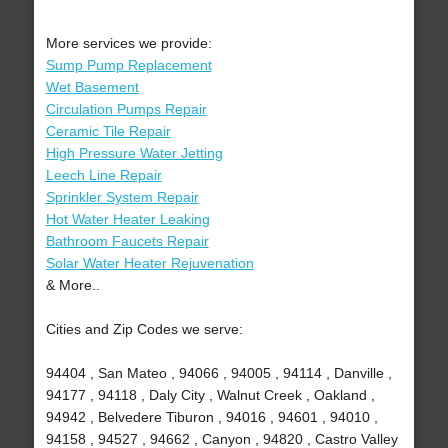
More services we provide:
Sump Pump Replacement
Wet Basement
Circulation Pumps Repair
Ceramic Tile Repair
High Pressure Water Jetting
Leech Line Repair
Sprinkler System Repair
Hot Water Heater Leaking
Bathroom Faucets Repair
Solar Water Heater Rejuvenation
& More..
Cities and Zip Codes we serve:
94404 , San Mateo , 94066 , 94005 , 94114 , Danville ,
94177 , 94118 , Daly City , Walnut Creek , Oakland ,
94942 , Belvedere Tiburon , 94016 , 94601 , 94010 ,
94158 , 94527 , 94662 , Canyon , 94820 , Castro Valley