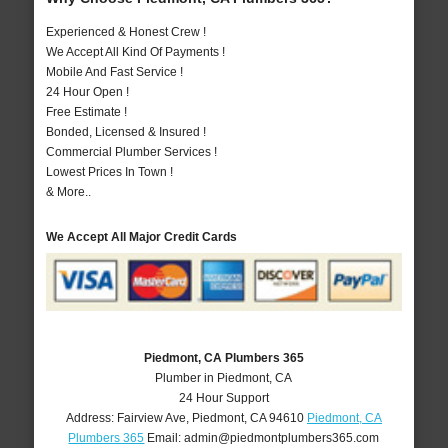
Experienced & Honest Crew !
We Accept All Kind Of Payments !
Mobile And Fast Service !
24 Hour Open !
Free Estimate !
Bonded, Licensed & Insured !
Commercial Plumber Services !
Lowest Prices In Town !
& More..
We Accept All Major Credit Cards
Piedmont, CA Plumbers 365
Plumber in Piedmont, CA
24 Hour Support
Address:
Fairview Ave
,
Piedmont
,
CA
94610
Piedmont, CA
Plumbers 365
Email:
admin@piedmontplumbers365.com