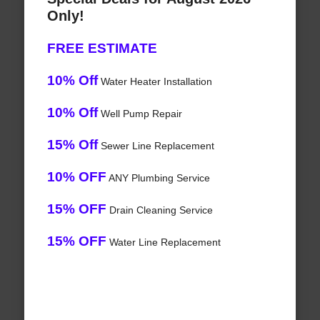
Only!
FREE ESTIMATE
10% Off
Water Heater Installation
10% Off
Well Pump Repair
15% Off
Sewer Line Replacement
10% OFF
ANY Plumbing Service
15% OFF
Drain Cleaning Service
15% OFF
Water Line Replacement