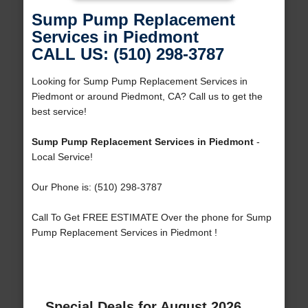
Sump Pump Replacement
Services in Piedmont
CALL US: (510) 298-3787
Looking for Sump Pump Replacement Services in
Piedmont or around Piedmont, CA? Call us to get the
best service!
Sump Pump Replacement Services in Piedmont
-
Local Service!
Our Phone is: (510) 298-3787
Call To Get FREE ESTIMATE Over the phone for Sump
Pump Replacement Services in Piedmont !
Special Deals for August 2026