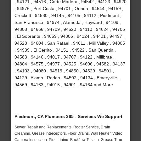
, 94121 , 94516 , Corte Madera , 94542 , 94123 , 94920
, 94976 , Port Costa , 94701 , Orinda , 94544 , 94159 ,
Crockett , 94580 , 94145 , 94105 , 94112 , Piedmont ,
San Francisco , 94974 , Alameda , Hayward , 94109 ,
94808 , 94666 , 94709 , 94520 , 94110 , 94624 , 94705
, El Sobrante , 94659 , 94806 , 94124 , 94401 , 94497 ,
94528 , 94604 , San Rafael , 94611 , Mill Valley , 94805
, 94939 , El Cerrito , 94151 , 94522 , San Quentin ,
94583 , 94146 , 94017 , 94707 , 94122 , Millbrae ,
94804 , 94575 , 94977 , 94525 , 94606 , 94582 , 94137
, 94103 , 94080 , 94519 , 94850 , 94529 , 94501 ,
94129 , Alamo , Rodeo , 94502 , 94134 , Emeryville ,
94569 , 94163 , 94015 , 94901 , 94164 and More
Piedmont, CA Plumbers 365 - Services We Support
Sewer Repair and Replacements, Rooter Service, Drain
Cleaning, Grease Interceptors, Floor Drains, Wall Heater, Video
Camera Inspection, Pipe Lining, Backflow Testing, Grease Trap