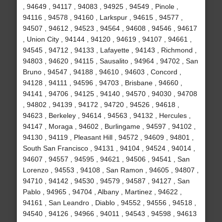
, 94649 , 94117 , 94083 , 94925 , 94549 , Pinole ,
94116 , 94578 , 94160 , Larkspur , 94615 , 94577 ,
94507 , 94612 , 94523 , 94564 , 94608 , 94546 , 94617
, Union City , 94144 , 94120 , 94619 , 94107 , 94661 ,
94545 , 94712 , 94133 , Lafayette , 94143 , Richmond ,
94803 , 94620 , 94115 , Sausalito , 94964 , 94702 , San
Bruno , 94547 , 94188 , 94610 , 94603 , Concord ,
94128 , 94111 , 94596 , 94703 , Brisbane , 94660 ,
94141 , 94706 , 94125 , 94140 , 94570 , 94030 , 94708
, 94802 , 94139 , 94172 , 94720 , 94526 , 94618 ,
94623 , Berkeley , 94614 , 94563 , 94132 , Hercules ,
94147 , Moraga , 94602 , Burlingame , 94597 , 94102 ,
94130 , 94119 , Pleasant Hill , 94572 , 94609 , 94801 ,
South San Francisco , 94131 , 94104 , 94524 , 94014 ,
94607 , 94557 , 94595 , 94621 , 94506 , 94541 , San
Lorenzo , 94553 , 94108 , San Ramon , 94605 , 94807 ,
94710 , 94142 , 94530 , 94579 , 94587 , 94127 , San
Pablo , 94965 , 94704 , Albany , Martinez , 94622 ,
94161 , San Leandro , Diablo , 94552 , 94556 , 94518 ,
94540 , 94126 , 94966 , 94011 , 94543 , 94598 , 94613