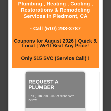
Plumbing , Heating , Cooling ,
Restorations & Remodeling
Services in Piedmont, CA
- Call
(510) 298-3787
Coupons for August 2026 | Quick &
Local | We'll Beat Any Price!
Only $15 SVC (Service Call) !
REQUEST A
PLUMBER
Call (510) 298-3787 of fill the form
below: