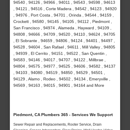
94540 , 94126 , 94966 , 94011 , 94543 , 94598 , 94613
, 94121 , 94516 , Corte Madera , 94542 , 94123 , 94920
, 94976 , Port Costa , 94701 , Orinda , 94544 , 94159 ,
Crockett , 94580 , 94145 , 94105 , 94112 , Piedmont ,
San Francisco , 94974 , Alameda , Hayward , 94109 ,
94808 , 94666 , 94709 , 94520 , 94110 , 94624 , 94705
, El Sobrante , 94659 , 94806 , 94124 , 94401 , 94497 ,
94528 , 94604 , San Rafael , 94611 , Mill Valley , 94805
, 94939 , El Cerrito , 94151 , 94522 , San Quentin ,
94583 , 94146 , 94017 , 94707 , 94122 , Millbrae ,
94804 , 94575 , 94977 , 94525 , 94606 , 94582 , 94137
, 94103 , 94080 , 94519 , 94850 , 94529 , 94501 ,
94129 , Alamo , Rodeo , 94502 , 94134 , Emeryville ,
94569 , 94163 , 94015 , 94901 , 94164 and More
Piedmont, CA Plumbers 365 - Services We Support
Sewer Repair and Replacements, Rooter Service, Drain