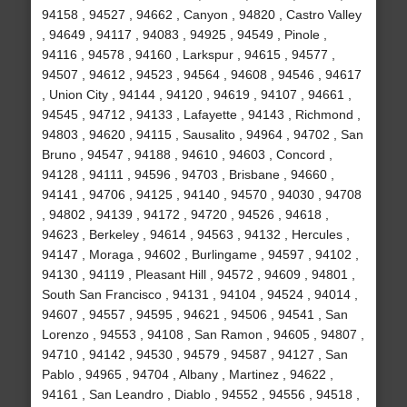
94158 , 94527 , 94662 , Canyon , 94820 , Castro Valley
, 94649 , 94117 , 94083 , 94925 , 94549 , Pinole ,
94116 , 94578 , 94160 , Larkspur , 94615 , 94577 ,
94507 , 94612 , 94523 , 94564 , 94608 , 94546 , 94617
, Union City , 94144 , 94120 , 94619 , 94107 , 94661 ,
94545 , 94712 , 94133 , Lafayette , 94143 , Richmond ,
94803 , 94620 , 94115 , Sausalito , 94964 , 94702 , San
Bruno , 94547 , 94188 , 94610 , 94603 , Concord ,
94128 , 94111 , 94596 , 94703 , Brisbane , 94660 ,
94141 , 94706 , 94125 , 94140 , 94570 , 94030 , 94708
, 94802 , 94139 , 94172 , 94720 , 94526 , 94618 ,
94623 , Berkeley , 94614 , 94563 , 94132 , Hercules ,
94147 , Moraga , 94602 , Burlingame , 94597 , 94102 ,
94130 , 94119 , Pleasant Hill , 94572 , 94609 , 94801 ,
South San Francisco , 94131 , 94104 , 94524 , 94014 ,
94607 , 94557 , 94595 , 94621 , 94506 , 94541 , San
Lorenzo , 94553 , 94108 , San Ramon , 94605 , 94807 ,
94710 , 94142 , 94530 , 94579 , 94587 , 94127 , San
Pablo , 94965 , 94704 , Albany , Martinez , 94622 ,
94161 , San Leandro , Diablo , 94552 , 94556 , 94518 ,