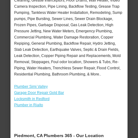
Cleaning, Grease Interceptors, Floor Drains, Wall Heater, Video
Camera Inspection, Pipe Lining, Backflow Testing, Grease Trap
Pumping, Tankless Water Heater Installation, Remodeling, Sump
pumps, Pipe Bursting, Sewer Lines, Sewer Drain Blockage,
Frozen Pipes, Garbage Disposal, Gas Leak Detection, High
Pressure Jetting, New Water Meters, Emergency Plumbing,
Commercial Plumbing, Water Damage Restoration, Copper
Repiping, General Plumbing, Backflow Repair, Hydro Jetting,
Slab Leak Detection, Earthquake Valves, Septic & Drain Fields,
Leak Detection, Copper Piping Repair and Replacements, Mold
Removal, Stoppages, Foul odor location, Showers & Tubs, Re-
Piping, Water Heaters, Trenchless Sewer Repair, Flood Control,
Residential Plumbing, Bathroom Plumbing, & More..
Plumber Simi Valley
Garage Door Repair Gold Bar
Locksmith in Redford
Plumber in Rialto
Piedmont, CA Plumbers 365 - Our Location