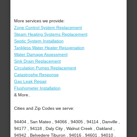
More services we provide:
Zone Control System Replacement
Steam Heating Systems Replacement
Septic System Installation
Tankless Water Heater Rejuvenation
Water Damage Assessment
Sink Drain Replacement
Circulation Pumps Replacement
Catastrophe Response
Gas Leak Repair
Flushometer Installation
& More..
Cities and Zip Codes we serve:
94404 , San Mateo , 94066 , 94005 , 94114 , Danville ,
94177 , 94118 , Daly City , Walnut Creek , Oakland ,
94942 , Belvedere Tiburon , 94016 , 94601 , 94010 ,