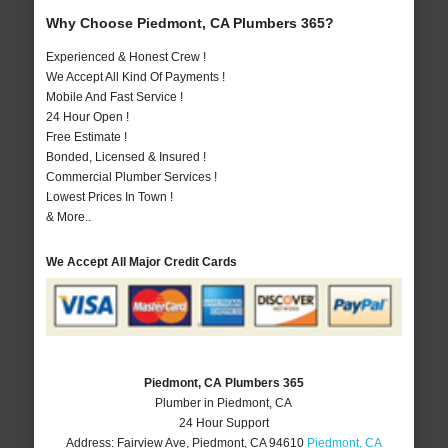
Why Choose Piedmont, CA Plumbers 365?
Experienced & Honest Crew !
We Accept All Kind Of Payments !
Mobile And Fast Service !
24 Hour Open !
Free Estimate !
Bonded, Licensed & Insured !
Commercial Plumber Services !
Lowest Prices In Town !
& More..
We Accept All Major Credit Cards
Piedmont, CA Plumbers 365
Plumber in Piedmont, CA
24 Hour Support
Address:
Fairview Ave
,
Piedmont
,
CA
94610
Piedmont, CA