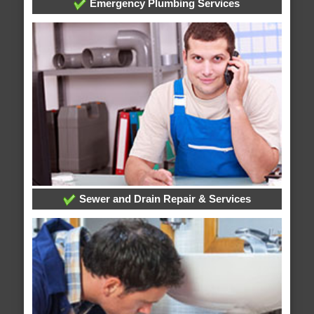
Emergency Plumbing Services
Sewer and Drain Repair & Services