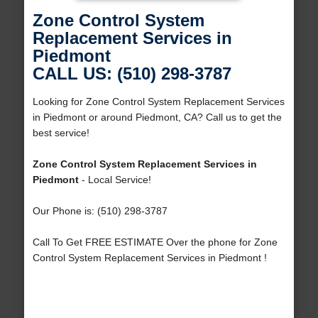
Zone Control System
Replacement Services in
Piedmont
CALL US: (510) 298-3787
Looking for Zone Control System Replacement Services
in Piedmont or around Piedmont, CA? Call us to get the
best service!
Zone Control System Replacement Services in
Piedmont
- Local Service!
Our Phone is: (510) 298-3787
Call To Get FREE ESTIMATE Over the phone for Zone
Control System Replacement Services in Piedmont !