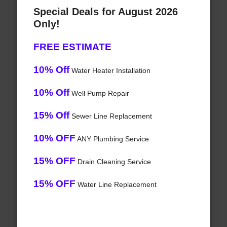
Special Deals for August 2026
Only!
FREE ESTIMATE
10% Off
Water Heater Installation
10% Off
Well Pump Repair
15% Off
Sewer Line Replacement
10% OFF
ANY Plumbing Service
15% OFF
Drain Cleaning Service
15% OFF
Water Line Replacement