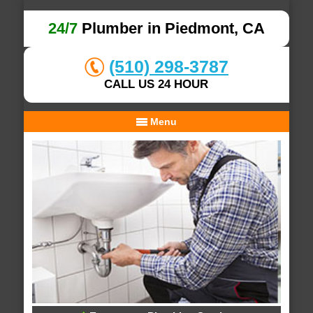
24/7
Plumber in Piedmont, CA
(510) 298-3787
CALL US 24 HOUR
Menu