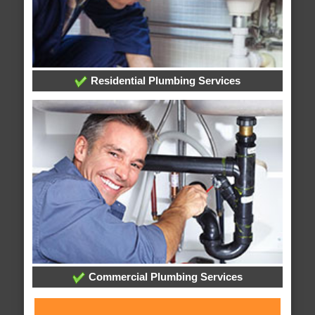
Residential Plumbing Services
Commercial Plumbing Services