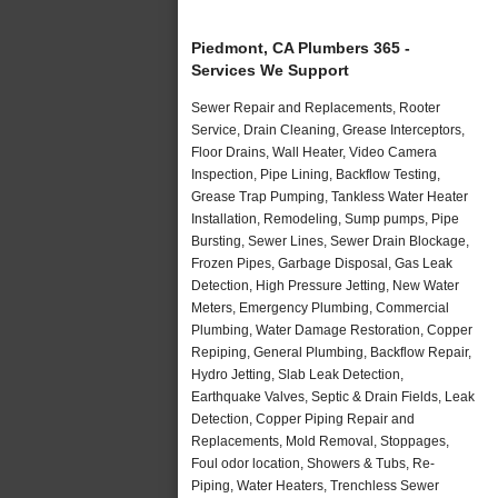
Piedmont, CA Plumbers 365 -
Services We Support
Sewer Repair and Replacements, Rooter
Service, Drain Cleaning, Grease Interceptors,
Floor Drains, Wall Heater, Video Camera
Inspection, Pipe Lining, Backflow Testing,
Grease Trap Pumping, Tankless Water Heater
Installation, Remodeling, Sump pumps, Pipe
Bursting, Sewer Lines, Sewer Drain Blockage,
Frozen Pipes, Garbage Disposal, Gas Leak
Detection, High Pressure Jetting, New Water
Meters, Emergency Plumbing, Commercial
Plumbing, Water Damage Restoration, Copper
Repiping, General Plumbing, Backflow Repair,
Hydro Jetting, Slab Leak Detection,
Earthquake Valves, Septic & Drain Fields, Leak
Detection, Copper Piping Repair and
Replacements, Mold Removal, Stoppages,
Foul odor location, Showers & Tubs, Re-
Piping, Water Heaters, Trenchless Sewer