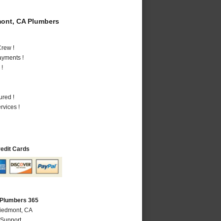
ont, CA Plumbers
rew !
ayments !
 !
ured !
vices !
redit Cards
 Plumbers 365
Piedmont, CA
 Support