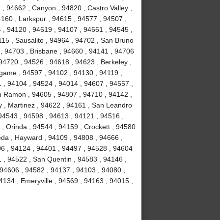
, 94662 , Canyon , 94820 , Castro Valley ,
4160 , Larkspur , 94615 , 94577 , 94507 ,
 , 94120 , 94619 , 94107 , 94661 , 94545 ,
15 , Sausalito , 94964 , 94702 , San Bruno
 , 94703 , Brisbane , 94660 , 94141 , 94706
94720 , 94526 , 94618 , 94623 , Berkeley ,
ngame , 94597 , 94102 , 94130 , 94119 ,
1 , 94104 , 94524 , 94014 , 94607 , 94557 ,
n Ramon , 94605 , 94807 , 94710 , 94142 ,
y , Martinez , 94622 , 94161 , San Leandro
 94543 , 94598 , 94613 , 94121 , 94516 ,
, Orinda , 94544 , 94159 , Crockett , 94580
eda , Hayward , 94109 , 94808 , 94666 ,
06 , 94124 , 94401 , 94497 , 94528 , 94604
51 , 94522 , San Quentin , 94583 , 94146 ,
 94606 , 94582 , 94137 , 94103 , 94080 ,
134 , Emeryville , 94569 , 94163 , 94015 ,