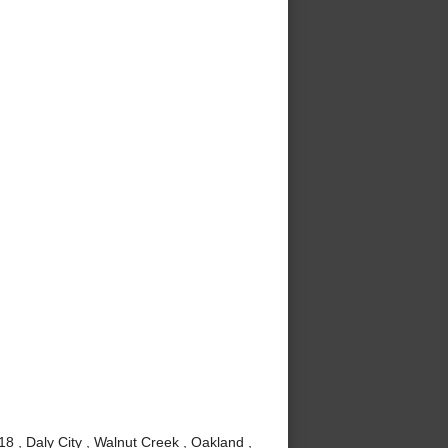
8 , Daly City , Walnut Creek , Oakland ,