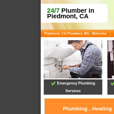
24/7
Plumber in
Piedmont, CA
Piedmont, CA Plumbers 365 - Welcome
Emergency Plumbing
Services
Plumbing , Heating 