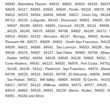
94942 , Belvedere Tiburon , 94016 , 94601 , 94010 , 94158 , 94527 
94649 , 94117 , 94083 , 94925 , 94549 , Pinole , 94116 , 94578 , 9
94612 , 94523 , 94564 , 94608 , 94546 , 94617 , Union City , 94144
94712 , 94133 , Lafayette , 94143 , Richmond , 94803 , 94620 , 941
, 94547 , 94188 , 94610 , 94603 , Concord , 94128 , 94111 , 94596
, 94125 , 94140 , 94570 , 94030 , 94708 , 94802 , 94139 , 94172 , 
94614 , 94563 , 94132 , Hercules , 94147 , Moraga , 94602 , Burli
Pleasant Hill , 94572 , 94609 , 94801 , South San Francisco , 9413
94595 , 94621 , 94506 , 94541 , San Lorenzo , 94553 , 94108 , Sa
94530 , 94579 , 94587 , 94127 , San Pablo , 94965 , 94704 , Alban
, Diablo , 94552 , 94556 , 94518 , 94540 , 94126 , 94966 , 94011 ,
Corte Madera , 94542 , 94123 , 94920 , 94976 , Port Costa , 94701 
, 94145 , 94105 , 94112 , Piedmont , San Francisco , 94974 , Alam
94709 , 94520 , 94110 , 94624 , 94705 , El Sobrante , 94659 , 948
, San Rafael , 94611 , Mill Valley , 94805 , 94939 , El Cerrito , 941
94017 , 94707 , 94122 , Millbrae , 94804 , 94575 , 94977 , 94525 ,
94519 , 94850 , 94529 , 94501 , 94129 , Alamo , Rodeo , 94502 , 94
94901 , 94164 and More