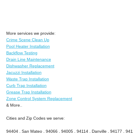
More services we provide:
Crime Scene Clean Up
Pool Heater Installation
Backflow Testing
Drain Line Maintenance
Dishwasher Replacement
Jacuzzi Installation
Waste Trap Installation
Curb Trap Installation
Grease Trap Installation
Zone Control System Replacement
& More..
Cities and Zip Codes we serve:
94404 , San Mateo , 94066 , 94005 , 94114 , Danville , 94177 , 9411