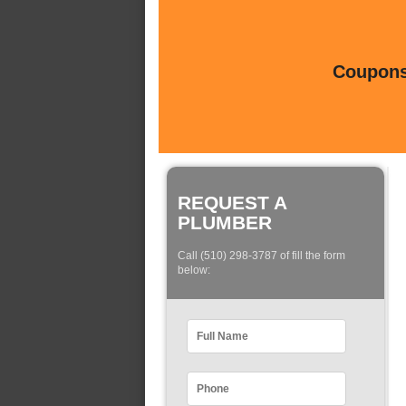
Coupons 
REQUEST A
PLUMBER
Call (510) 298-3787 of fill the form
below: