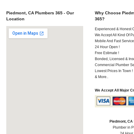
Piedmont, CA Plumbers 365 - Our
Why Choose Piedm
Location
365?
Experienced & Honest C
We Accept All Kind Of P
Mobile And Fast Service
24 Hour Open !
Free Estimate !
Bonded, Licensed & Ins
Commercial Plumber Ser
Lowest Prices In Town !
& More..
We Accept All Major C
Piedmont, CA
Plumber in 
24 Hour