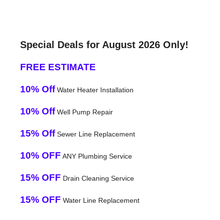
Special Deals for August 2026 Only!
FREE ESTIMATE
10% Off
Water Heater Installation
10% Off
Well Pump Repair
15% Off
Sewer Line Replacement
10% OFF
ANY Plumbing Service
15% OFF
Drain Cleaning Service
15% OFF
Water Line Replacement