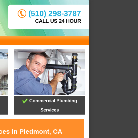
(510) 298-3787
CALL US 24 HOUR
Commercial Plumbing
Services
ices in Piedmont, CA