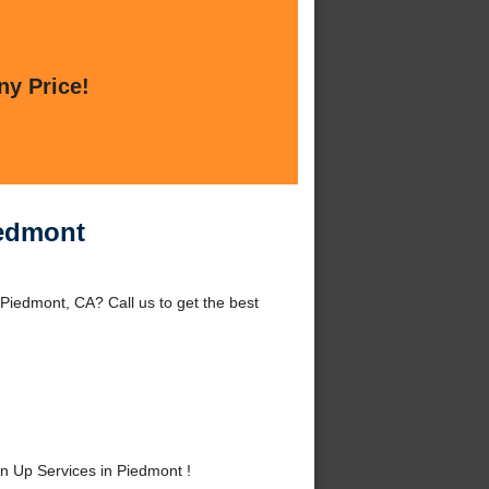
ny Price!
iedmont
iedmont, CA? Call us to get the best
 Up Services in Piedmont !