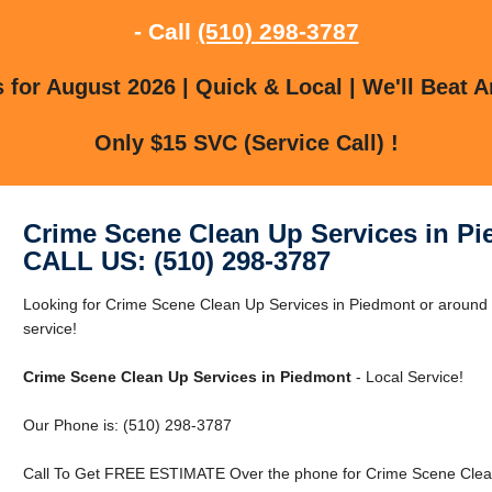
- Call
(510) 298-3787
for August 2026 | Quick & Local | We'll Beat A
Only $15 SVC (Service Call) !
Crime Scene Clean Up Services in P
CALL US: (510) 298-3787
Looking for Crime Scene Clean Up Services in Piedmont or around P
service!
Crime Scene Clean Up Services in Piedmont
- Local Service!
Our Phone is: (510) 298-3787
Call To Get FREE ESTIMATE Over the phone for Crime Scene Clean