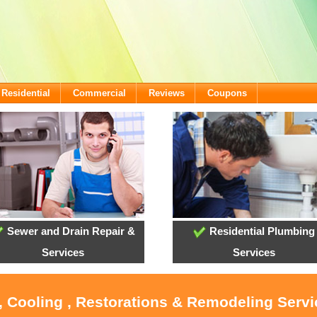
Residential
Commercial
Reviews
Coupons
Sewer and Drain Repair &
Residential Plumbing
Services
Services
, Cooling , Restorations & Remodeling Serv