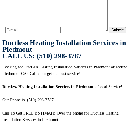
Ductless Heating Installation Services in
Piedmont
CALL US: (510) 298-3787
Looking for Ductless Heating Installation Services in Piedmont or around
Piedmont, CA? Call us to get the best service!
Ductless Heating Installation Services in Piedmont
- Local Service!
Our Phone is: (510) 298-3787
Call To Get FREE ESTIMATE Over the phone for Ductless Heating
Installation Services in Piedmont !