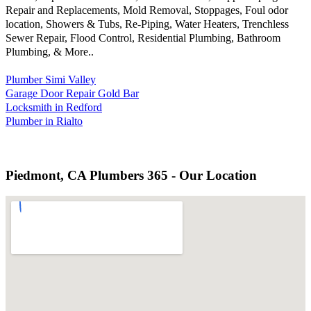
Repair and Replacements, Mold Removal, Stoppages, Foul odor
location, Showers & Tubs, Re-Piping, Water Heaters, Trenchless
Sewer Repair, Flood Control, Residential Plumbing, Bathroom
Plumbing, & More..
Plumber Simi Valley
Garage Door Repair Gold Bar
Locksmith in Redford
Plumber in Rialto
Piedmont, CA Plumbers 365 - Our Location