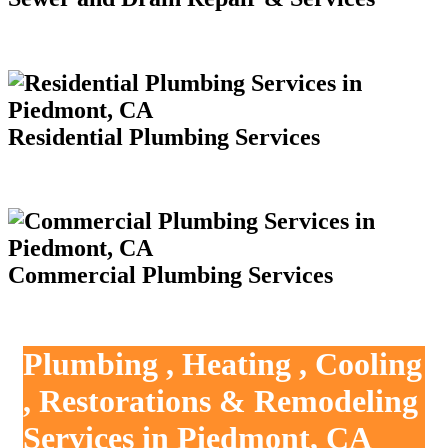
Residential Plumbing Services
Commercial Plumbing Services
Plumbing , Heating , Cooling
, Restorations & Remodeling
Services in Piedmont, CA