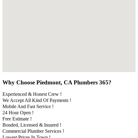
Why Choose Piedmont, CA Plumbers 365?
Experienced & Honest Crew !
We Accept All Kind Of Payments !
Mobile And Fast Service !
24 Hour Open !
Free Estimate !
Bonded, Licensed & Insured !
Commercial Plumber Services !
Lowest Prices In Town !