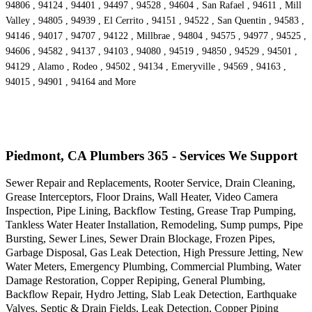
94806 , 94124 , 94401 , 94497 , 94528 , 94604 , San Rafael , 94611 , Mill
Valley , 94805 , 94939 , El Cerrito , 94151 , 94522 , San Quentin , 94583 ,
94146 , 94017 , 94707 , 94122 , Millbrae , 94804 , 94575 , 94977 , 94525 ,
94606 , 94582 , 94137 , 94103 , 94080 , 94519 , 94850 , 94529 , 94501 ,
94129 , Alamo , Rodeo , 94502 , 94134 , Emeryville , 94569 , 94163 ,
94015 , 94901 , 94164 and More
Piedmont, CA Plumbers 365 - Services We Support
Sewer Repair and Replacements, Rooter Service, Drain Cleaning,
Grease Interceptors, Floor Drains, Wall Heater, Video Camera
Inspection, Pipe Lining, Backflow Testing, Grease Trap Pumping,
Tankless Water Heater Installation, Remodeling, Sump pumps, Pipe
Bursting, Sewer Lines, Sewer Drain Blockage, Frozen Pipes,
Garbage Disposal, Gas Leak Detection, High Pressure Jetting, New
Water Meters, Emergency Plumbing, Commercial Plumbing, Water
Damage Restoration, Copper Repiping, General Plumbing,
Backflow Repair, Hydro Jetting, Slab Leak Detection, Earthquake
Valves, Septic & Drain Fields, Leak Detection, Copper Piping