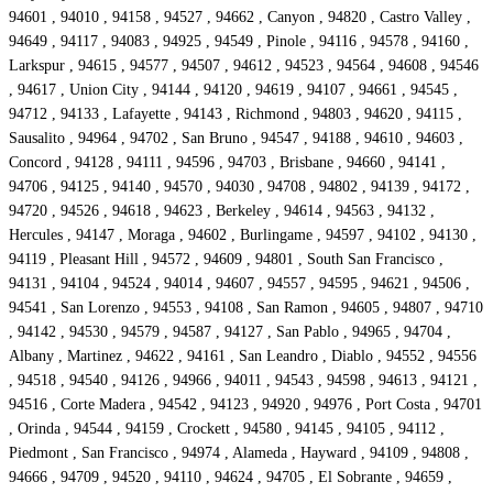
94601 , 94010 , 94158 , 94527 , 94662 , Canyon , 94820 , Castro Valley ,
94649 , 94117 , 94083 , 94925 , 94549 , Pinole , 94116 , 94578 , 94160 ,
Larkspur , 94615 , 94577 , 94507 , 94612 , 94523 , 94564 , 94608 , 94546
, 94617 , Union City , 94144 , 94120 , 94619 , 94107 , 94661 , 94545 ,
94712 , 94133 , Lafayette , 94143 , Richmond , 94803 , 94620 , 94115 ,
Sausalito , 94964 , 94702 , San Bruno , 94547 , 94188 , 94610 , 94603 ,
Concord , 94128 , 94111 , 94596 , 94703 , Brisbane , 94660 , 94141 ,
94706 , 94125 , 94140 , 94570 , 94030 , 94708 , 94802 , 94139 , 94172 ,
94720 , 94526 , 94618 , 94623 , Berkeley , 94614 , 94563 , 94132 ,
Hercules , 94147 , Moraga , 94602 , Burlingame , 94597 , 94102 , 94130 ,
94119 , Pleasant Hill , 94572 , 94609 , 94801 , South San Francisco ,
94131 , 94104 , 94524 , 94014 , 94607 , 94557 , 94595 , 94621 , 94506 ,
94541 , San Lorenzo , 94553 , 94108 , San Ramon , 94605 , 94807 , 94710
, 94142 , 94530 , 94579 , 94587 , 94127 , San Pablo , 94965 , 94704 ,
Albany , Martinez , 94622 , 94161 , San Leandro , Diablo , 94552 , 94556
, 94518 , 94540 , 94126 , 94966 , 94011 , 94543 , 94598 , 94613 , 94121 ,
94516 , Corte Madera , 94542 , 94123 , 94920 , 94976 , Port Costa , 94701
, Orinda , 94544 , 94159 , Crockett , 94580 , 94145 , 94105 , 94112 ,
Piedmont , San Francisco , 94974 , Alameda , Hayward , 94109 , 94808 ,
94666 , 94709 , 94520 , 94110 , 94624 , 94705 , El Sobrante , 94659 ,