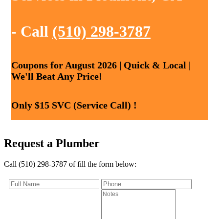
- Call
(510) 298-3787
Coupons for August 2026 | Quick & Local |
We'll Beat Any Price!
Only $15 SVC (Service Call) !
Request a Plumber
Call (510) 298-3787 of fill the form below: