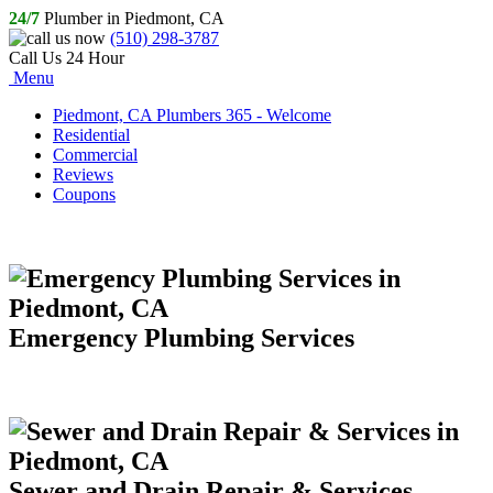
24/7
Plumber in Piedmont, CA
(510) 298-3787
Call Us 24 Hour
Menu
Piedmont, CA Plumbers 365 - Welcome
Residential
Commercial
Reviews
Coupons
Emergency Plumbing Services
Sewer and Drain Repair & Services