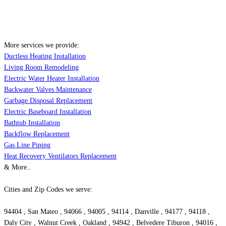
More services we provide:
Ductless Heating Installation
Living Room Remodeling
Electric Water Heater Installation
Backwater Valves Maintenance
Garbage Disposal Replacement
Electric Baseboard Installation
Bathtub Installation
Backflow Replacement
Gas Line Piping
Heat Recovery Ventilators Replacement
& More..
Cities and Zip Codes we serve:
94404 , San Mateo , 94066 , 94005 , 94114 , Danville , 94177 , 94118 ,
Daly City , Walnut Creek , Oakland , 94942 , Belvedere Tiburon , 94016 ,