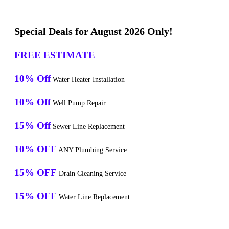
Special Deals for August 2026 Only!
FREE ESTIMATE
10% Off
Water Heater Installation
10% Off
Well Pump Repair
15% Off
Sewer Line Replacement
10% OFF
ANY Plumbing Service
15% OFF
Drain Cleaning Service
15% OFF
Water Line Replacement