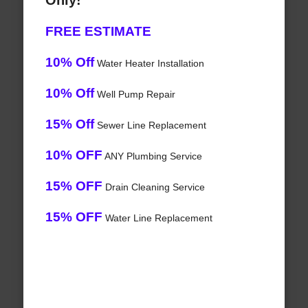
Only!
FREE ESTIMATE
10% Off
Water Heater Installation
10% Off
Well Pump Repair
15% Off
Sewer Line Replacement
10% OFF
ANY Plumbing Service
15% OFF
Drain Cleaning Service
15% OFF
Water Line Replacement