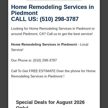
Home Remodeling Services in
Piedmont
CALL US: (510) 298-3787
Looking for Home Remodeling Services in Piedmont or
around Piedmont, CA? Call us to get the best service!
Home Remodeling Services in Piedmont
- Local
Service!
Our Phone is: (510) 298-3787
Call To Get FREE ESTIMATE Over the phone for Home
Remodeling Services in Piedmont !
Special Deals for August 2026