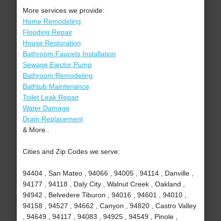
More services we provide:
Home Remodeling
Flooding Repair
House Restoration
Bathroom Faucets Installation
Sewage Ejector Pump
Bathroom Remodeling
Bathtub Maintenance
Toilet Leak Repair
Water Damage
Drain Replacement
& More..
Cities and Zip Codes we serve:
94404 , San Mateo , 94066 , 94005 , 94114 , Danville ,
94177 , 94118 , Daly City , Walnut Creek , Oakland ,
94942 , Belvedere Tiburon , 94016 , 94601 , 94010 ,
94158 , 94527 , 94662 , Canyon , 94820 , Castro Valley
, 94649 , 94117 , 94083 , 94925 , 94549 , Pinole ,