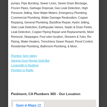
pumps, Pipe Bursting, Sewer Lines, Sewer Drain Blockage,
Frozen Pipes, Garbage Disposal, Gas Leak Detection, High
Pressure Jetting, New Water Meters, Emergency Plumbing,
Commercial Plumbing, Water Damage Restoration, Copper
Repiping, General Plumbing, Backflow Repair, Hydro Jetting,
Slab Leak Detection, Earthquake Valves, Septic & Drain Fields,
Leak Detection, Copper Piping Repair and Replacements, Mold
Removal, Stoppages, Foul odor location, Showers & Tubs, Re-
Piping, Water Heaters, Trenchless Sewer Repair, Flood Control,
Residential Plumbing, Bathroom Plumbing, & More..
Plumber Simi Valley
Garage Door Repair Gold Bar
Locksmith in Redford
Plumber in Rialto
Piedmont, CA Plumbers 365 - Our Location