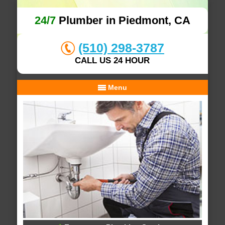
24/7
Plumber in Piedmont, CA
(510) 298-3787
CALL US 24 HOUR
Menu