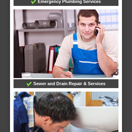
Emergency Plumbing Services
Sewer and Drain Repair & Services