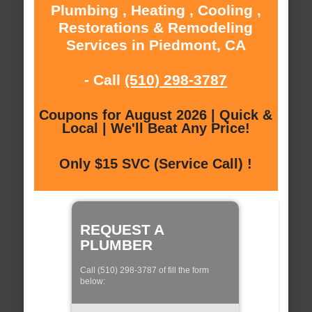
Plumbing , Heating , Cooling ,
Restorations & Remodeling
Services in Piedmont, CA
- Call
(510) 298-3787
Coupons for August 2026 | Quick &
Local | We'll Beat Any Price!
Only $15 SVC (Service Call) !
REQUEST A
PLUMBER
Call (510) 298-3787 of fill the form
below: