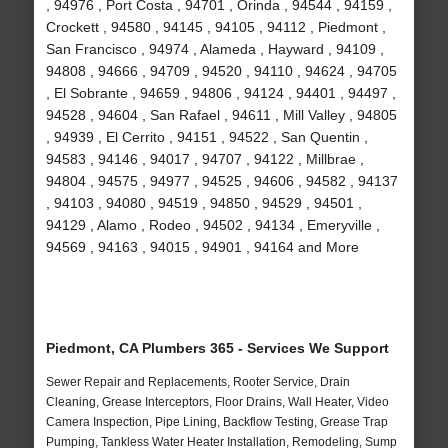
, 94976 , Port Costa , 94701 , Orinda , 94544 , 94159 ,
Crockett , 94580 , 94145 , 94105 , 94112 , Piedmont ,
San Francisco , 94974 , Alameda , Hayward , 94109 ,
94808 , 94666 , 94709 , 94520 , 94110 , 94624 , 94705
, El Sobrante , 94659 , 94806 , 94124 , 94401 , 94497 ,
94528 , 94604 , San Rafael , 94611 , Mill Valley , 94805
, 94939 , El Cerrito , 94151 , 94522 , San Quentin ,
94583 , 94146 , 94017 , 94707 , 94122 , Millbrae ,
94804 , 94575 , 94977 , 94525 , 94606 , 94582 , 94137
, 94103 , 94080 , 94519 , 94850 , 94529 , 94501 ,
94129 , Alamo , Rodeo , 94502 , 94134 , Emeryville ,
94569 , 94163 , 94015 , 94901 , 94164 and More
Piedmont, CA Plumbers 365 - Services We Support
Sewer Repair and Replacements, Rooter Service, Drain
Cleaning, Grease Interceptors, Floor Drains, Wall Heater, Video
Camera Inspection, Pipe Lining, Backflow Testing, Grease Trap
Pumping, Tankless Water Heater Installation, Remodeling, Sump