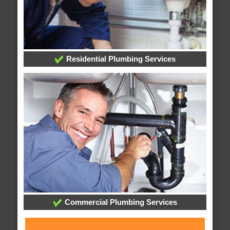
Residential Plumbing Services
Commercial Plumbing Services