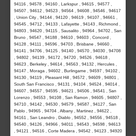
94116 , 94578 , 94160 , Larkspur , 94615 , 94577 ,
94507 , 94612 , 94523 , 94564 , 94608 , 94546 , 94617
, Union City , 94144 , 94120 , 94619 , 94107 , 94661 ,
94545 , 94712 , 94133 , Lafayette , 94143 , Richmond ,
94803 , 94620 , 94115 , Sausalito , 94964 , 94702 , San
Bruno , 94547 , 94188 , 94610 , 94603 , Concord ,
94128 , 94111 , 94596 , 94703 , Brisbane , 94660 ,
94141 , 94706 , 94125 , 94140 , 94570 , 94030 , 94708
, 94802 , 94139 , 94172 , 94720 , 94526 , 94618 ,
94623 , Berkeley , 94614 , 94563 , 94132 , Hercules ,
94147 , Moraga , 94602 , Burlingame , 94597 , 94102 ,
94130 , 94119 , Pleasant Hill , 94572 , 94609 , 94801 ,
South San Francisco , 94131 , 94104 , 94524 , 94014 ,
94607 , 94557 , 94595 , 94621 , 94506 , 94541 , San
Lorenzo , 94553 , 94108 , San Ramon , 94605 , 94807 ,
94710 , 94142 , 94530 , 94579 , 94587 , 94127 , San
Pablo , 94965 , 94704 , Albany , Martinez , 94622 ,
94161 , San Leandro , Diablo , 94552 , 94556 , 94518 ,
94540 , 94126 , 94966 , 94011 , 94543 , 94598 , 94613
, 94121 , 94516 , Corte Madera , 94542 , 94123 , 94920