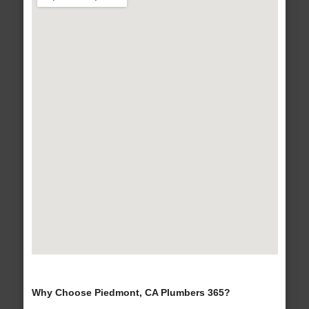
Why Choose Piedmont, CA Plumbers 365?