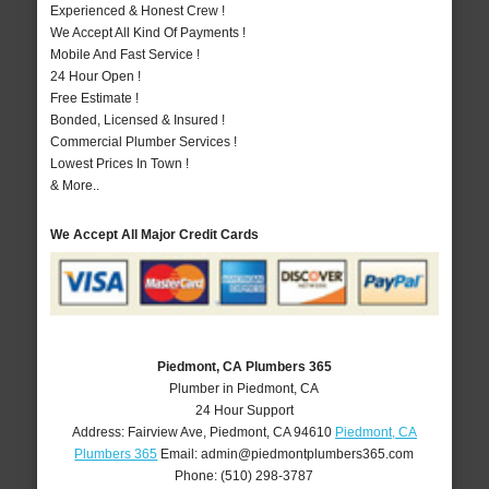
Experienced & Honest Crew !
We Accept All Kind Of Payments !
Mobile And Fast Service !
24 Hour Open !
Free Estimate !
Bonded, Licensed & Insured !
Commercial Plumber Services !
Lowest Prices In Town !
& More..
We Accept All Major Credit Cards
Piedmont, CA Plumbers 365
Plumber in Piedmont, CA
24 Hour Support
Address:
Fairview Ave
,
Piedmont
,
CA
94610
Piedmont, CA
Plumbers 365
Email:
admin@piedmontplumbers365.com
Phone:
(510) 298-3787