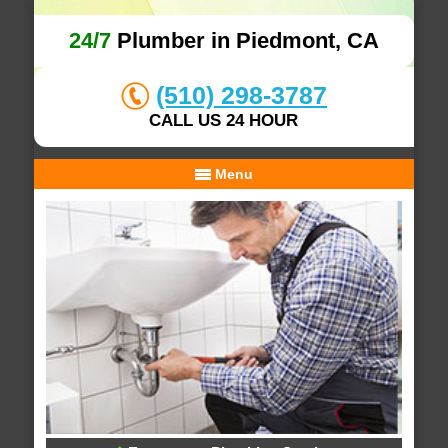
24/7
Plumber in Piedmont, CA
(510) 298-3787
CALL US 24 HOUR
Menu