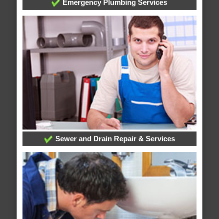
Emergency Plumbing Services
Sewer and Drain Repair & Services