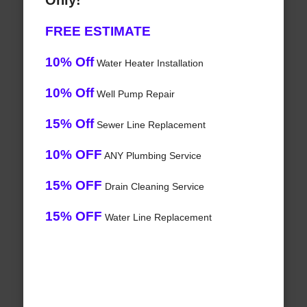
Only!
FREE ESTIMATE
10% Off
Water Heater Installation
10% Off
Well Pump Repair
15% Off
Sewer Line Replacement
10% OFF
ANY Plumbing Service
15% OFF
Drain Cleaning Service
15% OFF
Water Line Replacement