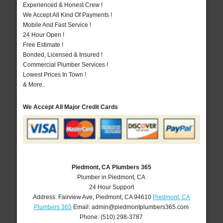
Experienced & Honest Crew !
We Accept All Kind Of Payments !
Mobile And Fast Service !
24 Hour Open !
Free Estimate !
Bonded, Licensed & Insured !
Commercial Plumber Services !
Lowest Prices In Town !
& More..
We Accept All Major Credit Cards
Piedmont, CA Plumbers 365
Plumber in Piedmont, CA
24 Hour Support
Address:
Fairview Ave
,
Piedmont
,
CA
94610
Piedmont, CA
Plumbers 365
Email:
admin@piedmontplumbers365.com
Phone:
(510) 298-3787