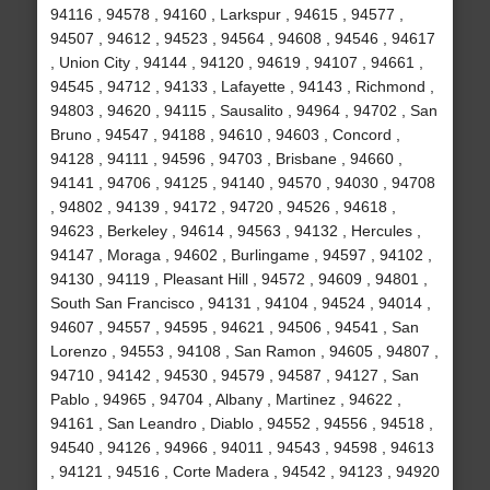
94116 , 94578 , 94160 , Larkspur , 94615 , 94577 ,
94507 , 94612 , 94523 , 94564 , 94608 , 94546 , 94617
, Union City , 94144 , 94120 , 94619 , 94107 , 94661 ,
94545 , 94712 , 94133 , Lafayette , 94143 , Richmond ,
94803 , 94620 , 94115 , Sausalito , 94964 , 94702 , San
Bruno , 94547 , 94188 , 94610 , 94603 , Concord ,
94128 , 94111 , 94596 , 94703 , Brisbane , 94660 ,
94141 , 94706 , 94125 , 94140 , 94570 , 94030 , 94708
, 94802 , 94139 , 94172 , 94720 , 94526 , 94618 ,
94623 , Berkeley , 94614 , 94563 , 94132 , Hercules ,
94147 , Moraga , 94602 , Burlingame , 94597 , 94102 ,
94130 , 94119 , Pleasant Hill , 94572 , 94609 , 94801 ,
South San Francisco , 94131 , 94104 , 94524 , 94014 ,
94607 , 94557 , 94595 , 94621 , 94506 , 94541 , San
Lorenzo , 94553 , 94108 , San Ramon , 94605 , 94807 ,
94710 , 94142 , 94530 , 94579 , 94587 , 94127 , San
Pablo , 94965 , 94704 , Albany , Martinez , 94622 ,
94161 , San Leandro , Diablo , 94552 , 94556 , 94518 ,
94540 , 94126 , 94966 , 94011 , 94543 , 94598 , 94613
, 94121 , 94516 , Corte Madera , 94542 , 94123 , 94920