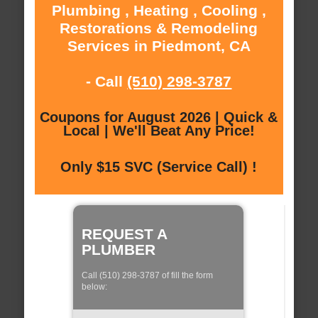
Plumbing , Heating , Cooling ,
Restorations & Remodeling
Services in Piedmont, CA
- Call
(510) 298-3787
Coupons for August 2026 | Quick &
Local | We'll Beat Any Price!
Only $15 SVC (Service Call) !
REQUEST A
PLUMBER
Call (510) 298-3787 of fill the form
below: