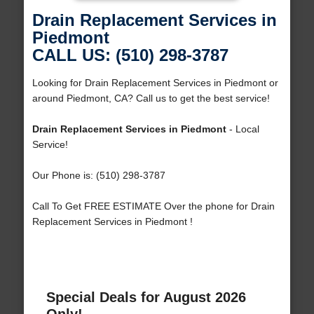
Drain Replacement Services in
Piedmont
CALL US: (510) 298-3787
Looking for Drain Replacement Services in Piedmont or
around Piedmont, CA? Call us to get the best service!
Drain Replacement Services in Piedmont
- Local
Service!
Our Phone is: (510) 298-3787
Call To Get FREE ESTIMATE Over the phone for Drain
Replacement Services in Piedmont !
Special Deals for August 2026