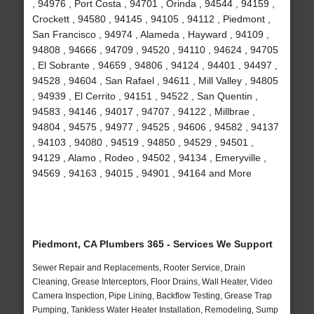
, 94976 , Port Costa , 94701 , Orinda , 94544 , 94159 ,
Crockett , 94580 , 94145 , 94105 , 94112 , Piedmont ,
San Francisco , 94974 , Alameda , Hayward , 94109 ,
94808 , 94666 , 94709 , 94520 , 94110 , 94624 , 94705
, El Sobrante , 94659 , 94806 , 94124 , 94401 , 94497 ,
94528 , 94604 , San Rafael , 94611 , Mill Valley , 94805
, 94939 , El Cerrito , 94151 , 94522 , San Quentin ,
94583 , 94146 , 94017 , 94707 , 94122 , Millbrae ,
94804 , 94575 , 94977 , 94525 , 94606 , 94582 , 94137
, 94103 , 94080 , 94519 , 94850 , 94529 , 94501 ,
94129 , Alamo , Rodeo , 94502 , 94134 , Emeryville ,
94569 , 94163 , 94015 , 94901 , 94164 and More
Piedmont, CA Plumbers 365 - Services We Support
Sewer Repair and Replacements, Rooter Service, Drain
Cleaning, Grease Interceptors, Floor Drains, Wall Heater, Video
Camera Inspection, Pipe Lining, Backflow Testing, Grease Trap
Pumping, Tankless Water Heater Installation, Remodeling, Sump