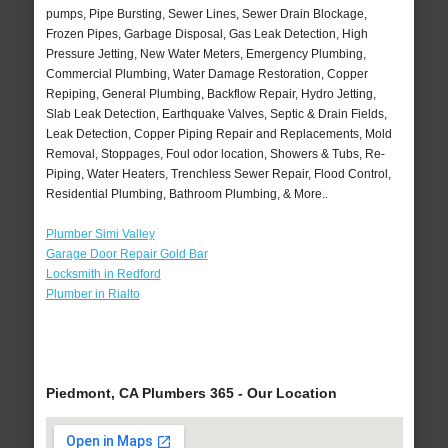
pumps, Pipe Bursting, Sewer Lines, Sewer Drain Blockage,
Frozen Pipes, Garbage Disposal, Gas Leak Detection, High
Pressure Jetting, New Water Meters, Emergency Plumbing,
Commercial Plumbing, Water Damage Restoration, Copper
Repiping, General Plumbing, Backflow Repair, Hydro Jetting,
Slab Leak Detection, Earthquake Valves, Septic & Drain Fields,
Leak Detection, Copper Piping Repair and Replacements, Mold
Removal, Stoppages, Foul odor location, Showers & Tubs, Re-
Piping, Water Heaters, Trenchless Sewer Repair, Flood Control,
Residential Plumbing, Bathroom Plumbing, & More..
Plumber Simi Valley
Garage Door Repair Gold Bar
Locksmith in Redford
Plumber in Rialto
Piedmont, CA Plumbers 365 - Our Location