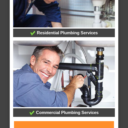
Residential Plumbing Services
Commercial Plumbing Services