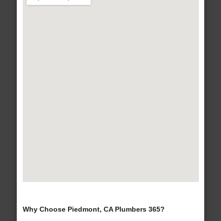
Why Choose Piedmont, CA Plumbers 365?