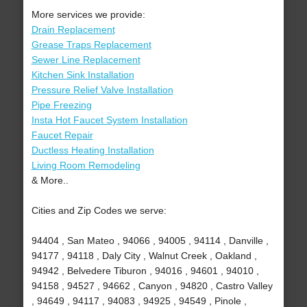
More services we provide:
Drain Replacement
Grease Traps Replacement
Sewer Line Replacement
Kitchen Sink Installation
Pressure Relief Valve Installation
Pipe Freezing
Insta Hot Faucet System Installation
Faucet Repair
Ductless Heating Installation
Living Room Remodeling
& More..
Cities and Zip Codes we serve:
94404 , San Mateo , 94066 , 94005 , 94114 , Danville ,
94177 , 94118 , Daly City , Walnut Creek , Oakland ,
94942 , Belvedere Tiburon , 94016 , 94601 , 94010 ,
94158 , 94527 , 94662 , Canyon , 94820 , Castro Valley
, 94649 , 94117 , 94083 , 94925 , 94549 , Pinole ,