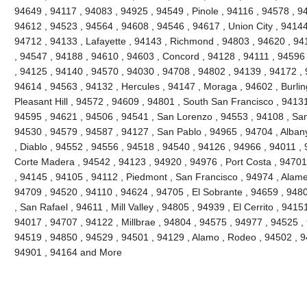
94649 , 94117 , 94083 , 94925 , 94549 , Pinole , 94116 , 94578 , 9
94612 , 94523 , 94564 , 94608 , 94546 , 94617 , Union City , 94144
94712 , 94133 , Lafayette , 94143 , Richmond , 94803 , 94620 , 941
, 94547 , 94188 , 94610 , 94603 , Concord , 94128 , 94111 , 94596
, 94125 , 94140 , 94570 , 94030 , 94708 , 94802 , 94139 , 94172 , 
94614 , 94563 , 94132 , Hercules , 94147 , Moraga , 94602 , Burli
Pleasant Hill , 94572 , 94609 , 94801 , South San Francisco , 9413
94595 , 94621 , 94506 , 94541 , San Lorenzo , 94553 , 94108 , Sa
94530 , 94579 , 94587 , 94127 , San Pablo , 94965 , 94704 , Alban
, Diablo , 94552 , 94556 , 94518 , 94540 , 94126 , 94966 , 94011 ,
Corte Madera , 94542 , 94123 , 94920 , 94976 , Port Costa , 94701 
, 94145 , 94105 , 94112 , Piedmont , San Francisco , 94974 , Alam
94709 , 94520 , 94110 , 94624 , 94705 , El Sobrante , 94659 , 948
, San Rafael , 94611 , Mill Valley , 94805 , 94939 , El Cerrito , 941
94017 , 94707 , 94122 , Millbrae , 94804 , 94575 , 94977 , 94525 ,
94519 , 94850 , 94529 , 94501 , 94129 , Alamo , Rodeo , 94502 , 94
94901 , 94164 and More