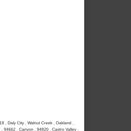
8 , Daly City , Walnut Creek , Oakland ,
, 94662 , Canyon , 94820 , Castro Valley ,