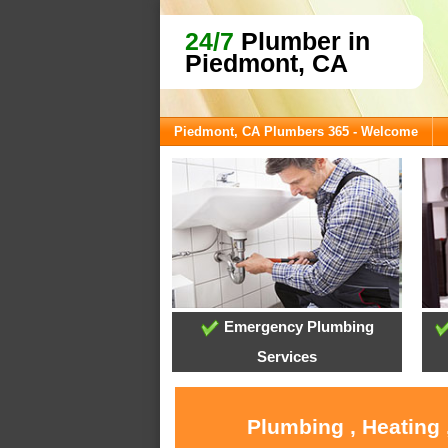
24/7
Plumber in
Piedmont, CA
Piedmont, CA Plumbers 365 - Welcome
Emergency Plumbing
Services
Plumbing , Heating 