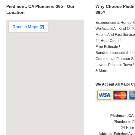
Piedmont, CA Plumbers 365 - Our
Why Choose Piedm
Location
365?
Experienced & Honest C
We Accept All Kind Of P
Mobile And Fast Service
24 Hour Open !
Free Estimate !
Bonded, Licensed & Ins
Commercial Plumber Ser
Lowest Prices In Town !
& More..
We Accept All Major C
Piedmont, CA
Plumber in 
24 Hour
Address:
Fairview Ave