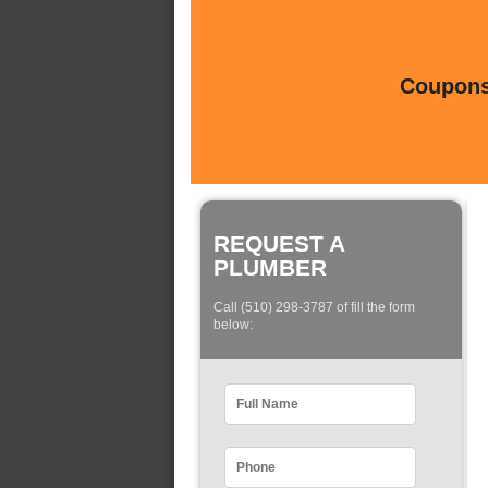
Coupons 
REQUEST A
PLUMBER
Call (510) 298-3787 of fill the form
below: