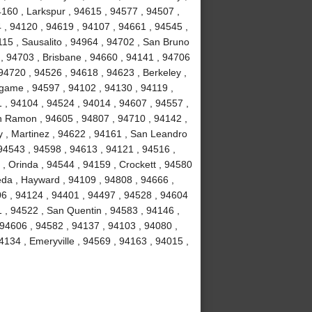
4160 , Larkspur , 94615 , 94577 , 94507 ,
 , 94120 , 94619 , 94107 , 94661 , 94545 ,
15 , Sausalito , 94964 , 94702 , San Bruno
 , 94703 , Brisbane , 94660 , 94141 , 94706
94720 , 94526 , 94618 , 94623 , Berkeley ,
ngame , 94597 , 94102 , 94130 , 94119 ,
1 , 94104 , 94524 , 94014 , 94607 , 94557 ,
n Ramon , 94605 , 94807 , 94710 , 94142 ,
y , Martinez , 94622 , 94161 , San Leandro
 94543 , 94598 , 94613 , 94121 , 94516 ,
, Orinda , 94544 , 94159 , Crockett , 94580
eda , Hayward , 94109 , 94808 , 94666 ,
06 , 94124 , 94401 , 94497 , 94528 , 94604
51 , 94522 , San Quentin , 94583 , 94146 ,
 94606 , 94582 , 94137 , 94103 , 94080 ,
134 , Emeryville , 94569 , 94163 , 94015 ,