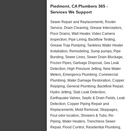
Piedmont, CA Plumbers 365 -
Services We Support
Sewer Repair and Replacements, Rooter
Service, Drain Cleaning, Grease Interceptors,
Floor Drains, Wall Heater, Video Camera
Inspection, Pipe Lining, Backflow Testing,
Grease Trap Pumping, Tankless Water Heater
Installation, Remodeling, Sump pumps, Pipe
Bursting, Sewer Lines, Sewer Drain Blockage,
Frozen Pipes, Garbage Disposal, Gas Leak
Detection, High Pressure Jetting, New Water
Meters, Emergency Plumbing, Commercial
Plumbing, Water Damage Restoration, Copper
Repiping, General Plumbing, Backflow Repair,
Hydro Jetting, Slab Leak Detection,
Earthquake Valves, Septic & Drain Fields, Leak
Detection, Copper Piping Repair and
Replacements, Mold Removal, Stoppages,
Foul odor location, Showers & Tubs, Re-
Piping, Water Heaters, Trenchless Sewer
Repair, Flood Control, Residential Plumbing,