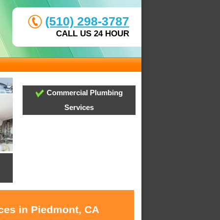
(510) 298-3787
CALL US 24 HOUR
Commercial Plumbing
Services
ices in Piedmont, CA