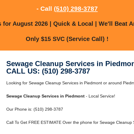
- Call
(510) 298-3787
for August 2026 | Quick & Local | We'll Beat A
Only $15 SVC (Service Call) !
Sewage Cleanup Services in Piedmo
CALL US: (510) 298-3787
Looking for Sewage Cleanup Services in Piedmont or around Piedmon
Sewage Cleanup Services in Piedmont
- Local Service!
Our Phone is: (510) 298-3787
Call To Get FREE ESTIMATE Over the phone for Sewage Cleanup Se