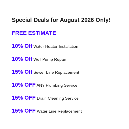
Special Deals for August 2026 Only!
FREE ESTIMATE
10% Off
Water Heater Installation
10% Off
Well Pump Repair
15% Off
Sewer Line Replacement
10% OFF
ANY Plumbing Service
15% OFF
Drain Cleaning Service
15% OFF
Water Line Replacement