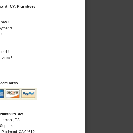
ont, CA Plumbers
rew !
ayments !
 !
ured !
vices !
redit Cards
 Plumbers 365
Piedmont, CA
 Support
,
Piedmont
,
CA
94610