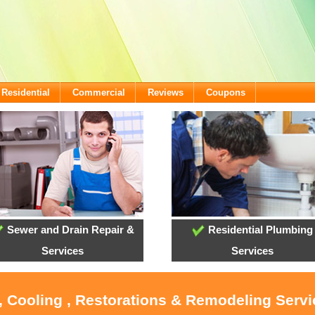
Residential
Commercial
Reviews
Coupons
Sewer and Drain Repair &
Residential Plumbing
Services
Services
, Cooling , Restorations & Remodeling Serv