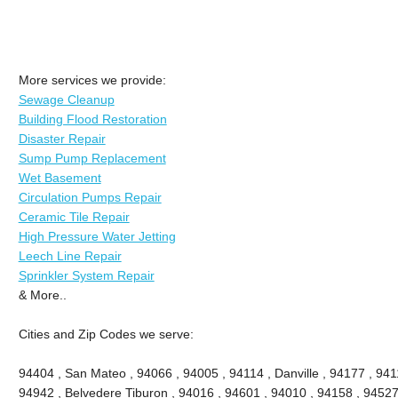
More services we provide:
Sewage Cleanup
Building Flood Restoration
Disaster Repair
Sump Pump Replacement
Wet Basement
Circulation Pumps Repair
Ceramic Tile Repair
High Pressure Water Jetting
Leech Line Repair
Sprinkler System Repair
& More..
Cities and Zip Codes we serve:
94404 , San Mateo , 94066 , 94005 , 94114 , Danville , 94177 , 9411
94942 , Belvedere Tiburon , 94016 , 94601 , 94010 , 94158 , 94527 