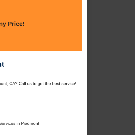
ny Price!
nt
t, CA? Call us to get the best service!
rvices in Piedmont !