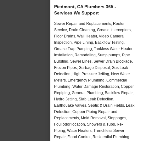
Piedmont, CA Plumbers 365 -
Services We Support
Sewer Repair and Replacements, Rooter
Service, Drain Cleaning, Grease Interceptors,
Floor Drains, Wall Heater, Video Camera
Inspection, Pipe Lining, Backflow Testing,
Grease Trap Pumping, Tankless Water Heater
Installation, Remodeling, Sump pumps, Pipe
Bursting, Sewer Lines, Sewer Drain Blockage,
Frozen Pipes, Garbage Disposal, Gas Leak
Detection, High Pressure Jetting, New Water
Meters, Emergency Plumbing, Commercial
Plumbing, Water Damage Restoration, Copper
Repiping, General Plumbing, Backflow Repair,
Hydro Jetting, Slab Leak Detection,
Earthquake Valves, Septic & Drain Fields, Leak
Detection, Copper Piping Repair and
Replacements, Mold Removal, Stoppages,
Foul odor location, Showers & Tubs, Re-
Piping, Water Heaters, Trenchless Sewer
Repair, Flood Control, Residential Plumbing,