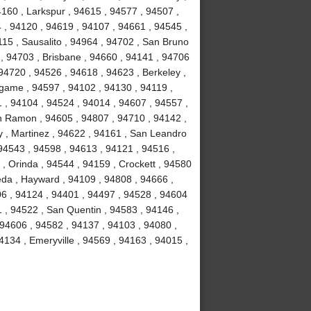
4160 , Larkspur , 94615 , 94577 , 94507 ,
 , 94120 , 94619 , 94107 , 94661 , 94545 ,
15 , Sausalito , 94964 , 94702 , San Bruno
 , 94703 , Brisbane , 94660 , 94141 , 94706
94720 , 94526 , 94618 , 94623 , Berkeley ,
ngame , 94597 , 94102 , 94130 , 94119 ,
1 , 94104 , 94524 , 94014 , 94607 , 94557 ,
n Ramon , 94605 , 94807 , 94710 , 94142 ,
y , Martinez , 94622 , 94161 , San Leandro
 94543 , 94598 , 94613 , 94121 , 94516 ,
, Orinda , 94544 , 94159 , Crockett , 94580
eda , Hayward , 94109 , 94808 , 94666 ,
06 , 94124 , 94401 , 94497 , 94528 , 94604
51 , 94522 , San Quentin , 94583 , 94146 ,
 94606 , 94582 , 94137 , 94103 , 94080 ,
134 , Emeryville , 94569 , 94163 , 94015 ,