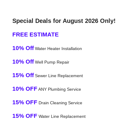
Special Deals for August 2026 Only!
FREE ESTIMATE
10% Off
Water Heater Installation
10% Off
Well Pump Repair
15% Off
Sewer Line Replacement
10% OFF
ANY Plumbing Service
15% OFF
Drain Cleaning Service
15% OFF
Water Line Replacement