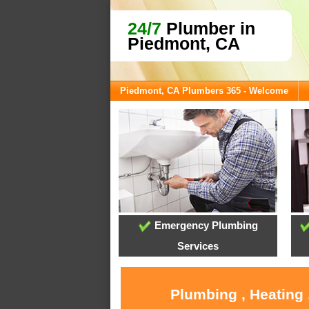
24/7
Plumber in
Piedmont, CA
Piedmont, CA Plumbers 365 - Welcome
Emergency Plumbing
Services
Plumbing , Heating 