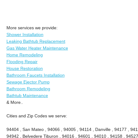
More services we provide:
Shower Installation
Leaking Bathtub Replacement
Gas Water Heater Maintenance
Home Remodeling
Flooding Repair
House Restoration
Bathroom Faucets Installation
Sewage Ejector Pump
Bathroom Remodeling
Bathtub Maintenance
& More..
Cities and Zip Codes we serve:
94404 , San Mateo , 94066 , 94005 , 94114 , Danville , 94177 , 9411
94942 , Belvedere Tiburon , 94016 , 94601 , 94010 , 94158 , 94527 