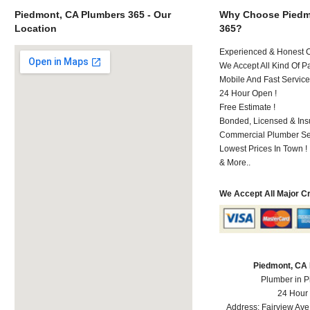
Piedmont, CA Plumbers 365 - Our
Why Choose Piedm
Location
365?
Experienced & Honest C
We Accept All Kind Of P
Mobile And Fast Service
24 Hour Open !
Free Estimate !
Bonded, Licensed & Ins
Commercial Plumber Ser
Lowest Prices In Town !
& More..
We Accept All Major C
Piedmont, CA
Plumber in 
24 Hour
Address:
Fairview Ave