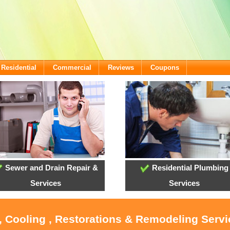
Residential
Commercial
Reviews
Coupons
Sewer and Drain Repair &
Residential Plumbing
Services
Services
, Cooling , Restorations & Remodeling Serv