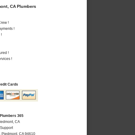
ont, CA Plumbers
rew !
ayments !
 !
ured !
vices !
redit Cards
 Plumbers 365
Piedmont, CA
 Support
,
Piedmont
,
CA
94610