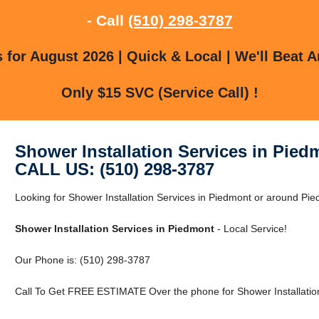
- Call
(510) 298-3787
for August 2026 | Quick & Local | We'll Beat A
Only $15 SVC (Service Call) !
Shower Installation Services in Pied
CALL US: (510) 298-3787
Looking for Shower Installation Services in Piedmont or around Pied
Shower Installation Services in Piedmont
- Local Service!
Our Phone is: (510) 298-3787
Call To Get FREE ESTIMATE Over the phone for Shower Installation