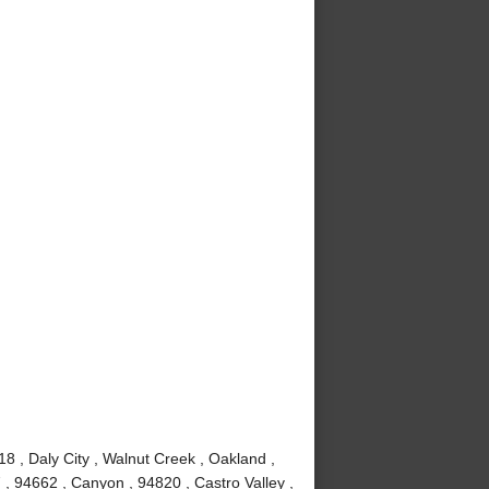
8 , Daly City , Walnut Creek , Oakland ,
, 94662 , Canyon , 94820 , Castro Valley ,