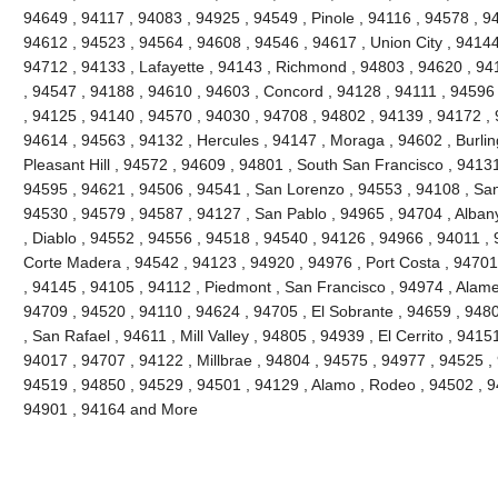
94649 , 94117 , 94083 , 94925 , 94549 , Pinole , 94116 , 94578 , 9
94612 , 94523 , 94564 , 94608 , 94546 , 94617 , Union City , 94144
94712 , 94133 , Lafayette , 94143 , Richmond , 94803 , 94620 , 941
, 94547 , 94188 , 94610 , 94603 , Concord , 94128 , 94111 , 94596
, 94125 , 94140 , 94570 , 94030 , 94708 , 94802 , 94139 , 94172 , 
94614 , 94563 , 94132 , Hercules , 94147 , Moraga , 94602 , Burli
Pleasant Hill , 94572 , 94609 , 94801 , South San Francisco , 9413
94595 , 94621 , 94506 , 94541 , San Lorenzo , 94553 , 94108 , Sa
94530 , 94579 , 94587 , 94127 , San Pablo , 94965 , 94704 , Alban
, Diablo , 94552 , 94556 , 94518 , 94540 , 94126 , 94966 , 94011 ,
Corte Madera , 94542 , 94123 , 94920 , 94976 , Port Costa , 94701 
, 94145 , 94105 , 94112 , Piedmont , San Francisco , 94974 , Alam
94709 , 94520 , 94110 , 94624 , 94705 , El Sobrante , 94659 , 948
, San Rafael , 94611 , Mill Valley , 94805 , 94939 , El Cerrito , 941
94017 , 94707 , 94122 , Millbrae , 94804 , 94575 , 94977 , 94525 ,
94519 , 94850 , 94529 , 94501 , 94129 , Alamo , Rodeo , 94502 , 94
94901 , 94164 and More