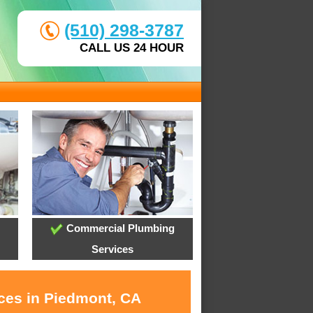
(510) 298-3787
CALL US 24 HOUR
Commercial Plumbing
Services
ices in Piedmont, CA