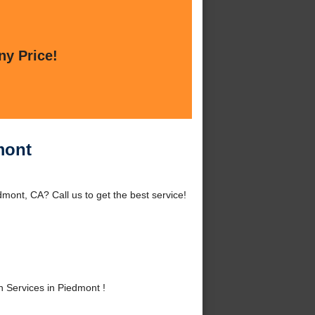
ny Price!
mont
mont, CA? Call us to get the best service!
 Services in Piedmont !