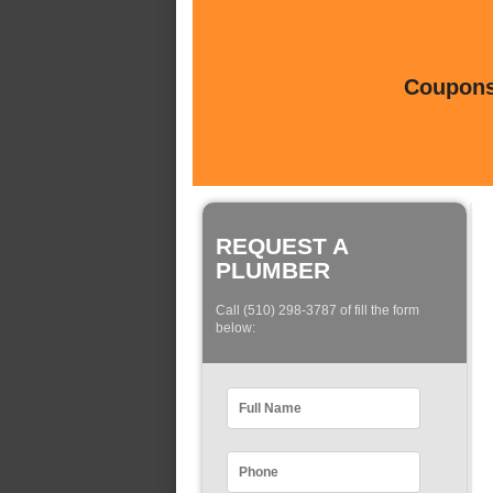
Coupons 
REQUEST A
PLUMBER
Call (510) 298-3787 of fill the form
below: