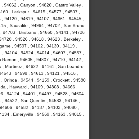
, 94662 , Canyon , 94820 , Castro Valley ,
4160 , Larkspur , 94615 , 94577 , 94507 ,
 , 94120 , 94619 , 94107 , 94661 , 94545 ,
15 , Sausalito , 94964 , 94702 , San Bruno
 , 94703 , Brisbane , 94660 , 94141 , 94706
94720 , 94526 , 94618 , 94623 , Berkeley ,
ngame , 94597 , 94102 , 94130 , 94119 ,
1 , 94104 , 94524 , 94014 , 94607 , 94557 ,
n Ramon , 94605 , 94807 , 94710 , 94142 ,
y , Martinez , 94622 , 94161 , San Leandro
 94543 , 94598 , 94613 , 94121 , 94516 ,
, Orinda , 94544 , 94159 , Crockett , 94580
eda , Hayward , 94109 , 94808 , 94666 ,
06 , 94124 , 94401 , 94497 , 94528 , 94604
51 , 94522 , San Quentin , 94583 , 94146 ,
 94606 , 94582 , 94137 , 94103 , 94080 ,
134 , Emeryville , 94569 , 94163 , 94015 ,