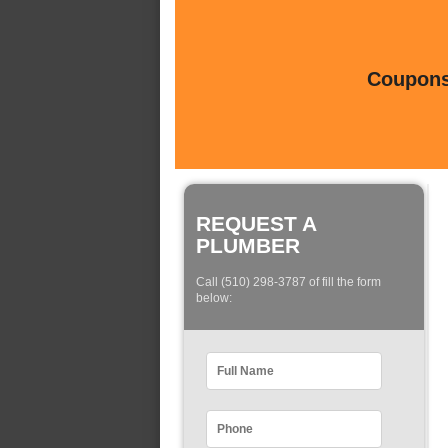
Coupons 
REQUEST A
PLUMBER
Call (510) 298-3787 of fill the form
below: