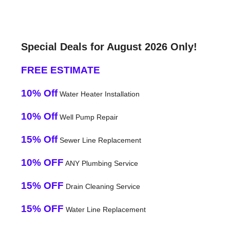
Special Deals for August 2026 Only!
FREE ESTIMATE
10% Off
Water Heater Installation
10% Off
Well Pump Repair
15% Off
Sewer Line Replacement
10% OFF
ANY Plumbing Service
15% OFF
Drain Cleaning Service
15% OFF
Water Line Replacement