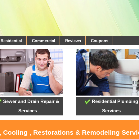
Residential
Commercial
Reviews
Coupons
Sewer and Drain Repair &
Residential Plumbing
Services
Services
, Cooling , Restorations & Remodeling Serv