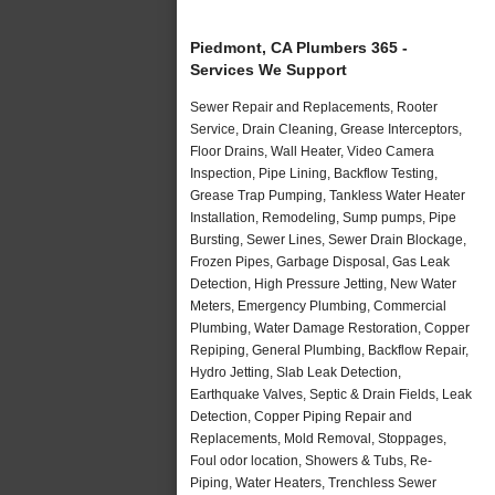
Piedmont, CA Plumbers 365 -
Services We Support
Sewer Repair and Replacements, Rooter
Service, Drain Cleaning, Grease Interceptors,
Floor Drains, Wall Heater, Video Camera
Inspection, Pipe Lining, Backflow Testing,
Grease Trap Pumping, Tankless Water Heater
Installation, Remodeling, Sump pumps, Pipe
Bursting, Sewer Lines, Sewer Drain Blockage,
Frozen Pipes, Garbage Disposal, Gas Leak
Detection, High Pressure Jetting, New Water
Meters, Emergency Plumbing, Commercial
Plumbing, Water Damage Restoration, Copper
Repiping, General Plumbing, Backflow Repair,
Hydro Jetting, Slab Leak Detection,
Earthquake Valves, Septic & Drain Fields, Leak
Detection, Copper Piping Repair and
Replacements, Mold Removal, Stoppages,
Foul odor location, Showers & Tubs, Re-
Piping, Water Heaters, Trenchless Sewer