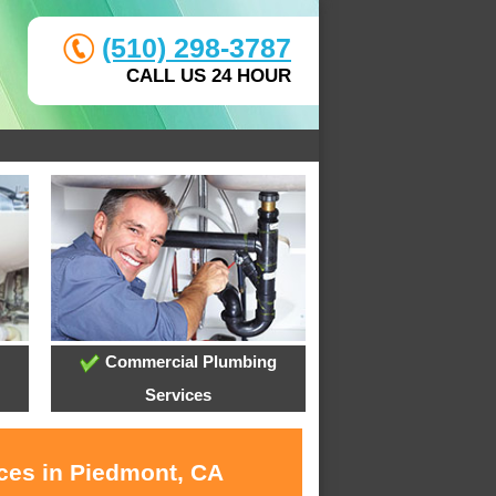
(510) 298-3787
CALL US 24 HOUR
Commercial Plumbing
Services
ices in Piedmont, CA