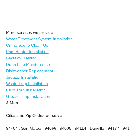
More services we provide:
Water Treatment System Installation
Crime Scene Clean Up
Pool Heater Installation
Backflow Testing
Drain Line Maintenance
Dishwasher Replacement
Jacuzzi Installation
Waste Trap Installation
Curb Trap Installation
Grease Trap Installation
& More..
Cities and Zip Codes we serve:
94404 , San Mateo , 94066 , 94005 , 94114 , Danville , 94177 , 9411