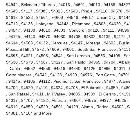
94942 , Belvedere Tiburon , 94016 , 94601 , 94010 , 94158 , 94527 
94649 , 94117 , 94083 , 94925 , 94549 , Pinole , 94116 , 94578 , 9
94612 , 94523 , 94564 , 94608 , 94546 , 94617 , Union City , 94144
94712 , 94133 , Lafayette , 94143 , Richmond , 94803 , 94620 , 941
, 94547 , 94188 , 94610 , 94603 , Concord , 94128 , 94111 , 94596
, 94125 , 94140 , 94570 , 94030 , 94708 , 94802 , 94139 , 94172 , 
94614 , 94563 , 94132 , Hercules , 94147 , Moraga , 94602 , Burli
Pleasant Hill , 94572 , 94609 , 94801 , South San Francisco , 9413
94595 , 94621 , 94506 , 94541 , San Lorenzo , 94553 , 94108 , Sa
94530 , 94579 , 94587 , 94127 , San Pablo , 94965 , 94704 , Alban
, Diablo , 94552 , 94556 , 94518 , 94540 , 94126 , 94966 , 94011 ,
Corte Madera , 94542 , 94123 , 94920 , 94976 , Port Costa , 94701 
, 94145 , 94105 , 94112 , Piedmont , San Francisco , 94974 , Alam
94709 , 94520 , 94110 , 94624 , 94705 , El Sobrante , 94659 , 948
, San Rafael , 94611 , Mill Valley , 94805 , 94939 , El Cerrito , 941
94017 , 94707 , 94122 , Millbrae , 94804 , 94575 , 94977 , 94525 ,
94519 , 94850 , 94529 , 94501 , 94129 , Alamo , Rodeo , 94502 , 94
94901 , 94164 and More