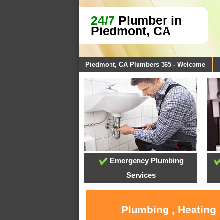
24/7
Plumber in
Piedmont, CA
Piedmont, CA Plumbers 365 - Welcome
Emergency Plumbing
Services
Plumbing , Heating 