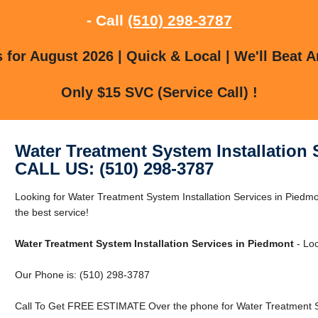
- Call
(510) 298-3787
for August 2026 | Quick & Local | We'll Beat A
Only $15 SVC (Service Call) !
Water Treatment System Installation 
CALL US: (510) 298-3787
Looking for Water Treatment System Installation Services in Piedm
the best service!
Water Treatment System Installation Services in Piedmont
- Loc
Our Phone is: (510) 298-3787
Call To Get FREE ESTIMATE Over the phone for Water Treatment Sys