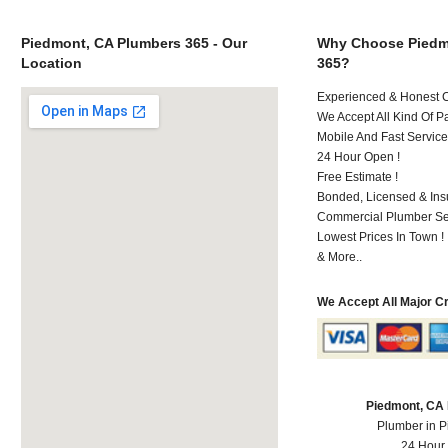
Piedmont, CA Plumbers 365 - Our
Why Choose Piedm
Location
365?
Experienced & Honest C
We Accept All Kind Of P
Mobile And Fast Service
24 Hour Open !
Free Estimate !
Bonded, Licensed & Ins
Commercial Plumber Ser
Lowest Prices In Town !
& More..
We Accept All Major C
Piedmont, CA
Plumber in 
24 Hour