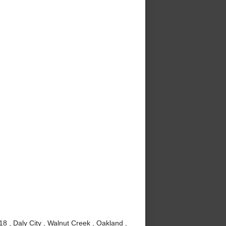
8 , Daly City , Walnut Creek , Oakland ,