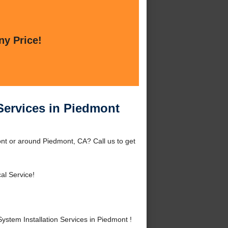
ny Price!
Services in Piedmont
ont or around Piedmont, CA? Call us to get
al Service!
tem Installation Services in Piedmont !