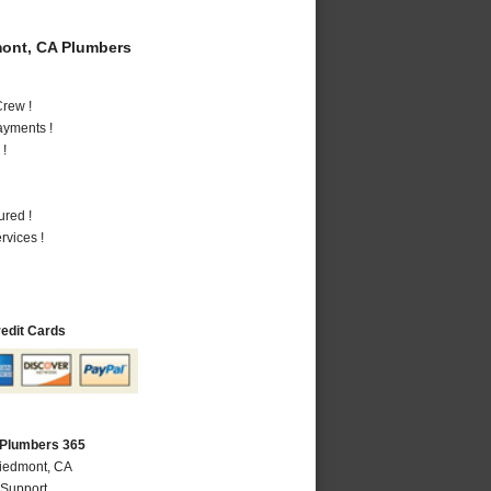
ont, CA Plumbers
rew !
ayments !
 !
ured !
vices !
redit Cards
 Plumbers 365
Piedmont, CA
 Support